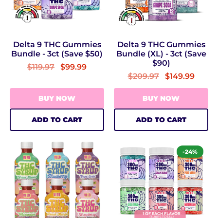
Delta 9 THC Gummies
Delta 9 THC Gummies
Bundle - 3ct (Save $50)
Bundle (XL) - 3ct (Save
$90)
$119.97
$99.99
$209.97
$149.99
BUY NOW
BUY NOW
ADD TO CART
ADD TO CART
-24%