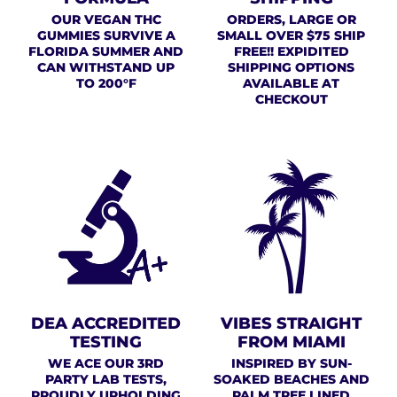
OUR VEGAN THC
ORDERS, LARGE OR
GUMMIES SURVIVE A
SMALL OVER $75 SHIP
FLORIDA SUMMER AND
FREE!! EXPIDITED
CAN WITHSTAND UP
SHIPPING OPTIONS
TO 200°F
AVAILABLE AT
CHECKOUT
DEA ACCREDITED
VIBES STRAIGHT
TESTING
FROM MIAMI
WE ACE OUR 3RD
INSPIRED BY SUN-
PARTY LAB TESTS,
SOAKED BEACHES AND
PROUDLY UPHOLDING
PALM TREE LINED