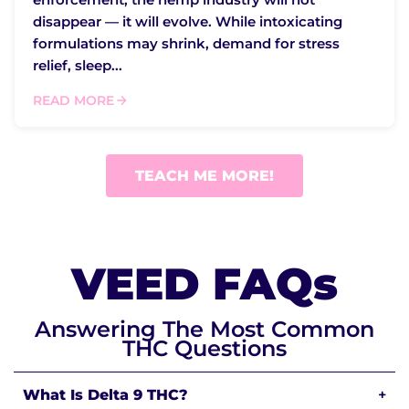
disappear — it will evolve. While intoxicating
formulations may shrink, demand for stress
relief, sleep...
READ MORE
TEACH ME MORE!
VEED FAQs
Answering The Most Common
THC Questions
What Is Delta 9 THC?
+