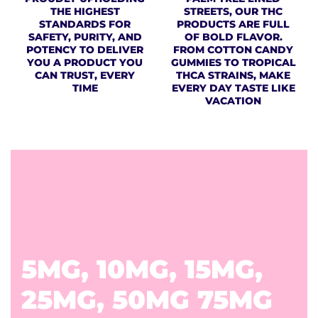
THE HIGHEST
STREETS, OUR THC
STANDARDS FOR
PRODUCTS ARE FULL
SAFETY, PURITY, AND
OF BOLD FLAVOR.
POTENCY TO DELIVER
FROM COTTON CANDY
YOU A PRODUCT YOU
GUMMIES TO TROPICAL
CAN TRUST, EVERY
THCA STRAINS, MAKE
TIME
EVERY DAY TASTE LIKE
VACATION
5MG, 10MG, 15MG,
25MG, 50MG 75MG