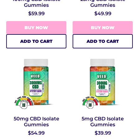
Gummies
Gummies
$59.99
$49.99
BUY NOW
BUY NOW
ADD TO CART
ADD TO CART
50mg CBD Isolate
5mg CBD Isolate
Gummies
Gummies
$54.99
$39.99