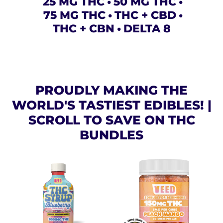
25 MG THC
50 MG THC
75 MG THC
THC + CBD
THC + CBN
DELTA 8
PROUDLY MAKING THE
WORLD'S TASTIEST EDIBLES! |
SCROLL TO SAVE ON THC
BUNDLES