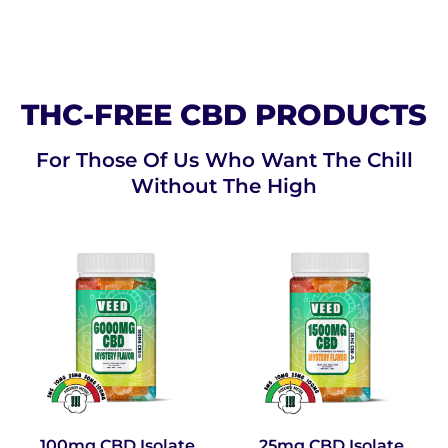
THC-FREE CBD PRODUCTS
For Those Of Us Who Want The Chill
Without The High
100mg CBD Isolate
25mg CBD Isolate