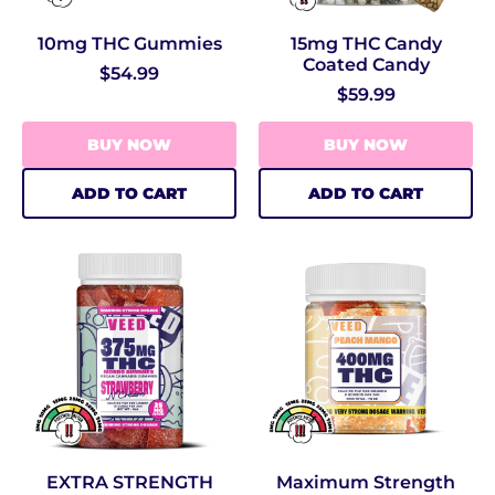
10mg THC Gummies
15mg THC Candy
Coated Candy
$54.99
$59.99
BUY NOW
BUY NOW
ADD TO CART
ADD TO CART
EXTRA STRENGTH
Maximum Strength