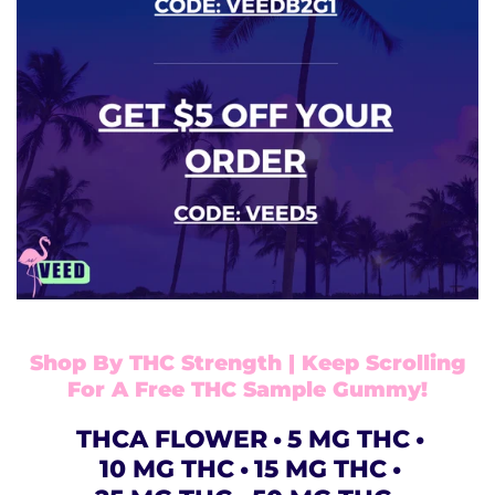
Shop By THC Strength | Keep Scrolling
For A Free THC Sample Gummy!
THCA FLOWER
5 MG THC
10 MG THC
15 MG THC