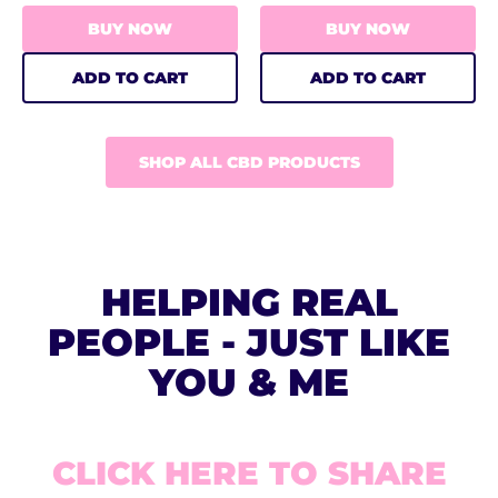
BUY NOW
BUY NOW
ADD TO CART
ADD TO CART
SHOP ALL CBD PRODUCTS
HELPING REAL
PEOPLE - JUST LIKE
YOU & ME
CLICK HERE TO SHARE