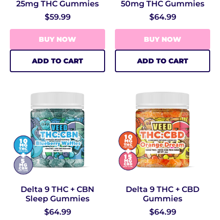
25mg THC Gummies
50mg THC Gummies
$59.99
$64.99
BUY NOW
BUY NOW
ADD TO CART
ADD TO CART
Delta 9 THC + CBN
Delta 9 THC + CBD
Sleep Gummies
Gummies
$64.99
$64.99