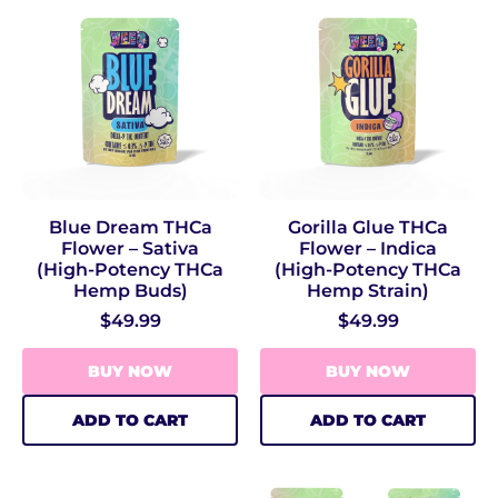
Blue Dream THCa
Gorilla Glue THCa
Flower – Sativa
Flower – Indica
(High‑Potency THCa
(High‑Potency THCa
Hemp Buds)
Hemp Strain)
$49.99
$49.99
BUY NOW
BUY NOW
ADD TO CART
ADD TO CART