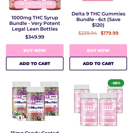
Delta 9 THC Gummies
1000mg THC Syrup
Bundle - 6ct (Save
Bundle - Very Potent
$120)
Legal Lean Bottles
$239.94
$179.99
$349.99
BUY NOW
BUY NOW
ADD TO CART
ADD TO CART
-58%