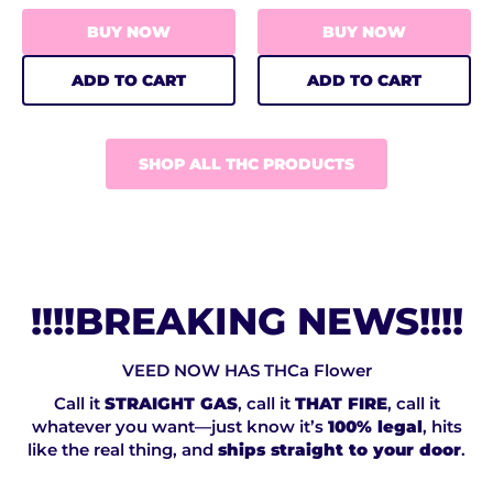
BUY NOW
BUY NOW
ADD TO CART
ADD TO CART
SHOP ALL THC PRODUCTS
!!!!BREAKING NEWS!!!!
VEED NOW HAS THCa Flower
Call it
STRAIGHT GAS
, call it
THAT FIRE
, call it
whatever you want—just know it’s
100% legal
, hits
like the real thing, and
ships straight to your door
.