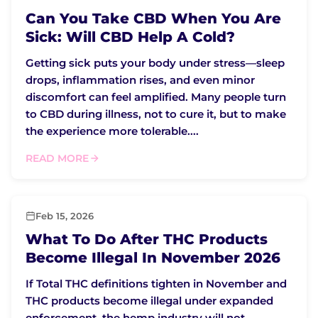
Can You Take CBD When You Are
Sick: Will CBD Help A Cold?
Getting sick puts your body under stress—sleep
drops, inflammation rises, and even minor
discomfort can feel amplified. Many people turn
to CBD during illness, not to cure it, but to make
the experience more tolerable....
READ MORE
Feb 15, 2026
What To Do After THC Products
Become Illegal In November 2026
If Total THC definitions tighten in November and
THC products become illegal under expanded
enforcement, the hemp industry will not