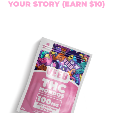
YOUR STORY (EARN $10)