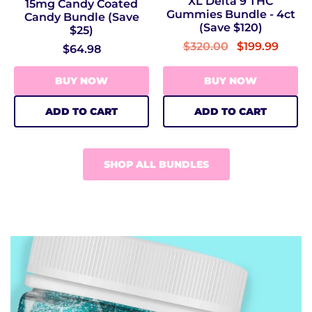
XL Delta 9 THC
15mg Candy Coated
Gummies Bundle - 4ct
Candy Bundle (Save
(Save $120)
$25)
$320.00
$199.99
$64.98
BUY NOW
BUY NOW
ADD TO CART
ADD TO CART
SHOP ALL BUNDLES