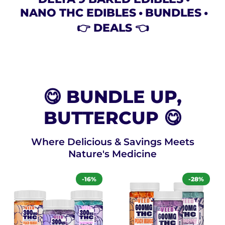
NANO THC EDIBLES
BUNDLES
👉 DEALS 👈
😋 BUNDLE UP,
BUTTERCUP 😋
Where Delicious & Savings Meets
Nature's Medicine
-16%
-28%