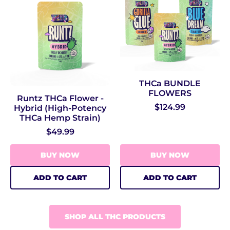
THCa BUNDLE
FLOWERS
Runtz THCa Flower -
$124.99
Hybrid (High‑Potency
THCa Hemp Strain)
$49.99
BUY NOW
BUY NOW
ADD TO CART
ADD TO CART
SHOP ALL THC PRODUCTS