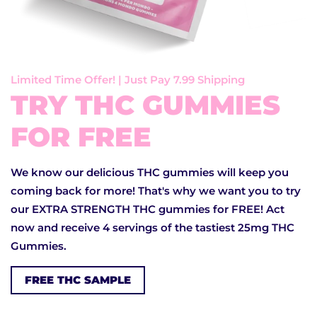
Limited Time Offer! | Just Pay 7.99 Shipping
TRY THC GUMMIES
FOR FREE
We know our delicious THC gummies will keep you
coming back for more! That's why we want you to try
our EXTRA STRENGTH THC gummies for FREE! Act
now and receive 4 servings of the tastiest 25mg THC
Gummies.
FREE THC SAMPLE