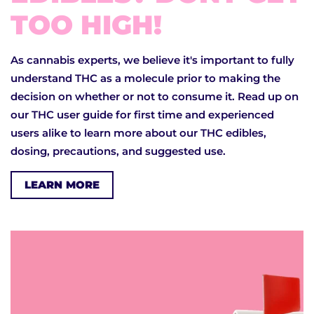
TOO HIGH!
As cannabis experts, we believe it's important to fully
understand THC as a molecule prior to making the
decision on whether or not to consume it. Read up on
our THC user guide for first time and experienced
users alike to learn more about our THC edibles,
dosing, precautions, and suggested use.
LEARN MORE