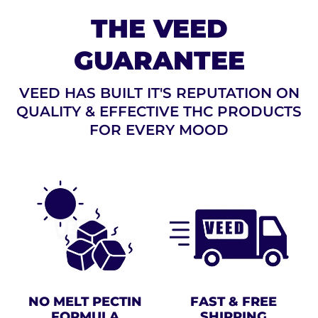
THE VEED
GUARANTEE
VEED HAS BUILT IT'S REPUTATION ON
QUALITY & EFFECTIVE THC PRODUCTS
FOR EVERY MOOD
NO MELT PECTIN
FAST & FREE
FORMULA
SHIPPING