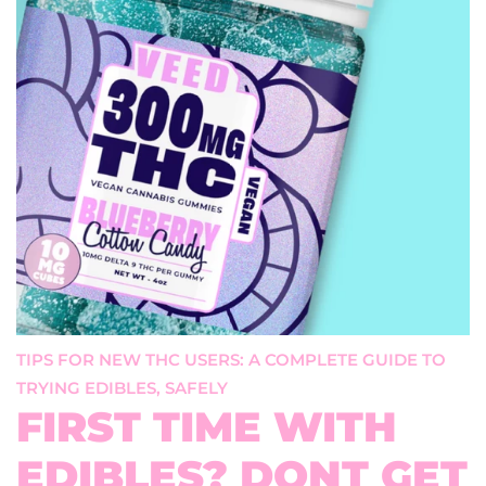
TIPS FOR NEW THC USERS: A COMPLETE GUIDE TO
TRYING EDIBLES, SAFELY
FIRST TIME WITH
EDIBLES? DONT GET