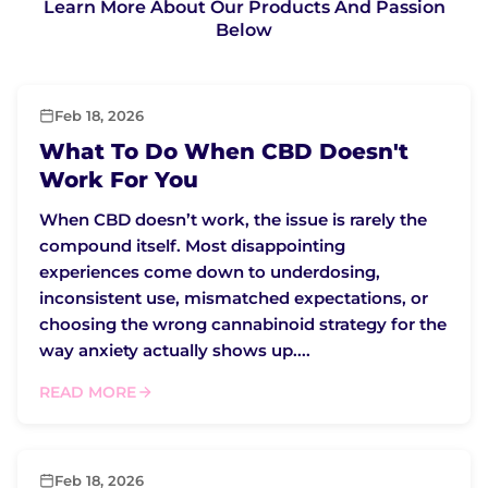
Learn More About Our Products And Passion
Below
Feb 18, 2026
What To Do When CBD Doesn't
Work For You
When CBD doesn’t work, the issue is rarely the
compound itself. Most disappointing
experiences come down to underdosing,
inconsistent use, mismatched expectations, or
choosing the wrong cannabinoid strategy for the
way anxiety actually shows up....
READ MORE
Feb 18, 2026