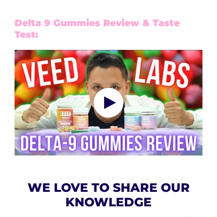
Delta 9 Gummies Review & Taste
Test:
WE LOVE TO SHARE OUR
KNOWLEDGE