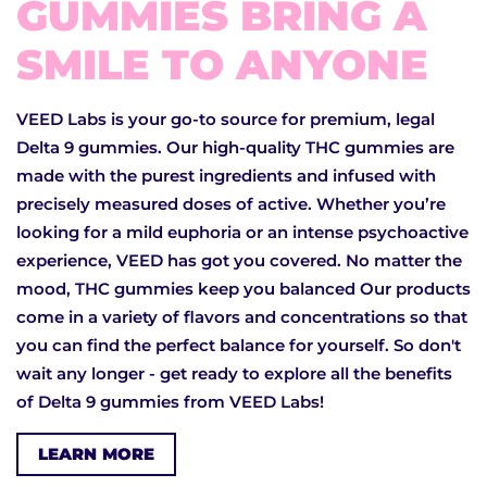
GUMMIES BRING A
SMILE TO ANYONE
VEED Labs is your go-to source for premium, legal
Delta 9 gummies. Our high-quality THC gummies are
made with the purest ingredients and infused with
precisely measured doses of active. Whether you’re
looking for a mild euphoria or an intense psychoactive
experience, VEED has got you covered. No matter the
mood, THC gummies keep you balanced Our products
come in a variety of flavors and concentrations so that
you can find the perfect balance for yourself. So don't
wait any longer - get ready to explore all the benefits
of Delta 9 gummies from VEED Labs!
LEARN MORE