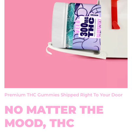
Premium THC Gummies Shipped Right To Your Door
NO MATTER THE
MOOD, THC