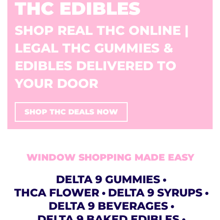
THC EDIBLES
SHOP REAL THC ONLINE |
LEGAL THC GUMMIES &
EDIBLES DELIVERED TO
YOUR DOOR
SHOP THC DEALS NOW
WINDOW SHOPPING MADE EASY
DELTA 9 GUMMIES
THCA FLOWER
DELTA 9 SYRUPS
DELTA 9 BEVERAGES
DELTA 9 BAKED EDIBLES