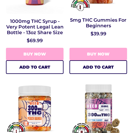
5mg THC Gummies For
1000mg THC Syrup -
Beginners
Very Potent Legal Lean
Bottle - 13oz Share Size
$39.99
$69.99
BUY NOW
BUY NOW
ADD TO CART
ADD TO CART