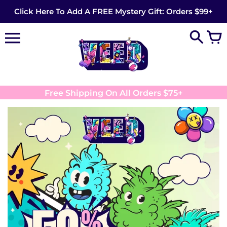
Skip
Click Here To Add A FREE Mystery Gift: Orders $99+
to
content
Free Shipping On All Orders $75+