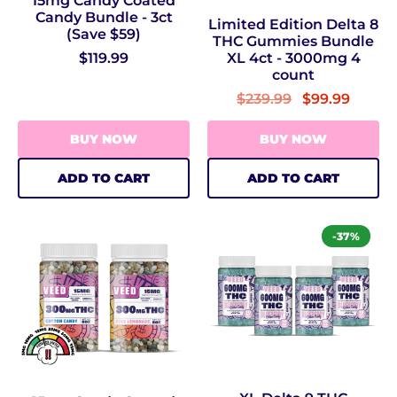
15mg Candy Coated
Candy Bundle - 3ct
Limited Edition Delta 8
(Save $59)
THC Gummies Bundle
XL 4ct - 3000mg 4
$119.99
count
$239.99
$99.99
BUY NOW
BUY NOW
ADD TO CART
ADD TO CART
-37%