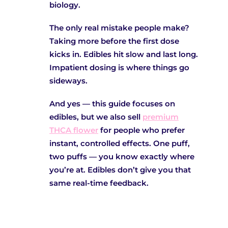
biology.
The only real mistake people make?
Taking more before the first dose
kicks in. Edibles hit slow and last long.
Impatient dosing is where things go
sideways.
And yes — this guide focuses on
edibles, but we also sell
premium
THCA flower
for people who prefer
instant, controlled effects. One puff,
two puffs — you know exactly where
you’re at. Edibles don’t give you that
same real-time feedback.