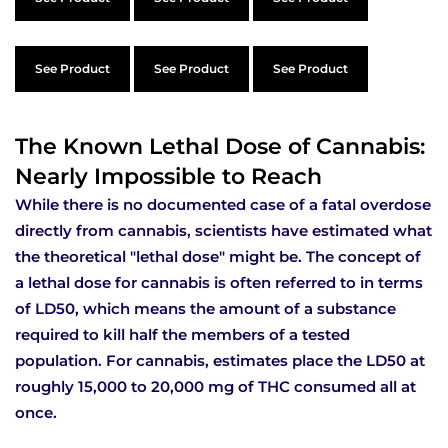
See Product
See Product
See Product
The Known Lethal Dose of Cannabis:
Nearly Impossible to Reach
While there is no documented case of a fatal overdose
directly from cannabis, scientists have estimated what
the theoretical "lethal dose" might be. The concept of
a lethal dose for cannabis is often referred to in terms
of LD50, which means the amount of a substance
required to kill half the members of a tested
population. For cannabis, estimates place the LD50 at
roughly 15,000 to 20,000 mg of THC consumed all at
once.