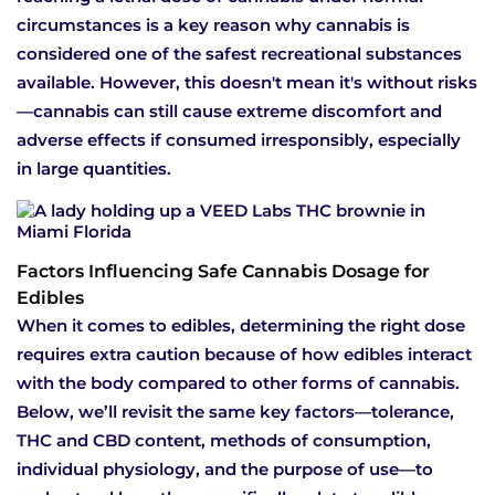
circumstances is a key reason why cannabis is
considered one of the safest recreational substances
available. However, this doesn't mean it's without risks
—cannabis can still cause extreme discomfort and
adverse effects if consumed irresponsibly, especially
in large quantities.
Factors Influencing Safe Cannabis Dosage for
Edibles
When it comes to edibles, determining the right dose
requires extra caution because of how edibles interact
with the body compared to other forms of cannabis.
Below, we’ll revisit the same key factors—tolerance,
THC and CBD content, methods of consumption,
individual physiology, and the purpose of use—to