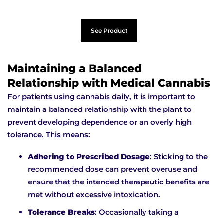
See Product
Maintaining a Balanced
Relationship with Medical Cannabis
For patients using cannabis daily, it is important to
maintain a balanced relationship with the plant to
prevent developing dependence or an overly high
tolerance. This means:
Adhering to Prescribed Dosage
: Sticking to the
recommended dose can prevent overuse and
ensure that the intended therapeutic benefits are
met without excessive intoxication.
Tolerance Breaks
: Occasionally taking a