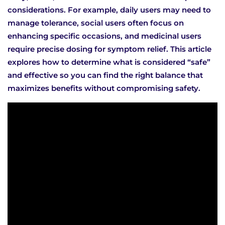
considerations. For example, daily users may need to
manage tolerance, social users often focus on
enhancing specific occasions, and medicinal users
require precise dosing for symptom relief. This article
explores how to determine what is considered “safe”
and effective so you can find the right balance that
maximizes benefits without compromising safety.