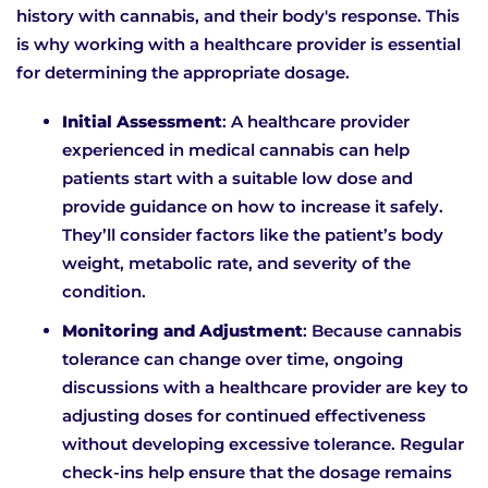
history with cannabis, and their body's response. This
is why working with a healthcare provider is essential
for determining the appropriate dosage.
Initial Assessment
: A healthcare provider
experienced in medical cannabis can help
patients start with a suitable low dose and
provide guidance on how to increase it safely.
They’ll consider factors like the patient’s body
weight, metabolic rate, and severity of the
condition.
Monitoring and Adjustment
: Because cannabis
tolerance can change over time, ongoing
discussions with a healthcare provider are key to
adjusting doses for continued effectiveness
without developing excessive tolerance. Regular
check-ins help ensure that the dosage remains