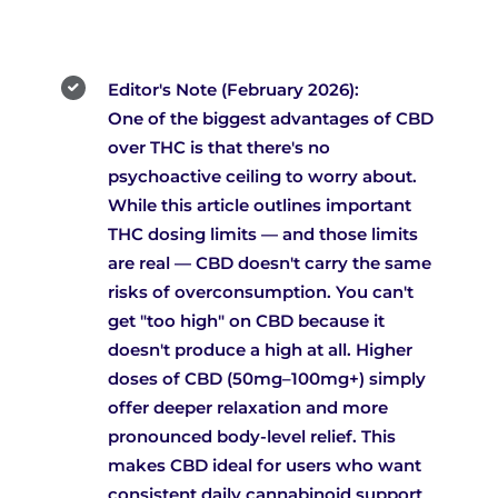
Editor's Note (February 2026):
One of the biggest advantages of CBD
over THC is that there's no
psychoactive ceiling to worry about.
While this article outlines important
THC dosing limits — and those limits
are real — CBD doesn't carry the same
risks of overconsumption. You can't
get "too high" on CBD because it
doesn't produce a high at all. Higher
doses of CBD (50mg–100mg+) simply
offer deeper relaxation and more
pronounced body-level relief. This
makes CBD ideal for users who want
consistent daily cannabinoid support