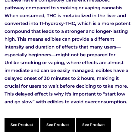
pathway compared to smoking or vaping cannabis.
When consumed, THC is metabolized in the liver and
converted into 11-hydroxy-THC, which is a more potent
compound that leads to a stronger and longer-lasting
high. This means edibles can provide a different
intensity and duration of effects that many users—
especially beginners—might not be prepared for.
Unlike smoking or vaping, where effects are almost
immediate and can be easily managed, edibles have a
delayed onset of 30 minutes to 2 hours, making it
crucial for users to wait before deciding to take more.
This delayed effect is why it's important to “start low
and go slow” with edibles to avoid overconsumption.
See Product
See Product
See Product