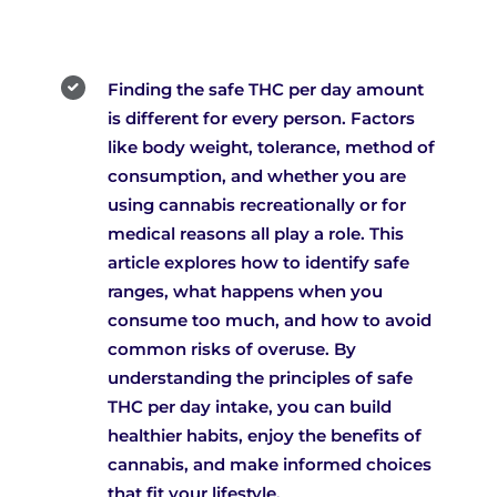
Finding the safe THC per day amount
is different for every person. Factors
like body weight, tolerance, method of
consumption, and whether you are
using cannabis recreationally or for
medical reasons all play a role. This
article explores how to identify safe
ranges, what happens when you
consume too much, and how to avoid
common risks of overuse. By
understanding the principles of safe
THC per day intake, you can build
healthier habits, enjoy the benefits of
cannabis, and make informed choices
that fit your lifestyle.