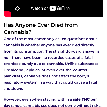
Has Anyone Ever Died from
Cannabis?
One of the most commonly asked questions about
cannabis is whether anyone has ever died directly
from its consumption. The straightforward answer is
no—there have been no recorded cases of a fatal
overdose purely due to cannabis. Unlike substances
like alcohol, opioids, or even over-the-counter
painkillers, cannabis does not affect the body's
respiratory system in a way that could cause a fatal
shutdown.
However, even when staying within a
safe THC per
day
range, cannabis use does not come without risks.