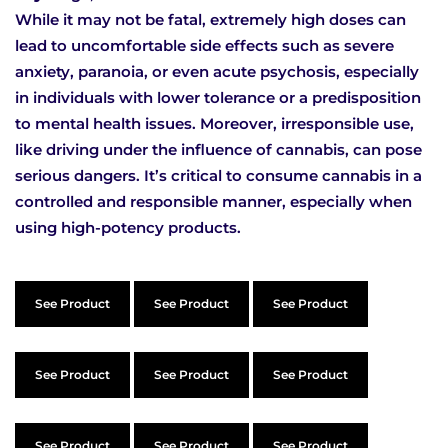
While it may not be fatal, extremely high doses can
lead to uncomfortable side effects such as severe
anxiety, paranoia, or even acute psychosis, especially
in individuals with lower tolerance or a predisposition
to mental health issues. Moreover, irresponsible use,
like driving under the influence of cannabis, can pose
serious dangers. It’s critical to consume cannabis in a
controlled and responsible manner, especially when
using high-potency products.
See Product
See Product
See Product
See Product
See Product
See Product
See Product
See Product
See Product