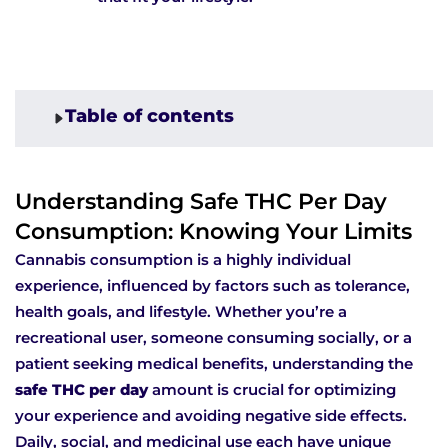
Table of contents
Understanding Safe THC Per Day
Consumption: Knowing Your Limits
Cannabis consumption is a highly individual
experience, influenced by factors such as tolerance,
health goals, and lifestyle. Whether you’re a
recreational user, someone consuming socially, or a
patient seeking medical benefits, understanding the
safe THC per day
amount is crucial for optimizing
your experience and avoiding negative side effects.
Daily, social, and medicinal use each have unique