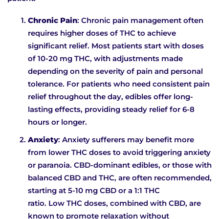
Chronic Pain
: Chronic pain management often
requires higher doses of THC to achieve
significant relief. Most patients start with doses
of 10-20 mg THC, with adjustments made
depending on the severity of pain and personal
tolerance. For patients who need consistent pain
relief throughout the day, edibles offer long-
lasting effects, providing steady relief for 6-8
hours or longer.
Anxiety
: Anxiety sufferers may benefit more
from lower THC doses to avoid triggering anxiety
or paranoia. CBD-dominant edibles, or those with
balanced CBD and THC, are often recommended,
starting at 5-10 mg CBD or a 1:1 THC
ratio. Low THC doses, combined with CBD, are
known to promote relaxation without