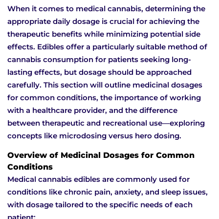
When it comes to medical cannabis, determining the
appropriate daily dosage is crucial for achieving the
therapeutic benefits while minimizing potential side
effects. Edibles offer a particularly suitable method of
cannabis consumption for patients seeking long-
lasting effects, but dosage should be approached
carefully. This section will outline medicinal dosages
for common conditions, the importance of working
with a healthcare provider, and the difference
between therapeutic and recreational use—exploring
concepts like microdosing versus hero dosing.
Overview of Medicinal Dosages for Common
Conditions
Medical cannabis edibles are commonly used for
conditions like chronic pain, anxiety, and sleep issues,
with dosage tailored to the specific needs of each
patient: