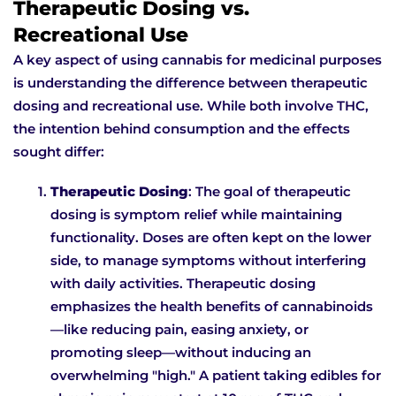
Therapeutic Dosing vs.
Recreational Use
A key aspect of using cannabis for medicinal purposes
is understanding the difference between therapeutic
dosing and recreational use. While both involve THC,
the intention behind consumption and the effects
sought differ:
Therapeutic Dosing
: The goal of therapeutic
dosing is symptom relief while maintaining
functionality. Doses are often kept on the lower
side, to manage symptoms without interfering
with daily activities. Therapeutic dosing
emphasizes the health benefits of cannabinoids
—like reducing pain, easing anxiety, or
promoting sleep—without inducing an
overwhelming "high." A patient taking edibles for