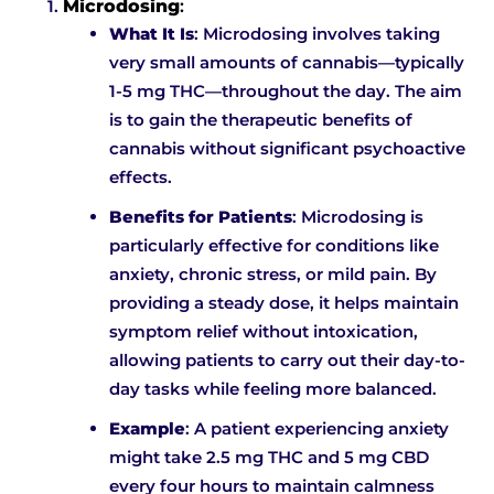
Microdosing
:
What It Is
: Microdosing involves taking
very small amounts of cannabis—typically
1-5 mg THC—throughout the day. The aim
is to gain the therapeutic benefits of
cannabis without significant psychoactive
effects.
Benefits for Patients
: Microdosing is
particularly effective for conditions like
anxiety, chronic stress, or mild pain. By
providing a steady dose, it helps maintain
symptom relief without intoxication,
allowing patients to carry out their day-to-
day tasks while feeling more balanced.
Example
: A patient experiencing anxiety
might take 2.5 mg THC and 5 mg CBD
every four hours to maintain calmness