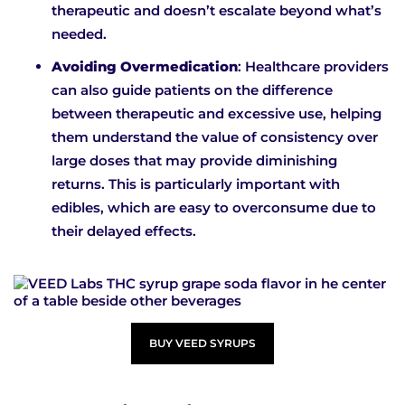
therapeutic and doesn’t escalate beyond what’s
needed.
Avoiding Overmedication
: Healthcare providers
can also guide patients on the difference
between therapeutic and excessive use, helping
them understand the value of consistency over
large doses that may provide diminishing
returns. This is particularly important with
edibles, which are easy to overconsume due to
their delayed effects.
BUY VEED SYRUPS