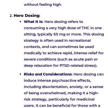
without feeling high.
Hero Dosing
:
What It Is
: Hero dosing refers to
consuming a very high dose of THC in one
sitting, typically 50 mg or more. This dosing
strategy is often used in recreational
contexts, and can sometimes be used
medically to achieve rapid, intense relief for
severe conditions (such as acute pain or
deep relaxation for PTSD-related stress).
Risks and Considerations
: Hero dosing can
induce intense psychoactive effects,
including disorientation, anxiety, or a sense
of being overwhelmed, making it a high-
risk strategy, particularly for medicinal
users. It can be beneficial for those with a