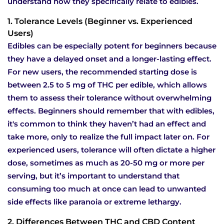
understand how they specifically relate to edibles.
1. Tolerance Levels (Beginner vs. Experienced
Users)
Edibles can be especially potent for beginners because
they have a delayed onset and a longer-lasting effect.
For new users, the recommended starting dose is
between 2.5 to 5 mg of THC per edible, which allows
them to assess their tolerance without overwhelming
effects. Beginners should remember that with edibles,
it's common to think they haven’t had an effect and
take more, only to realize the full impact later on. For
experienced users, tolerance will often dictate a higher
dose, sometimes as much as 20-50 mg or more per
serving, but it’s important to understand that
consuming too much at once can lead to unwanted
side effects like paranoia or extreme lethargy.
2. Differences Between THC and CBD Content