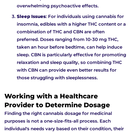
overwhelming psychoactive effects.
Sleep Issues
: For individuals using cannabis for
insomnia, edibles with a higher THC content or a
combination of THC and CBN are often
preferred. Doses ranging from 10-30 mg THC,
taken an hour before bedtime, can help induce
sleep. CBN is particularly effective for promoting
relaxation and sleep quality, so combining THC
with CBN can provide even better results for
those struggling with sleeplessness.
Working with a Healthcare
Provider to Determine Dosage
Finding the right cannabis dosage for medicinal
purposes is not a one-size-fits-all process. Each
individual's needs vary based on their condition, their