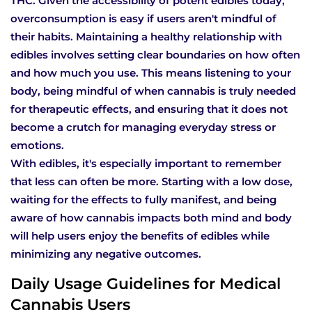
THC. Given the accessibility of potent edibles today,
overconsumption is easy if users aren't mindful of
their habits. Maintaining a healthy relationship with
edibles involves setting clear boundaries on how often
and how much you use. This means listening to your
body, being mindful of when cannabis is truly needed
for therapeutic effects, and ensuring that it does not
become a crutch for managing everyday stress or
emotions.
With edibles, it's especially important to remember
that less can often be more. Starting with a low dose,
waiting for the effects to fully manifest, and being
aware of how cannabis impacts both mind and body
will help users enjoy the benefits of edibles while
minimizing any negative outcomes.
Daily Usage Guidelines for Medical
Cannabis Users