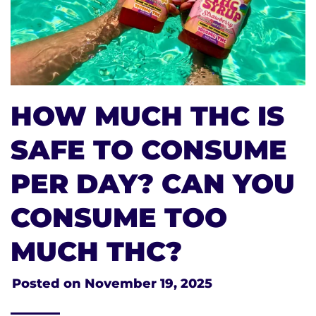
HOW MUCH THC IS
SAFE TO CONSUME
PER DAY? CAN YOU
CONSUME TOO
MUCH THC?
Posted on
November 19, 2025