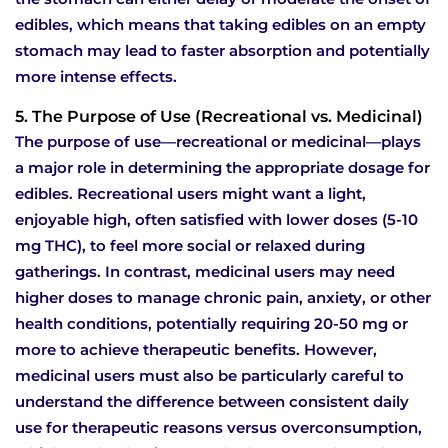
edibles, which means that taking edibles on an empty
stomach may lead to faster absorption and potentially
more intense effects.
5. The Purpose of Use (Recreational vs. Medicinal)
The purpose of use—recreational or medicinal—plays
a major role in determining the appropriate dosage for
edibles. Recreational users might want a light,
enjoyable high, often satisfied with lower doses (5-10
mg THC), to feel more social or relaxed during
gatherings. In contrast, medicinal users may need
higher doses to manage chronic pain, anxiety, or other
health conditions, potentially requiring 20-50 mg or
more to achieve therapeutic benefits. However,
medicinal users must also be particularly careful to
understand the difference between consistent daily
use for therapeutic reasons versus overconsumption,