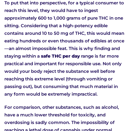
To put that into perspective, for a typical consumer to
reach this level, they would have to ingest
approximately 600 to 1,000 grams of pure THC in one
sitting. Considering that a high-potency edible
contains around 10 to 50 mg of THC, this would mean
eating hundreds or even thousands of edibles at once
—an almost impossible feat. This is why finding and
staying within a
safe THC per day
range is far more
practical and important for responsible use. Not only
would your body reject the substance well before
reaching this extreme level (through vomiting or
passing out), but consuming that much material in
any form would be extremely impractical.
For comparison, other substances, such as alcohol,
have a much lower threshold for toxicity, and
overdosing is sadly common. The impossibility of
reaching a lethal dose of cannabis under normal