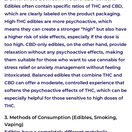
Edibles often contain specific ratios of THC and CBD,
which are clearly labeled on the product packaging.
High-THC edibles are more psychoactive, which
means they can create a stronger “high” but also have
a higher risk of side effects, especially if the dose is
too high. CBD-only edibles, on the other hand, provide
relaxation without any psychoactive effects, making
them suitable for those who want to use cannabis for
stress relief or anxiety management without feeling
intoxicated. Balanced edibles that combine THC and
CBD can offer a moderate, controlled experience that
softens the psychoactive effects of THC, which can be
especially helpful for those sensitive to high doses of
THC.
3. Methods of Consumption (Edibles, Smoking,
Vaping)
Edibles have a completely different metabolic