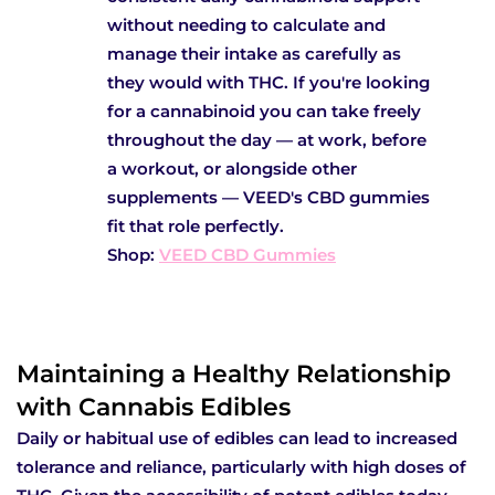
without needing to calculate and
manage their intake as carefully as
they would with THC. If you're looking
for a cannabinoid you can take freely
throughout the day — at work, before
a workout, or alongside other
supplements — VEED's CBD gummies
fit that role perfectly.
Shop:
VEED CBD Gummies
Maintaining a Healthy Relationship
with Cannabis Edibles
Daily or habitual use of edibles can lead to increased
tolerance and reliance, particularly with high doses of