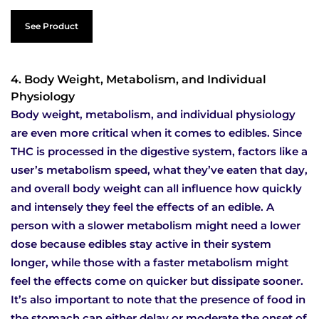
See Product
4. Body Weight, Metabolism, and Individual
Physiology
Body weight, metabolism, and individual physiology
are even more critical when it comes to edibles. Since
THC is processed in the digestive system, factors like a
user’s metabolism speed, what they’ve eaten that day,
and overall body weight can all influence how quickly
and intensely they feel the effects of an edible. A
person with a slower metabolism might need a lower
dose because edibles stay active in their system
longer, while those with a faster metabolism might
feel the effects come on quicker but dissipate sooner.
It’s also important to note that the presence of food in
the stomach can either delay or moderate the onset of