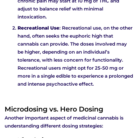
chronic pain may start at 10 mg of THC and
adjust to balance relief with minimal
intoxication.
Recreational Use
: Recreational use, on the other
hand, often seeks the euphoric high that
cannabis can provide. The doses involved may
be higher, depending on an individual’s
tolerance, with less concern for functionality.
Recreational users might opt for 25-50 mg or
more in a single edible to experience a prolonged
and intense psychoactive effect.
Microdosing vs. Hero Dosing
Another important aspect of medicinal cannabis is
understanding different dosing strategies: