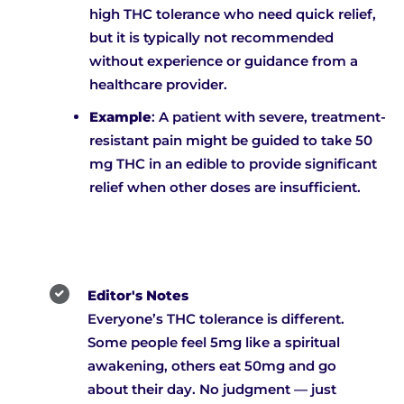
high THC tolerance who need quick relief,
but it is typically not recommended
without experience or guidance from a
healthcare provider.
Example
: A patient with severe, treatment-
resistant pain might be guided to take 50
mg THC in an edible to provide significant
relief when other doses are insufficient.
Editor's Notes
Everyone’s THC tolerance is different.
Some people feel 5mg like a spiritual
awakening, others eat 50mg and go
about their day. No judgment — just