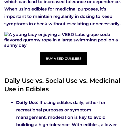
which can lead to increased tolerance or dependence.
When using edibles for medicinal purposes, it’s
important to maintain regularity in dosing to keep
symptoms in check without escalating unnecessarily.
BUY VEED GUMMIES
Daily Use vs. Social Use vs. Medicinal
Use in Edibles
Daily Use
: If using edibles daily, either for
recreational purposes or symptom
management, moderation is key to avoid
building a high tolerance. With edibles, a lower