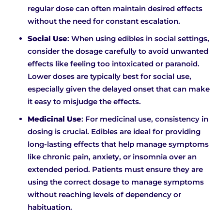
regular dose can often maintain desired effects
without the need for constant escalation.
Social Use
: When using edibles in social settings,
consider the dosage carefully to avoid unwanted
effects like feeling too intoxicated or paranoid.
Lower doses are typically best for social use,
especially given the delayed onset that can make
it easy to misjudge the effects.
Medicinal Use
: For medicinal use, consistency in
dosing is crucial. Edibles are ideal for providing
long-lasting effects that help manage symptoms
like chronic pain, anxiety, or insomnia over an
extended period. Patients must ensure they are
using the correct dosage to manage symptoms
without reaching levels of dependency or
habituation.