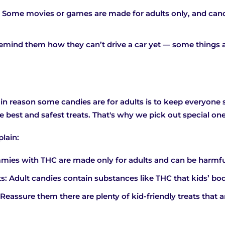
 Some movies or games are made for adults only, and ca
emind them how they can’t drive a car yet — some things a
n reason some candies are for adults is to keep everyone sa
best and safest treats. That's why we pick out special ones
plain:
mies with THC are made only for adults and can be harmful 
ts: Adult candies contain substances like THC that kids’ bod
 Reassure them there are plenty of kid-friendly treats that a