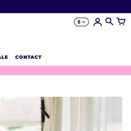
$
ALE
CONTACT