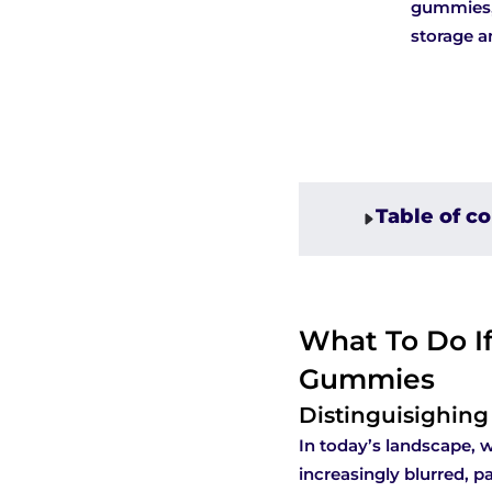
gummies, 
storage a
Table of c
What To Do If
Gummies
Distinguisighin
In today’s landscape, 
increasingly blurred, p