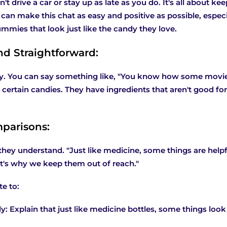
't drive a car or stay up as late as you do. It's all about k
can make this chat as easy and positive as possible, espec
mies that look just like the candy they love.
nd Straightforward:
y. You can say something like, "You know how some movies
 certain candies. They have ingredients that aren't good for
parisons:
they understand. "Just like medicine, some things are helpf
at's why we keep them out of reach."
e to:
y: Explain that just like medicine bottles, some things look