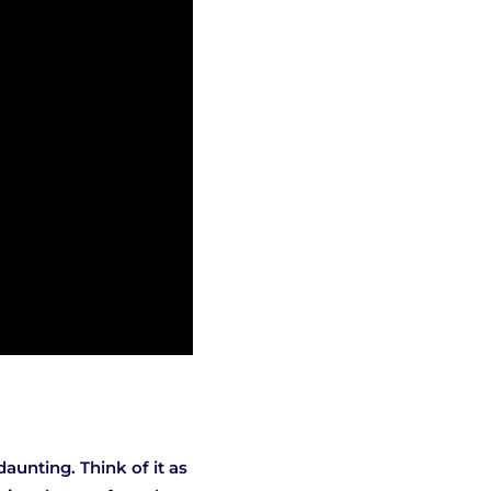
aunting. Think of it as