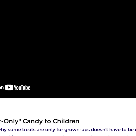
t-Only" Candy to Children
hy some treats are only for grown-ups doesn't have to be d