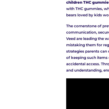
children THC gummies
with THC gummies, whi
bears loved by kids wo
The cornerstone of pre
communication, secure 
Veed are leading the wa
mistaking them for regu
strategies parents can 
of keeping such items o
accidental access. Thro
and understanding, ens