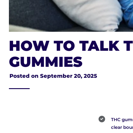
HOW TO TALK T
GUMMIES
Posted on
September 20, 2025
THC gummi
clear bou