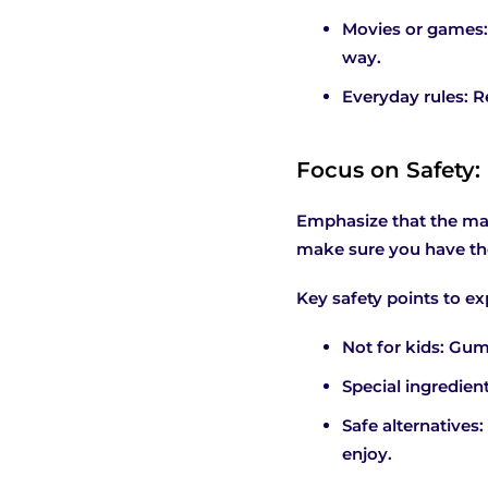
Movies or games:
way.
Everyday rules: R
Focus on Safety:
Emphasize that the mai
make sure you have the 
Key safety points to ex
Not for kids: Gum
Special ingredien
Safe alternatives:
enjoy.