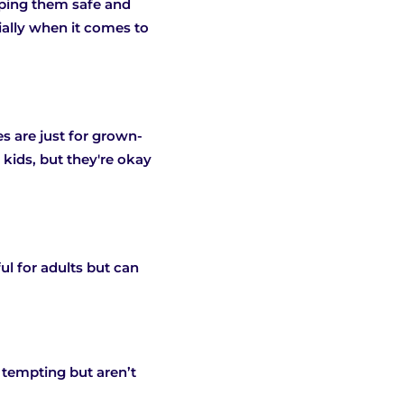
eeping them safe and
ially when it comes to
 are just for grown-
 kids, but they're okay
ul for adults but can
 tempting but aren’t