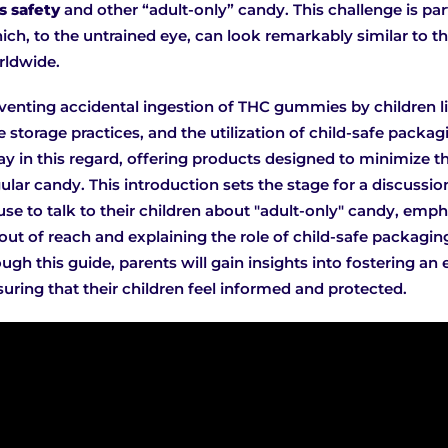
 safety
and other “adult-only” candy. This challenge is pa
ch, to the untrained eye, can look remarkably similar to
rldwide.
venting accidental ingestion of THC gummies by children lie
storage practices, and the utilization of child-safe packa
y in this regard, offering products designed to minimize th
lar candy. This introduction sets the stage for a discussio
use to talk to their children about "adult-only" candy, emp
ut of reach and explaining the role of child-safe packagin
ugh this guide, parents will gain insights into fostering an
uring that their children feel informed and protected.