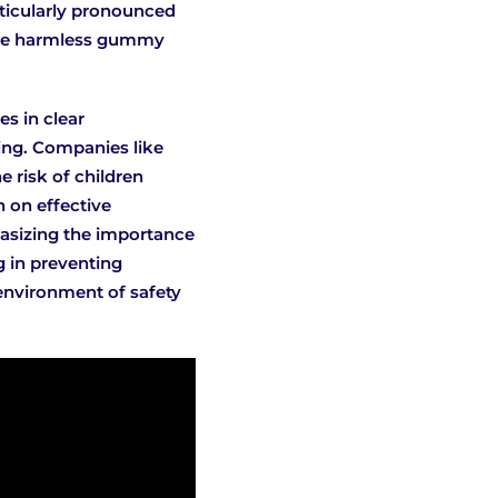
rticularly pronounced
 the harmless gummy
s in clear
ging. Companies like
e risk of children
n on effective
hasizing the importance
g in preventing
 environment of safety