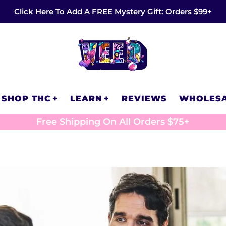
Click Here To Add A FREE Mystery Gift: Orders $99+
SHOP THC
LEARN
REVIEWS
WHOLES
Free Shipping On All Orders $75+