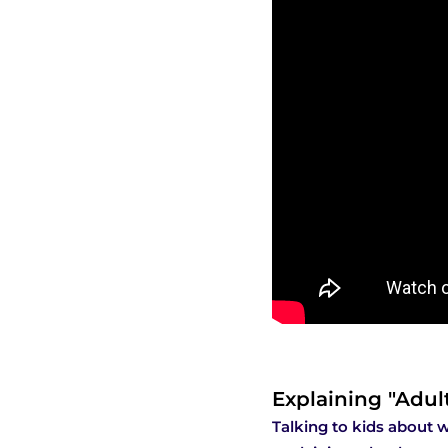
Explaining "Adul
Talking to kids about w