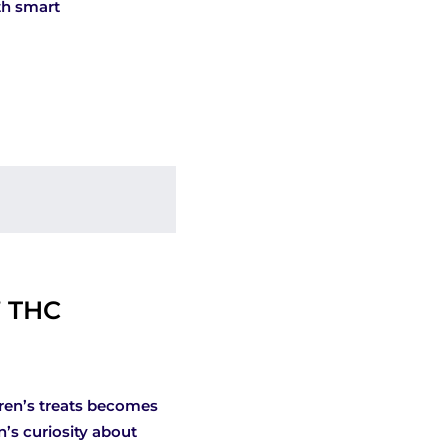
th smart
” THC
dren’s treats becomes
n’s curiosity about