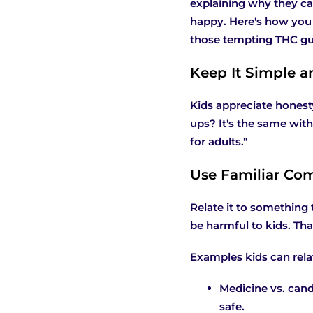
explaining why they can
happy. Here's how you 
those tempting THC gum
Keep It Simple a
Kids appreciate honest
ups? It's the same with
for adults."
Use Familiar Com
Relate it to something 
be harmful to kids. Th
Examples kids can relat
Medicine vs. cand
safe.