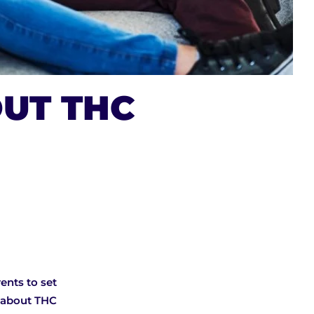
UT THC
ents to set
s about THC