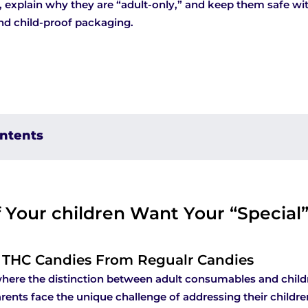
explain why they are “adult-only,” and keep them safe wi
nd child-proof packaging.
ontents
 Your children Want Your “Special
g THC Candies From Regualr Candies
where the distinction between adult consumables and chil
arents face the unique challenge of addressing their childre