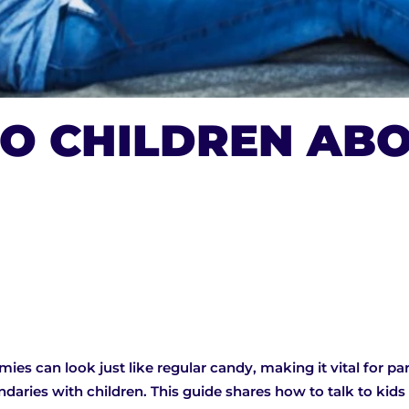
O CHILDREN ABO
es can look just like regular candy, making it vital for par
ndaries with children. This guide shares how to talk to kid