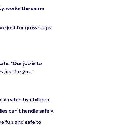
ndy works the same
re just for grown-ups.
fe. "Our job is to
 just for you."
if eaten by children.
ies can’t handle safely.
re fun and safe to