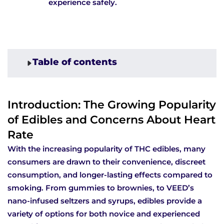
experience safely.
Table of contents
Introduction: The Growing Popularity
of Edibles and Concerns About Heart
Rate
With the increasing popularity of THC edibles, many
consumers are drawn to their convenience, discreet
consumption, and longer-lasting effects compared to
smoking. From gummies to brownies, to VEED’s
nano-infused seltzers and syrups, edibles provide a
variety of options for both novice and experienced