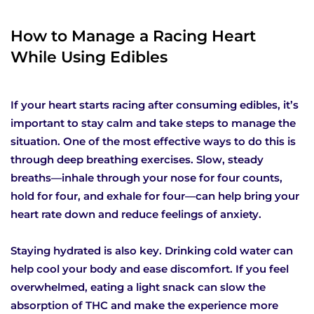
How to Manage a Racing Heart
While Using Edibles
If your heart starts racing after consuming edibles, it’s
important to stay calm and take steps to manage the
situation. One of the most effective ways to do this is
through deep breathing exercises. Slow, steady
breaths—inhale through your nose for four counts,
hold for four, and exhale for four—can help bring your
heart rate down and reduce feelings of anxiety.
Staying hydrated is also key. Drinking cold water can
help cool your body and ease discomfort. If you feel
overwhelmed, eating a light snack can slow the
absorption of THC and make the experience more