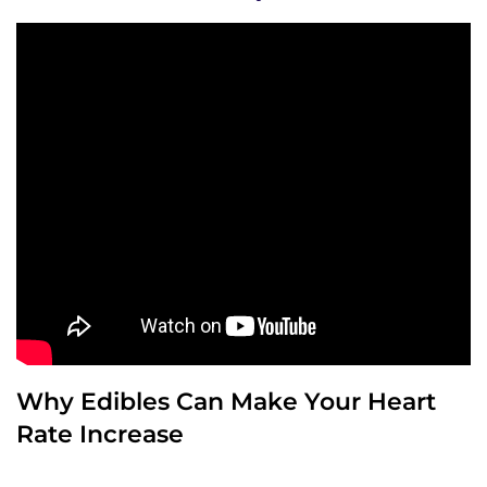
Why Edibles Can Make Your Heart
Rate Increase