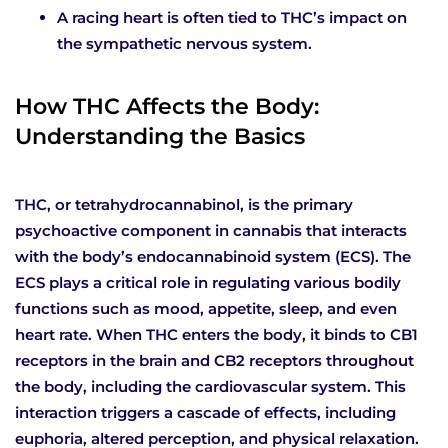
A racing heart is often tied to THC’s impact on
the sympathetic nervous system.
How THC Affects the Body:
Understanding the Basics
THC, or tetrahydrocannabinol, is the primary
psychoactive component in cannabis that interacts
with the body’s endocannabinoid system (ECS). The
ECS plays a critical role in regulating various bodily
functions such as mood, appetite, sleep, and even
heart rate. When THC enters the body, it binds to CB1
receptors in the brain and CB2 receptors throughout
the body, including the cardiovascular system. This
interaction triggers a cascade of effects, including
euphoria, altered perception, and physical relaxation.