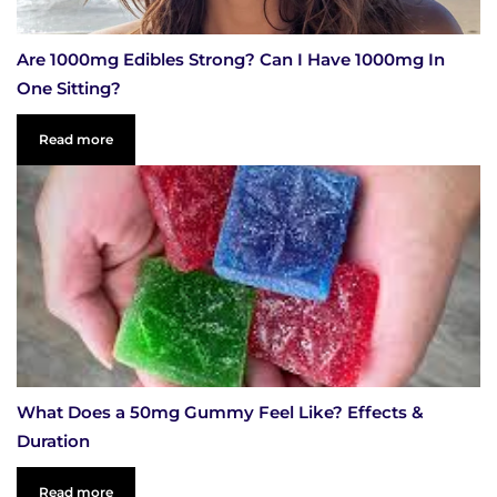
Are 1000mg Edibles Strong? Can I Have 1000mg In
One Sitting?
Read more
What Does a 50mg Gummy Feel Like? Effects &
Duration
Read more