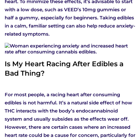
heart. To minimize these effects, it’s advisable to start
with a low dose, such as VEED’s 10mg gummies or
half a gummy, especially for beginners. Taking edibles
in a calm, familiar setting can also help reduce anxiety-
related symptoms.
Is My Heart Racing After Edibles a
Bad Thing?
For most people, a racing heart after consuming
edibles is not harmful. It’s a natural side effect of how
THC interacts with the body’s endocannabinoid
system and usually subsides as the effects wear off.
However, there are certain cases where an increased
heart rate could be a cause for concern, particularly for