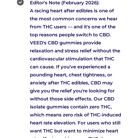
Editor's Note (February 2026):
A racing heart after edibles is one of
the most common concerns we hear
from THC users — and it's one of the
top reasons people switch to CBD.
VEED's CBD gummies provide
relaxation and stress relief without the
cardiovascular stimulation that THC
can cause. If you've experienced a
pounding heart, chest tightness, or
anxiety after THC edibles, CBD may
give you the relief you're looking for
without those side effects. Our CBD
isolate gummies contain zero THC,
which means zero risk of THC-induced
heart rate elevation. For users who still
want THC but want to minimize heart