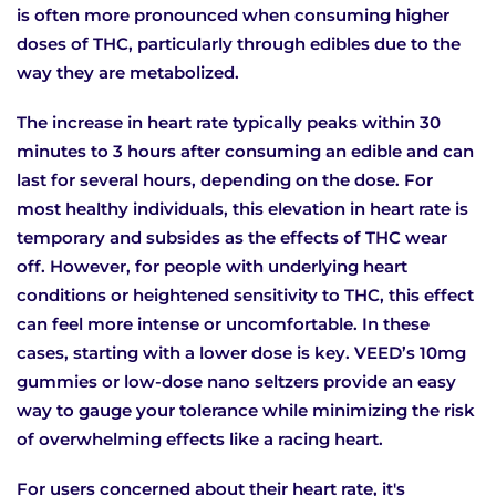
is often more pronounced when consuming higher
doses of THC, particularly through edibles due to the
way they are metabolized.
The increase in heart rate typically peaks within 30
minutes to 3 hours after consuming an edible and can
last for several hours, depending on the dose. For
most healthy individuals, this elevation in heart rate is
temporary and subsides as the effects of THC wear
off. However, for people with underlying heart
conditions or heightened sensitivity to THC, this effect
can feel more intense or uncomfortable. In these
cases, starting with a lower dose is key. VEED’s 10mg
gummies or low-dose nano seltzers provide an easy
way to gauge your tolerance while minimizing the risk
of overwhelming effects like a racing heart.
For users concerned about their heart rate, it's