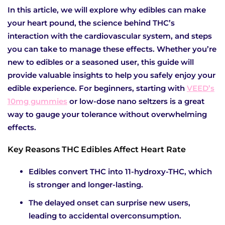
In this article, we will explore why edibles can make
your heart pound, the science behind THC’s
interaction with the cardiovascular system, and steps
you can take to manage these effects. Whether you’re
new to edibles or a seasoned user, this guide will
provide valuable insights to help you safely enjoy your
edible experience. For beginners, starting with
VEED’s
10mg gummies
or low-dose nano seltzers is a great
way to gauge your tolerance without overwhelming
effects.
Key Reasons THC Edibles Affect Heart Rate
Edibles convert THC into 11-hydroxy-THC, which
is stronger and longer-lasting.
The delayed onset can surprise new users,
leading to accidental overconsumption.