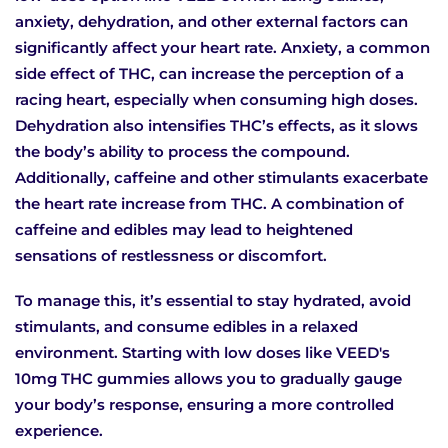
anxiety, dehydration, and other external factors can
significantly affect your heart rate. Anxiety, a common
side effect of THC, can increase the perception of a
racing heart, especially when consuming high doses.
Dehydration also intensifies THC’s effects, as it slows
the body’s ability to process the compound.
Additionally, caffeine and other stimulants exacerbate
the heart rate increase from THC. A combination of
caffeine and edibles may lead to heightened
sensations of restlessness or discomfort.
To manage this, it’s essential to stay hydrated, avoid
stimulants, and consume edibles in a relaxed
environment. Starting with low doses like VEED's
10mg THC gummies allows you to gradually gauge
your body’s response, ensuring a more controlled
experience.