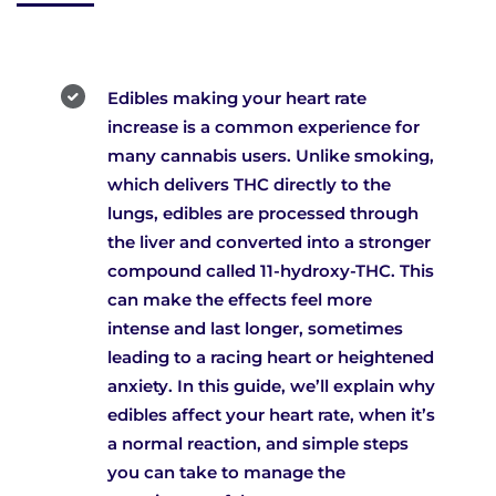
Edibles making your heart rate
increase is a common experience for
many cannabis users. Unlike smoking,
which delivers THC directly to the
lungs, edibles are processed through
the liver and converted into a stronger
compound called 11-hydroxy-THC. This
can make the effects feel more
intense and last longer, sometimes
leading to a racing heart or heightened
anxiety. In this guide, we’ll explain why
edibles affect your heart rate, when it’s
a normal reaction, and simple steps
you can take to manage the