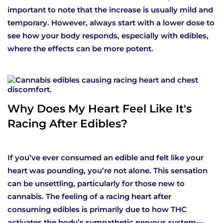
important to note that the increase is usually mild and
temporary. However, always start with a lower dose to
see how your body responds, especially with edibles,
where the effects can be more potent.
Why Does My Heart Feel Like It's
Racing After Edibles?
If you’ve ever consumed an edible and felt like your
heart was pounding, you’re not alone. This sensation
can be unsettling, particularly for those new to
cannabis. The feeling of a racing heart after
consuming edibles is primarily due to how THC
activates the body’s sympathetic nervous system—