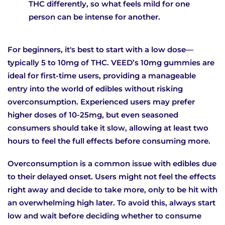
THC differently, so what feels mild for one
person can be intense for another.
For beginners, it's best to start with a low dose—
typically 5 to 10mg of THC. VEED’s 10mg gummies are
ideal for first-time users, providing a manageable
entry into the world of edibles without risking
overconsumption. Experienced users may prefer
higher doses of 10-25mg, but even seasoned
consumers should take it slow, allowing at least two
hours to feel the full effects before consuming more.
Overconsumption is a common issue with edibles due
to their delayed onset. Users might not feel the effects
right away and decide to take more, only to be hit with
an overwhelming high later. To avoid this, always start
low and wait before deciding whether to consume