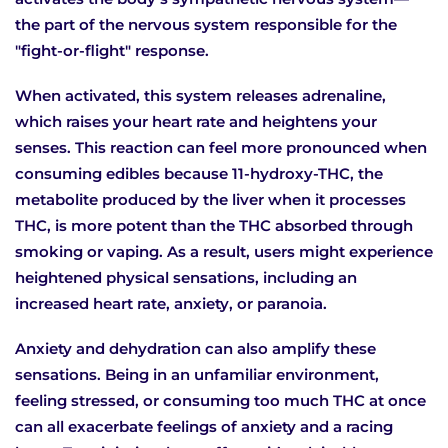
the part of the nervous system responsible for the
"fight-or-flight" response.
When activated, this system releases adrenaline,
which raises your heart rate and heightens your
senses. This reaction can feel more pronounced when
consuming edibles because 11-hydroxy-THC, the
metabolite produced by the liver when it processes
THC, is more potent than the THC absorbed through
smoking or vaping. As a result, users might experience
heightened physical sensations, including an
increased heart rate, anxiety, or paranoia.
Anxiety and dehydration can also amplify these
sensations. Being in an unfamiliar environment,
feeling stressed, or consuming too much THC at once
can all exacerbate feelings of anxiety and a racing