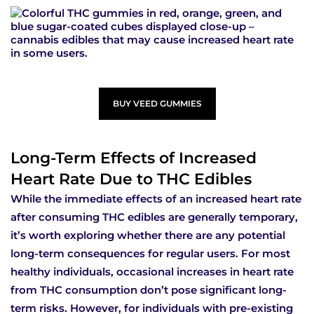
BUY VEED GUMMIES
Long-Term Effects of Increased
Heart Rate Due to THC Edibles
While the immediate effects of an increased heart rate
after consuming THC edibles are generally temporary,
it’s worth exploring whether there are any potential
long-term consequences for regular users. For most
healthy individuals, occasional increases in heart rate
from THC consumption don’t pose significant long-
term risks. However, for individuals with pre-existing