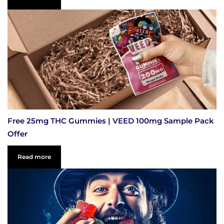
Free 25mg THC Gummies | VEED 100mg Sample Pack
Offer
Read more