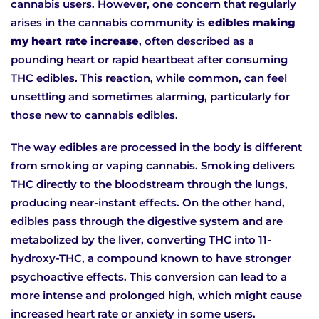
cannabis users. However, one concern that regularly
arises in the cannabis community is
edibles making
my heart rate increase
, often described as a
pounding heart or rapid heartbeat after consuming
THC edibles. This reaction, while common, can feel
unsettling and sometimes alarming, particularly for
those new to cannabis edibles.
The way edibles are processed in the body is different
from smoking or vaping cannabis. Smoking delivers
THC directly to the bloodstream through the lungs,
producing near-instant effects. On the other hand,
edibles pass through the digestive system and are
metabolized by the liver, converting THC into 11-
hydroxy-THC, a compound known to have stronger
psychoactive effects. This conversion can lead to a
more intense and prolonged high, which might cause
increased heart rate or anxiety in some users.