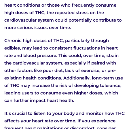
heart conditions or those who frequently consume
high doses of THC, the repeated stress on the
cardiovascular system could potentially contribute to
more serious issues over time.
Chronic high doses of THC, particularly through
edibles, may lead to consistent fluctuations in heart
rate and blood pressure. This could, over time, strain
the cardiovascular system, especially if paired with
other factors like poor diet, lack of exercise, or pre-
existing health conditions. Additionally, long-term use
of THC may increase the risk of developing tolerance,
leading users to consume even higher doses, which
can further impact heart health.
It’s crucial to listen to your body and monitor how THC
affects your heart rate over time. If you experience
frequent heart palpitations or discomfort, consider