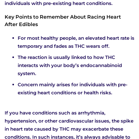
individuals with pre-existing heart conditions.
Key Points to Remember About Racing Heart
After Edibles
For most healthy people, an elevated heart rate is
temporary and fades as THC wears off.
The reaction is usually linked to how THC
interacts with your body’s endocannabinoid
system.
Concern mainly arises for individuals with pre-
existing heart conditions or health risks.
If you have conditions such as arrhythmia,
hypertension, or other cardiovascular issues, the spike
in heart rate caused by THC may exacerbate these
conditions. In such instances, it’s always advisable to