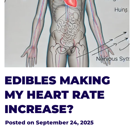
EDIBLES MAKING
MY HEART RATE
INCREASE?
Posted on
September 24, 2025