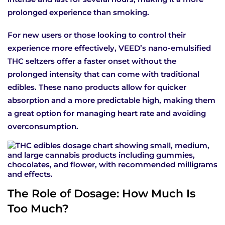
prolonged experience than smoking.
For new users or those looking to control their
experience more effectively, VEED’s nano-emulsified
THC seltzers offer a faster onset without the
prolonged intensity that can come with traditional
edibles. These nano products allow for quicker
absorption and a more predictable high, making them
a great option for managing heart rate and avoiding
overconsumption.
The Role of Dosage: How Much Is
Too Much?