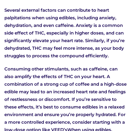
Several external factors can contribute to heart
palpitations when using edibles, including anxiety,
dehydration, and even caffeine. Anxiety is a common
side effect of THC, especially in higher doses, and can
significantly elevate your heart rate. Similarly, if you’re
dehydrated, THC may feel more intense, as your body
struggles to process the compound efficiently.
Consuming other stimulants, such as caffeine, can
also amplify the effects of THC on your heart. A
combination of a strong cup of coffee and a high-dose
edible may lead to an increased heart rate and feelings
of restlessness or discomfort. If you’re sensitive to
these effects, it’s best to consume edibles in a relaxed
environment and ensure you’re properly hydrated. For
a more controlled experience, consider starting with a
low-dose option like VEED’sWhen using edibles,