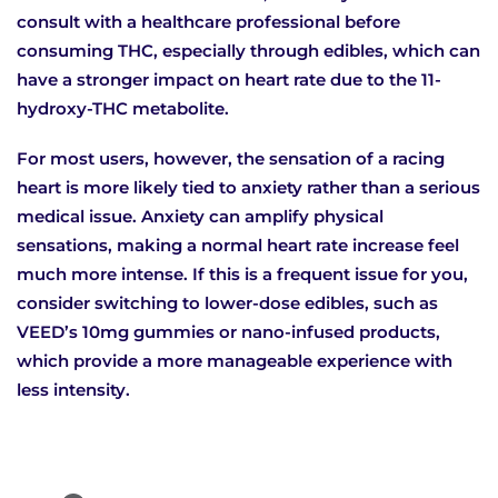
consult with a healthcare professional before
consuming THC, especially through edibles, which can
have a stronger impact on heart rate due to the 11-
hydroxy-THC metabolite.
For most users, however, the sensation of a racing
heart is more likely tied to anxiety rather than a serious
medical issue. Anxiety can amplify physical
sensations, making a normal heart rate increase feel
much more intense. If this is a frequent issue for you,
consider switching to lower-dose edibles, such as
VEED’s 10mg gummies or nano-infused products,
which provide a more manageable experience with
less intensity.