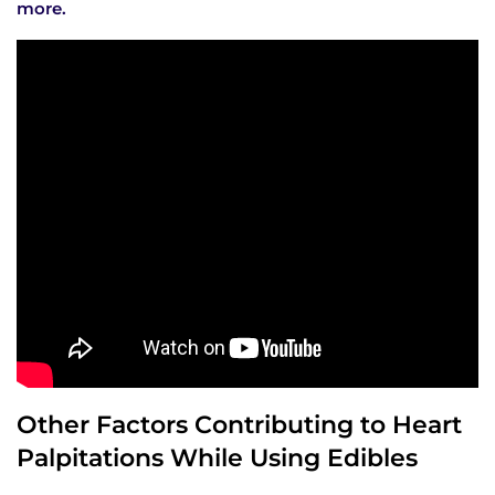
more.
Other Factors Contributing to Heart
Palpitations While Using Edibles