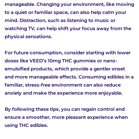
manageable. Changing your environment, like moving
to a quiet or familiar space, can also help calm your
mind. Distraction, such as listening to music or
watching TV, can help shift your focus away from the
physical sensations.
For future consumption, consider starting with lower
doses like VEED’s 10mg THC gummies or nano-
emulsified products, which provide a gentler onset
and more manageable effects. Consuming edibles in a
familiar, stress-free environment can also reduce
anxiety and make the experience more enjoyable.
By following these tips, you can regain control and
ensure a smoother, more pleasant experience when
using THC edibles.