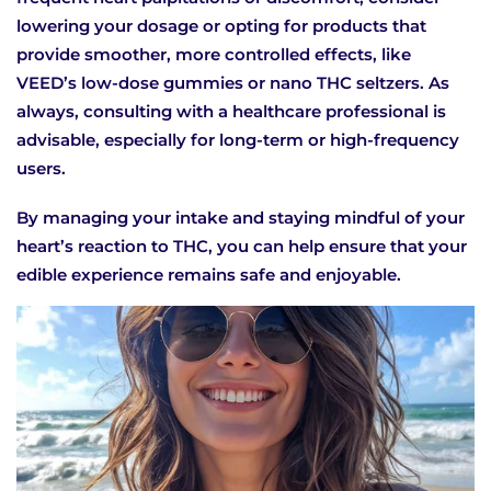
lowering your dosage or opting for products that
provide smoother, more controlled effects, like
VEED’s low-dose gummies or nano THC seltzers. As
always, consulting with a healthcare professional is
advisable, especially for long-term or high-frequency
users.
By managing your intake and staying mindful of your
heart’s reaction to THC, you can help ensure that your
edible experience remains safe and enjoyable.