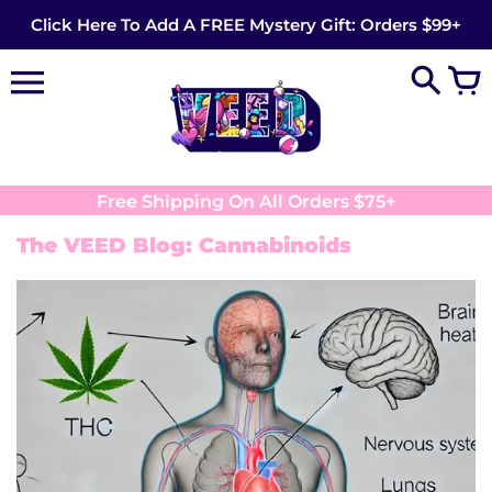
Skip
Click Here To Add A FREE Mystery Gift: Orders $99+
to
content
Free Shipping On All Orders $75+
The VEED Blog: Cannabinoids