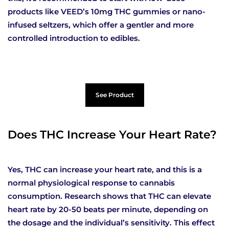
products like VEED’s 10mg THC gummies or nano-
infused seltzers, which offer a gentler and more
controlled introduction to edibles.
See Product
Does THC Increase Your Heart Rate?
Yes, THC can increase your heart rate, and this is a
normal physiological response to cannabis
consumption. Research shows that THC can elevate
heart rate by 20-50 beats per minute, depending on
the dosage and the individual’s sensitivity. This effect