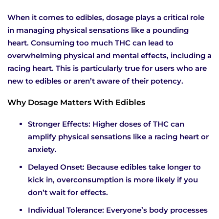
When it comes to edibles, dosage plays a critical role
in managing physical sensations like a pounding
heart. Consuming too much THC can lead to
overwhelming physical and mental effects, including a
racing heart. This is particularly true for users who are
new to edibles or aren’t aware of their potency.
Why Dosage Matters With Edibles
Stronger Effects: Higher doses of THC can
amplify physical sensations like a racing heart or
anxiety.
Delayed Onset: Because edibles take longer to
kick in, overconsumption is more likely if you
don’t wait for effects.
Individual Tolerance: Everyone’s body processes