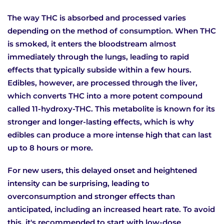
The way THC is absorbed and processed varies
depending on the method of consumption. When THC
is smoked, it enters the bloodstream almost
immediately through the lungs, leading to rapid
effects that typically subside within a few hours.
Edibles, however, are processed through the liver,
which converts THC into a more potent compound
called 11-hydroxy-THC. This metabolite is known for its
stronger and longer-lasting effects, which is why
edibles can produce a more intense high that can last
up to 8 hours or more.
For new users, this delayed onset and heightened
intensity can be surprising, leading to
overconsumption and stronger effects than
anticipated, including an increased heart rate. To avoid
this, it's recommended to start with low-dose