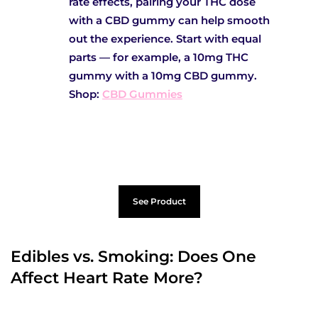
rate effects, pairing your THC dose
with a CBD gummy can help smooth
out the experience. Start with equal
parts — for example, a 10mg THC
gummy with a 10mg CBD gummy.
Shop:
CBD Gummies
See Product
Edibles vs. Smoking: Does One
Affect Heart Rate More?