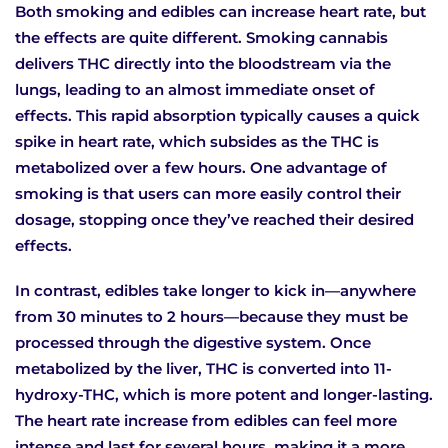
Both smoking and edibles can increase heart rate, but
the effects are quite different. Smoking cannabis
delivers THC directly into the bloodstream via the
lungs, leading to an almost immediate onset of
effects. This rapid absorption typically causes a quick
spike in heart rate, which subsides as the THC is
metabolized over a few hours. One advantage of
smoking is that users can more easily control their
dosage, stopping once they’ve reached their desired
effects.
In contrast, edibles take longer to kick in—anywhere
from 30 minutes to 2 hours—because they must be
processed through the digestive system. Once
metabolized by the liver, THC is converted into 11-
hydroxy-THC, which is more potent and longer-lasting.
The heart rate increase from edibles can feel more
intense and last for several hours, making it a more