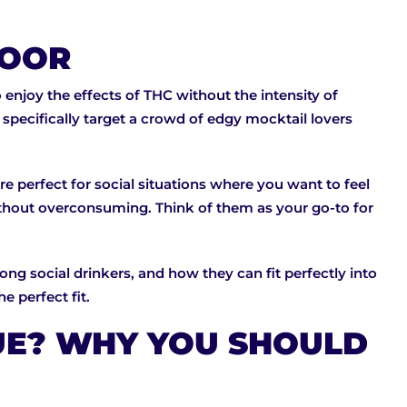
 DOOR
 enjoy the effects of THC without the intensity of
pecifically target a crowd of edgy mocktail lovers
e perfect for social situations where you want to feel
without overconsuming. Think of them as your go-to for
ng social drinkers, and how they can fit perfectly into
e perfect fit.
UE? WHY YOU SHOULD