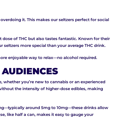
verdoing it. This makes our seltzers perfect for social
 dose of THC but also tastes fantastic. Known for their
our seltzers more special than your average THC drink.
 more enjoyable way to relax—no alcohol required.
T AUDIENCES
e, whether you’re new to cannabis or an experienced
without the intensity of higher-dose edibles, making
ving—typically around 5mg to 10mg—these drinks allow
se, like half a can, makes it easy to gauge your