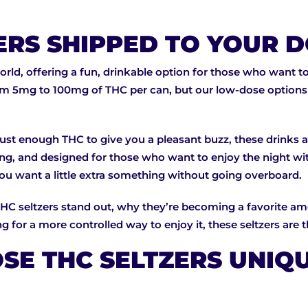
ERS SHIPPED TO YOUR
rld, offering a fun, drinkable option for those who want to
om 5mg to 100mg of THC per can, but our low-dose options s
just enough THC to give you a pleasant buzz, these drinks ar
shing, and designed for those who want to enjoy the night 
you want a little extra something without going overboard.
THC seltzers stand out, why they’re becoming a favorite amo
 for a more controlled way to enjoy it, these seltzers are th
E THC SELTZERS UNIQ