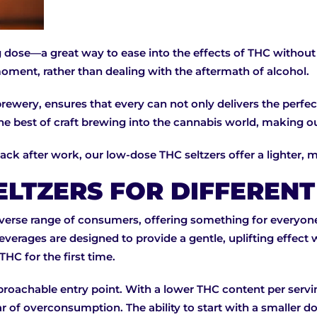
 dose—a great way to ease into the effects of THC without o
oment, rather than dealing with the aftermath of alcohol.
ewery, ensures that every can not only delivers the perfect
 the best of craft brewing into the cannabis world, making 
back after work, our low-dose THC seltzers offer a lighter,
ELTZERS FOR DIFFEREN
iverse range of consumers, offering something for everyon
verages are designed to provide a gentle, uplifting effect 
HC for the first time.
pproachable entry point. With a lower THC content per ser
r of overconsumption. The ability to start with a smaller do