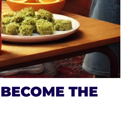
 BECOME THE