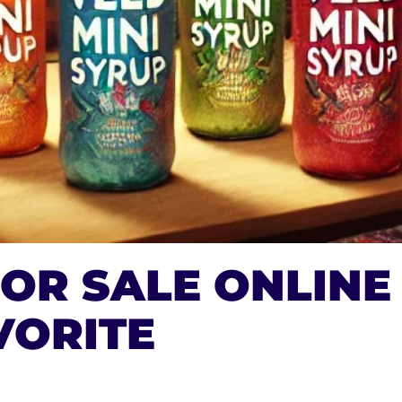
FOR SALE ONLINE
VORITE