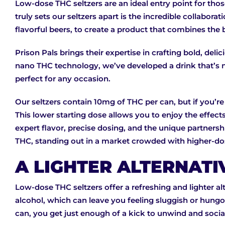
Low-dose THC seltzers are an ideal entry point for tho
truly sets our seltzers apart is the incredible collab
flavorful beers, to create a product that combines the 
Prison Pals brings their expertise in crafting bold, deli
nano THC technology, we’ve developed a drink that’s not
perfect for any occasion.
Our seltzers contain 10mg of THC per can, but if you’re
This lower starting dose allows you to enjoy the effec
expert flavor, precise dosing, and the unique partnersh
THC, standing out in a market crowded with higher-do
A LIGHTER ALTERNATI
Low-dose THC seltzers offer a refreshing and lighter al
alcohol, which can leave you feeling sluggish or hungov
can, you get just enough of a kick to unwind and social