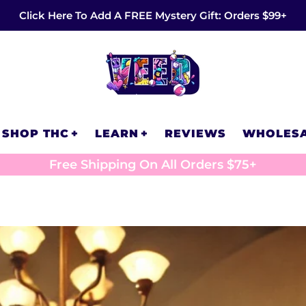
Click Here To Add A FREE Mystery Gift: Orders $99+
SHOP THC
LEARN
REVIEWS
WHOLES
Free Shipping On All Orders $75+