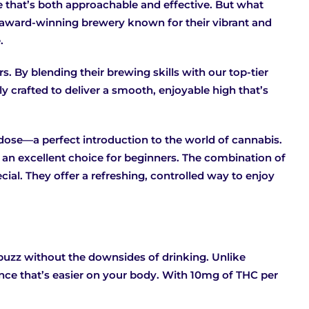
e that’s both approachable and effective. But what
an award-winning brewery known for their vibrant and
.
rs. By blending their brewing skills with our top-tier
y crafted to deliver a smooth, enjoyable high that’s
 dose—a perfect introduction to the world of cannabis.
s an excellent choice for beginners. The combination of
ial. They offer a refreshing, controlled way to enjoy
 buzz without the downsides of drinking. Unlike
ience that’s easier on your body. With 10mg of THC per