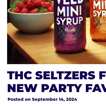
THC SELTZERS 
NEW PARTY FA
Posted on
September 14, 2024