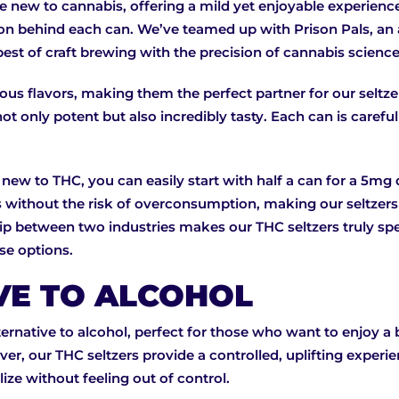
se new to cannabis, offering a mild yet enjoyable experienc
oration behind each can. We’ve teamed up with Prison Pals, 
best of craft brewing with the precision of cannabis science
cious flavors, making them the perfect partner for our seltze
 only potent but also incredibly tasty. Each can is carefull
 new to THC, you can easily start with half a can for a 5mg
ts without the risk of overconsumption, making our seltzer
ip between two industries makes our THC seltzers truly spec
se options.
VE TO ALCOHOL
ternative to alcohol, perfect for those who want to enjoy a
er, our THC seltzers provide a controlled, uplifting exper
ize without feeling out of control.