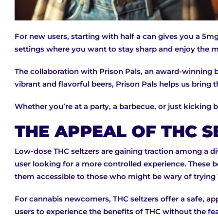
For new users, starting with half a can gives you a 5mg
settings where you want to stay sharp and enjoy the m
The collaboration with Prison Pals, an award-winning br
vibrant and flavorful beers, Prison Pals helps us bring
Whether you’re at a party, a barbecue, or just kicking 
THE APPEAL OF THC S
Low-dose THC seltzers are gaining traction among a d
user looking for a more controlled experience. These be
them accessible to those who might be wary of trying T
For cannabis newcomers, THC seltzers offer a safe, a
users to experience the benefits of THC without the fea