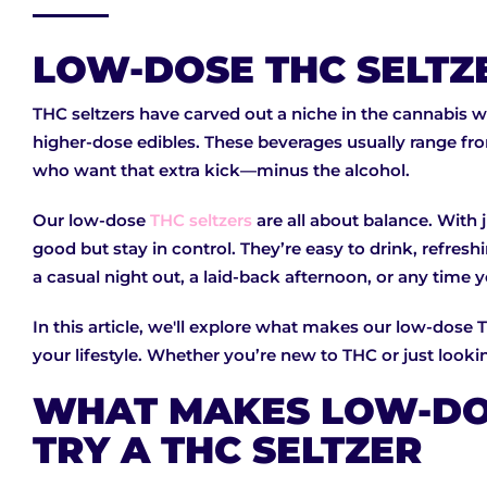
LOW-DOSE THC SELTZ
THC seltzers have carved out a niche in the cannabis wo
higher-dose edibles. These beverages usually range fr
who want that extra kick—minus the alcohol.
Our low-dose
THC seltzers
are all about balance. With 
good but stay in control. They’re easy to drink, refre
a casual night out, a laid-back afternoon, or any time 
In this article, we'll explore what makes our low-dose 
your lifestyle. Whether you’re new to THC or just looking
WHAT MAKES LOW-DOS
TRY A THC SELTZER