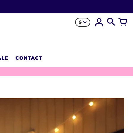
$
ALE
CONTACT