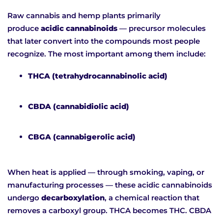
Raw cannabis and hemp plants primarily
produce
acidic cannabinoids
— precursor molecules
that later convert into the compounds most people
recognize. The most important among them include:
THCA (tetrahydrocannabinolic acid)
CBDA (cannabidiolic acid)
CBGA (cannabigerolic acid)
When heat is applied — through smoking, vaping, or
manufacturing processes — these acidic cannabinoids
undergo
decarboxylation
, a chemical reaction that
removes a carboxyl group. THCA becomes THC. CBDA