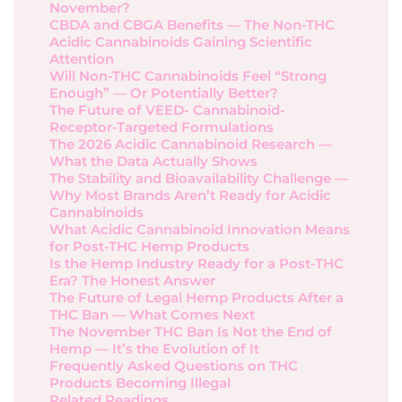
November?
CBDA and CBGA Benefits — The Non-THC
Acidic Cannabinoids Gaining Scientific
Attention
Will Non-THC Cannabinoids Feel “Strong
Enough” — Or Potentially Better?
The Future of VEED- Cannabinoid-
Receptor-Targeted Formulations
The 2026 Acidic Cannabinoid Research —
What the Data Actually Shows
The Stability and Bioavailability Challenge —
Why Most Brands Aren’t Ready for Acidic
Cannabinoids
What Acidic Cannabinoid Innovation Means
for Post-THC Hemp Products
Is the Hemp Industry Ready for a Post-THC
Era? The Honest Answer
The Future of Legal Hemp Products After a
THC Ban — What Comes Next
The November THC Ban Is Not the End of
Hemp — It’s the Evolution of It
Frequently Asked Questions on THC
Products Becoming Illegal
Related Readings