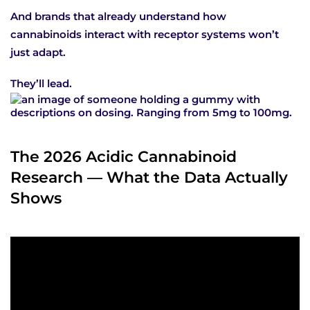
And brands that already understand how
cannabinoids interact with receptor systems won’t
just adapt.
They’ll lead.
The 2026 Acidic Cannabinoid
Research — What the Data Actually
Shows