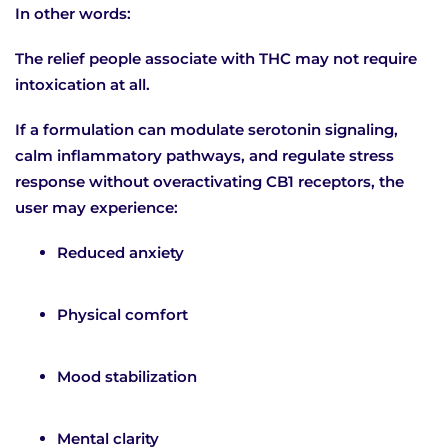
In other words:
The relief people associate with THC may not require
intoxication at all.
If a formulation can modulate serotonin signaling,
calm inflammatory pathways, and regulate stress
response without overactivating CB1 receptors, the
user may experience:
Reduced anxiety
Physical comfort
Mood stabilization
Mental clarity