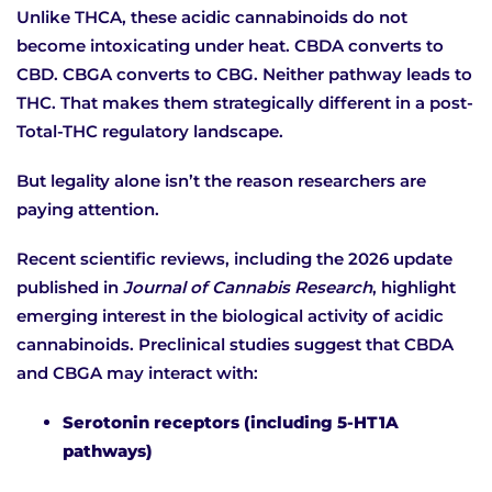
Unlike THCA, these acidic cannabinoids do not
become intoxicating under heat. CBDA converts to
CBD. CBGA converts to CBG. Neither pathway leads to
THC. That makes them strategically different in a post-
Total-THC regulatory landscape.
But legality alone isn’t the reason researchers are
paying attention.
Recent scientific reviews, including the 2026 update
published in
Journal of Cannabis Research
, highlight
emerging interest in the biological activity of acidic
cannabinoids. Preclinical studies suggest that CBDA
and CBGA may interact with:
Serotonin receptors (including 5-HT1A
pathways)