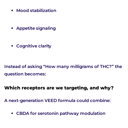
Mood stabilization
Appetite signaling
Cognitive clarity
Instead of asking “How many milligrams of THC?” the
question becomes:
Which receptors are we targeting, and why?
A next-generation VEED formula could combine:
CBDA for serotonin pathway modulation