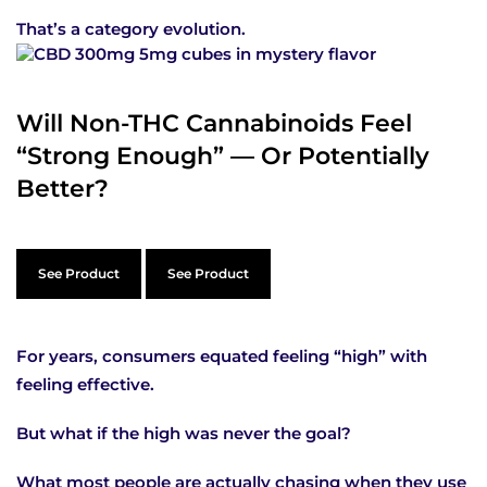
That’s a category evolution.
Will Non-THC Cannabinoids Feel
“Strong Enough” — Or Potentially
Better?
See Product
See Product
For years, consumers equated feeling “high” with
feeling effective.
But what if the high was never the goal?
What most people are actually chasing when they use