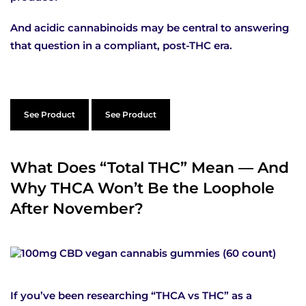
And acidic cannabinoids may be central to answering
that question in a compliant, post-THC era.
See Product
See Product
What Does “Total THC” Mean — And
Why THCA Won’t Be the Loophole
After November?
If you’ve been researching “THCA vs THC” as a