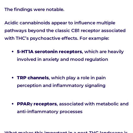
The findings were notable.
Acidic cannabinoids appear to influence multiple
pathways beyond the classic CB1 receptor associated
with THC’s psychoactive effects. For example:
5-HT1A serotonin receptors
, which are heavily
involved in anxiety and mood regulation
TRP channels
, which play a role in pain
perception and inflammatory signaling
PPARγ receptors
, associated with metabolic and
anti-inflammatory processes
What makes this important in a post-THC landscape is