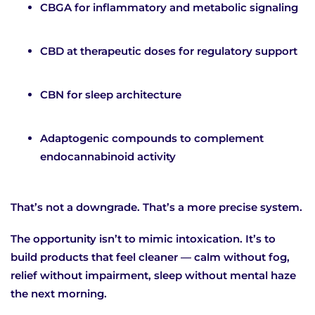
CBGA for inflammatory and metabolic signaling
CBD at therapeutic doses for regulatory support
CBN for sleep architecture
Adaptogenic compounds to complement
endocannabinoid activity
That’s not a downgrade. That’s a more precise system.
The opportunity isn’t to mimic intoxication. It’s to
build products that feel cleaner — calm without fog,
relief without impairment, sleep without mental haze
the next morning.