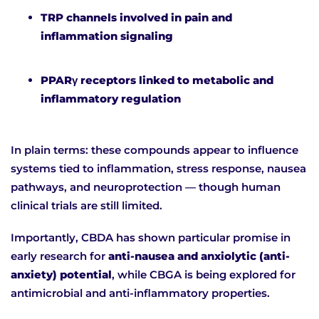
TRP channels involved in pain and
inflammation signaling
PPARγ receptors linked to metabolic and
inflammatory regulation
In plain terms: these compounds appear to influence
systems tied to inflammation, stress response, nausea
pathways, and neuroprotection — though human
clinical trials are still limited.
Importantly, CBDA has shown particular promise in
early research for
anti-nausea and anxiolytic (anti-
anxiety) potential
, while CBGA is being explored for
antimicrobial and anti-inflammatory properties.