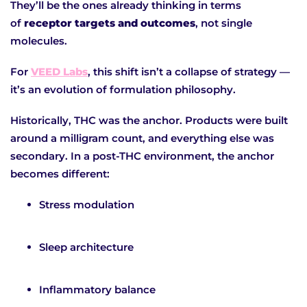
They’ll be the ones already thinking in terms
of
receptor targets and outcomes
, not single
molecules.
For
VEED Labs
, this shift isn’t a collapse of strategy —
it’s an evolution of formulation philosophy.
Historically, THC was the anchor. Products were built
around a milligram count, and everything else was
secondary. In a post-THC environment, the anchor
becomes different:
Stress modulation
Sleep architecture
Inflammatory balance