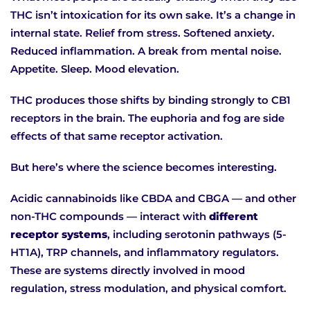
THC isn’t intoxication for its own sake. It’s a change in
internal state. Relief from stress. Softened anxiety.
Reduced inflammation. A break from mental noise.
Appetite. Sleep. Mood elevation.
THC produces those shifts by binding strongly to CB1
receptors in the brain. The euphoria and fog are side
effects of that same receptor activation.
But here’s where the science becomes interesting.
Acidic cannabinoids like CBDA and CBGA — and other
non-THC compounds — interact with
different
receptor systems
, including serotonin pathways (5-
HT1A), TRP channels, and inflammatory regulators.
These are systems directly involved in mood
regulation, stress modulation, and physical comfort.