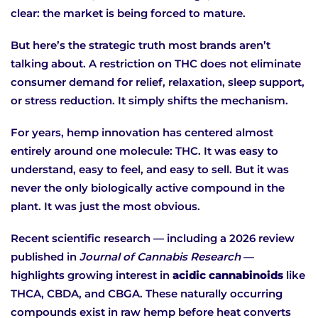
clear: the market is being forced to mature.
But here’s the strategic truth most brands aren’t
talking about.
A restriction on THC does not eliminate
consumer demand for relief, relaxation, sleep support,
or stress reduction. It simply shifts the mechanism.
For years, hemp innovation has centered almost
entirely around one molecule: THC. It was easy to
understand, easy to feel, and easy to sell. But it was
never the only biologically active compound in the
plant. It was just the most obvious.
Recent scientific research — including a 2026 review
published in
Journal of Cannabis Research
—
highlights growing interest in
acidic cannabinoids
like
THCA, CBDA, and CBGA. These naturally occurring
compounds exist in raw hemp before heat converts