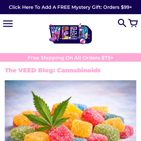
Skip
Click Here To Add A FREE Mystery Gift: Orders $99+
to
content
Free Shipping On All Orders $75+
The VEED Blog: Cannabinoids