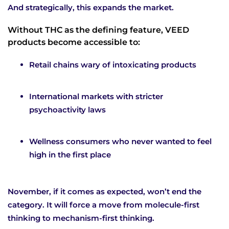
And strategically, this expands the market.
Without THC as the defining feature, VEED
products become accessible to:
Retail chains wary of intoxicating products
International markets with stricter
psychoactivity laws
Wellness consumers who never wanted to feel
high in the first place
November, if it comes as expected, won’t end the
category. It will force a move from molecule-first
thinking to mechanism-first thinking.