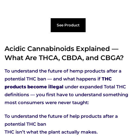
See Product
Acidic Cannabinoids Explained —
What Are THCA, CBDA, and CBGA?
To understand the future of hemp products after a
potential THC ban — and what happens if
THC
products become illegal
under expanded Total THC
definitions — you first have to understand something
most consumers were never taught:
To understand the future of help products after a
potential THC ban
THC isn’t what the plant actually makes.