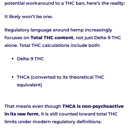
potential workaround to a THC ban, here’s the reality:
It likely won’t be one.
Regulatory language around hemp increasingly
focuses on
Total THC content
, not just Delta-9 THC
alone. Total THC calculations include both:
Delta-9 THC
THCA (converted to its theoretical THC
equivalent)
That means even though
THCA is non-psychoactive
in its raw form
, it is still counted toward total THC
limits under modern regulatory definitions.