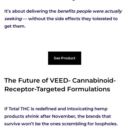
It’s about delivering the
benefits people were actually
seeking
— without the side effects they tolerated to
get them.
See Product
The Future of VEED- Cannabinoid-
Receptor-Targeted Formulations
If Total THC is redefined and intoxicating hemp
products shrink after November, the brands that
survive won’t be the ones scrambling for loopholes.