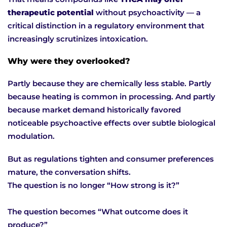
therapeutic potential
without psychoactivity — a
critical distinction in a regulatory environment that
increasingly scrutinizes intoxication.
Why were they overlooked?
Partly because they are chemically less stable. Partly
because heating is common in processing. And partly
because market demand historically favored
noticeable psychoactive effects over subtle biological
modulation.
But as regulations tighten and consumer preferences
mature, the conversation shifts.
The question is no longer “How strong is it?”
The question becomes “What outcome does it
produce?”