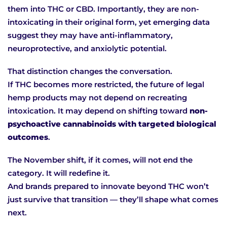
them into THC or CBD. Importantly, they are non-
intoxicating in their original form, yet emerging data
suggest they may have anti-inflammatory,
neuroprotective, and anxiolytic potential.
That distinction changes the conversation.
If THC becomes more restricted, the future of legal
hemp products may not depend on recreating
intoxication. It may depend on shifting toward
non-
psychoactive cannabinoids with targeted biological
outcomes
.
The November shift, if it comes, will not end the
category. It will redefine it.
And brands prepared to innovate beyond THC won’t
just survive that transition — they’ll shape what comes
next.