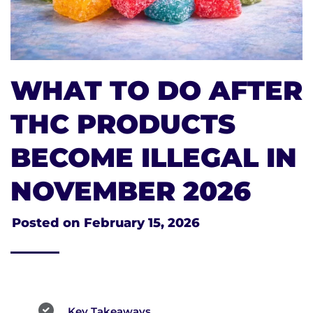
WHAT TO DO AFTER
THC PRODUCTS
BECOME ILLEGAL IN
NOVEMBER 2026
Posted on
February 15, 2026
Key Takeaways