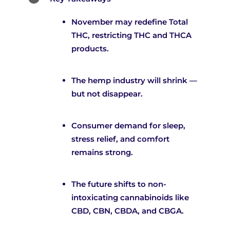
November may redefine Total
THC, restricting THC and THCA
products.
The hemp industry will shrink —
but not disappear.
Consumer demand for sleep,
stress relief, and comfort
remains strong.
The future shifts to non-
intoxicating cannabinoids like
CBD, CBN, CBDA, and CBGA.