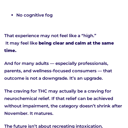
No cognitive fog
That experience may not feel like a “high.”
It may feel like
being clear and calm at the same
time.
And for many adults — especially professionals,
parents, and wellness-focused consumers — that
outcome is not a downgrade. It’s an upgrade.
The craving for THC may actually be a craving for
neurochemical relief. If that relief can be achieved
without impairment, the category doesn’t shrink after
November. It matures.
The future isn’t about recreating intoxication.