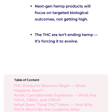
Next-gen hemp products will
focus on targeted biological
outcomes, not getting high.
The THC era isn’t ending hemp —
it’s forcing it to evolve.
Table of Content
THC Products Become Illegal — What
Happens Next?
Acidic Cannabinoids Explained — What Are
THCA, CBDA, and CBGA?
What Does “Total THC” Mean — And Why
THCA Won’t Be the Loophole After