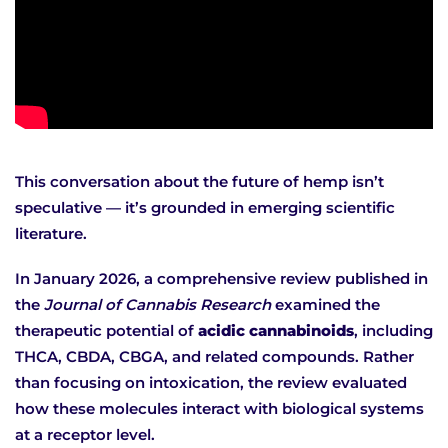
This conversation about the future of hemp isn’t
speculative — it’s grounded in emerging scientific
literature.
In January 2026, a comprehensive review published in
the
Journal of Cannabis Research
examined the
therapeutic potential of
acidic cannabinoids
, including
THCA, CBDA, CBGA, and related compounds. Rather
than focusing on intoxication, the review evaluated
how these molecules interact with biological systems
at a receptor level.