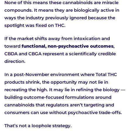
None of this means these cannabinoids are miracle
compounds. It means they are biologically active in
ways the industry previously ignored because the
spotlight was fixed on THC.
If the market shifts away from intoxication and
toward
functional, non-psychoactive outcomes
,
CBDA and CBGA represent a scientifically credible
direction.
In a post-November environment where Total THC
products shrink, the opportunity may not lie in
recreating the high. It may lie in refining the biology —
building outcome-focused formulations around
cannabinoids that regulators aren’t targeting and
consumers can use without psychoactive trade-offs.
That’s not a loophole strategy.