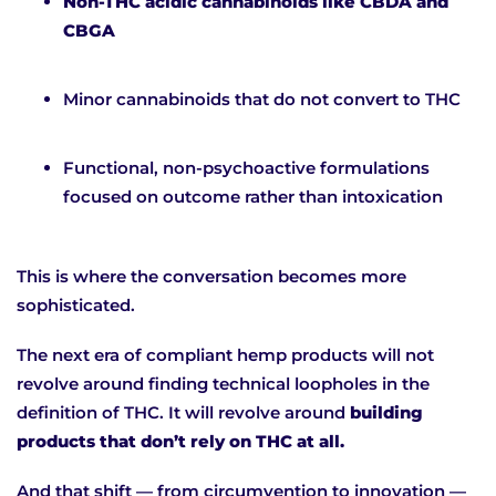
Non-THC acidic cannabinoids like CBDA and
CBGA
Minor cannabinoids that do not convert to THC
Functional, non-psychoactive formulations
focused on outcome rather than intoxication
This is where the conversation becomes more
sophisticated.
The next era of compliant hemp products will not
revolve around finding technical loopholes in the
definition of THC. It will revolve around
building
products that don’t rely on THC at all.
And that shift — from circumvention to innovation —