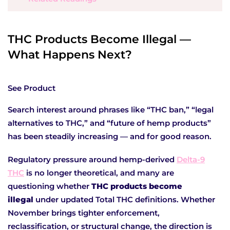
THC Products Become Illegal —
What Happens Next?
See Product
Search interest around phrases like “THC ban,” “legal
alternatives to THC,” and “future of hemp products”
has been steadily increasing — and for good reason.
Regulatory pressure around hemp-derived
Delta-9
THC
is no longer theoretical, and many are
questioning whether
THC products become
illegal
under updated Total THC definitions. Whether
November brings tighter enforcement,
reclassification, or structural change, the direction is