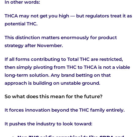
In other words:
THCA may not get you high — but regulators treat it as
potential THC.
This distinction matters enormously for product
strategy after November.
If all forms contributing to Total THC are restricted,
then simply pivoting from THC to THCA is not a viable
long-term solution. Any brand betting on that
approach is building on unstable ground.
So what does this mean for the future?
It forces innovation beyond the THC family entirely.
It pushes the industry to look toward: