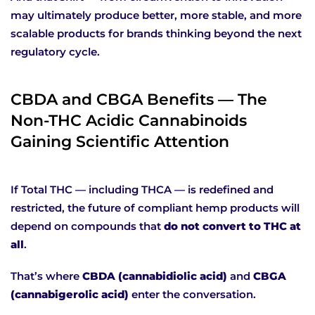
may ultimately produce better, more stable, and more
scalable products for brands thinking beyond the next
regulatory cycle.
CBDA and CBGA Benefits — The
Non-THC Acidic Cannabinoids
Gaining Scientific Attention
If Total THC — including THCA — is redefined and
restricted, the future of compliant hemp products will
depend on compounds that
do not convert to THC at
all
.
That’s where
CBDA (cannabidiolic acid)
and
CBGA
(cannabigerolic acid)
enter the conversation.