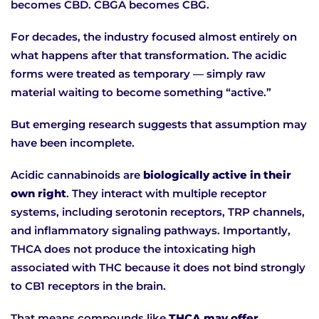
becomes CBD. CBGA becomes CBG.
For decades, the industry focused almost entirely on
what happens after that transformation. The acidic
forms were treated as temporary — simply raw
material waiting to become something “active.”
But emerging research suggests that assumption may
have been incomplete.
Acidic cannabinoids are
biologically active in their
own right
. They interact with multiple receptor
systems, including serotonin receptors, TRP channels,
and inflammatory signaling pathways. Importantly,
THCA does not produce the intoxicating high
associated with THC because it does not bind strongly
to CB1 receptors in the brain.
That means compounds like
THCA may offer