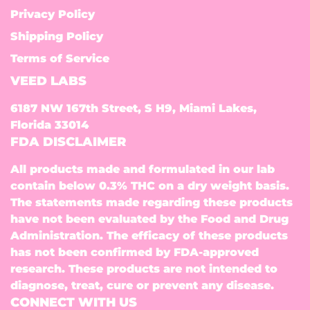
Privacy Policy
Shipping Policy
Terms of Service
VEED LABS
6187 NW 167th Street, S H9, Miami Lakes,
Florida 33014
FDA DISCLAIMER
All products made and formulated in our lab
contain below 0.3% THC on a dry weight basis.
The statements made regarding these products
have not been evaluated by the Food and Drug
Administration. The efficacy of these products
has not been confirmed by FDA-approved
research. These products are not intended to
diagnose, treat, cure or prevent any disease.
CONNECT WITH US