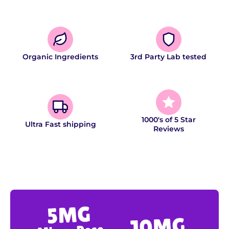
Organic Ingredients
3rd Party Lab tested
1000's of 5 Star
Ultra Fast shipping
Reviews