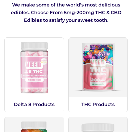
When lighter doses don’t cut it
We make some of the world's most delicious
edibles. Choose From 5mg-200mg THC & CBD
Edibles to satisfy your sweet tooth.
Delta 8 Products
THC Products