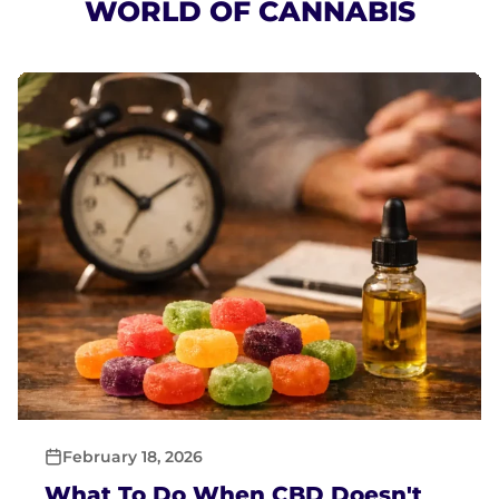
WORLD OF CANNABIS
February 18, 2026
What To Do When CBD Doesn't