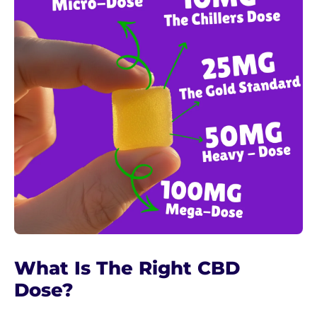
What Is The Right CBD
Dose?