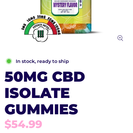
In stock, ready to ship
50MG CBD
ISOLATE
GUMMIES
$54.99