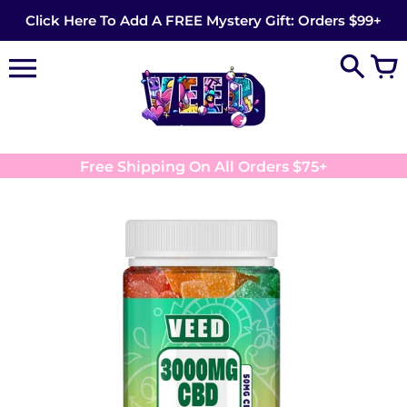
Skip
Click Here To Add A FREE Mystery Gift: Orders $99+
to
content
Free Shipping On All Orders $75+