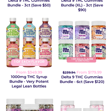
Delta 9 THC Gummies
Delta 9 THC Gummies
Bundle - 3ct (Save $50)
Bundle (XL) - 3ct (Save
$90)
From $349.99
From $179.99
$239.94
1000mg THC Syrup
Delta 9 THC Gummies
Bundle - Very Potent
Bundle - 6ct (Save $120)
Legal Lean Bottles