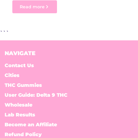
Read more
```
NAVIGATE
Contact Us
Cities
THC Gummies
User Guide: Delta 9 THC
Wholesale
Lab Results
Become an Affiliate
Refund Policy