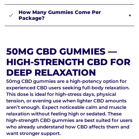
How Many Gummies Come Per
+
Package?
50MG CBD GUMMIES —
HIGH-STRENGTH CBD FOR
DEEP RELAXATION
50mg CBD gummies are a high-potency option for
experienced CBD users seeking full-body relaxation.
This dose is ideal for high-stress days, physical
tension, or evening use when lighter CBD amounts
aren’t enough. Expect noticeable calm and muscle
relaxation without feeling high or sedated. These
high-strength CBD gummies are best suited for users
who already understand how CBD affects them and
want stronger support.