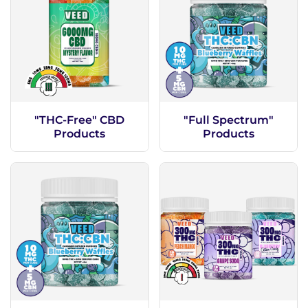
"THC-Free" CBD
"Full Spectrum"
Products
Products