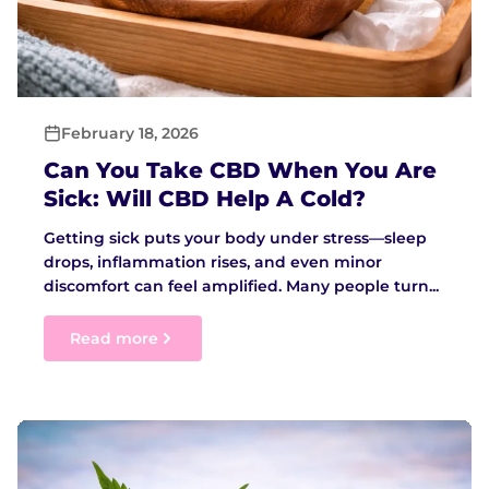
February 18, 2026
Can You Take CBD When You Are
Sick: Will CBD Help A Cold?
Getting sick puts your body under stress—sleep
drops, inflammation rises, and even minor
discomfort can feel amplified. Many people turn...
Read more