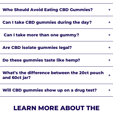
Who Should Avoid Eating CBD Gummies?
+
Can I take CBD gummies during the day?
+
Can I take more than one gummy?
+
Are CBD isolate gummies legal?
+
Do these gummies taste like hemp?
+
What’s the difference between the 20ct pouch
+
and 60ct jar?
Will CBD gummies show up on a drug test?
+
LEARN MORE ABOUT THE