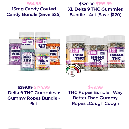
$64.98
$199.99
$320.00
15mg Candy Coated
XL Delta 9 THC Gummies
Candy Bundle (Save $25)
Bundle - 4ct (Save $120)
$174.99
$49.99
$299.99
THC Ropes Bundle | Way
Delta 9 THC Gummies +
Better Than Gummy
Gummy Ropes Bundle -
Ropes…Cough Cough
6ct