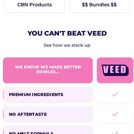
CBN Products
$$ Bundles $$
YOU CAN'T BEAT VEED
See how we stack up
WE KNOW WE MAKE BETTER
EDIBLES...
PREMIUM INGREDIENTS
NO AFTERTASTE
NO MELT FORMULA