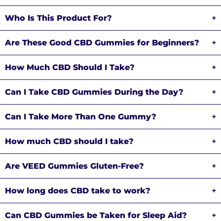
Who Is This Product For?
+
Are These Good CBD Gummies for Beginners?
+
How Much CBD Should I Take?
+
Can I Take CBD Gummies During the Day?
+
Can I Take More Than One Gummy?
+
How much CBD should I take?
+
Are VEED Gummies Gluten-Free?
+
How long does CBD take to work?
+
Can CBD Gummies be Taken for Sleep Aid?
+