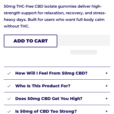
50mg THC-free CBD isolate gummies deliver high-
strength support for relaxation, recovery, and stress-
heavy days. Built for users who want full-body calm
without THC.
ADD TO CART
How Will I Feel From 50mg CBD?
+
Who Is This Product For?
+
Does 50mg CBD Get You High?
+
Is 50mg of CBD Too Strong?
+