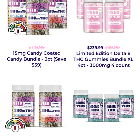
$119.99
$99.99
$239.99
15mg Candy Coated
Limited Edition Delta 8
Candy Bundle - 3ct (Save
THC Gummies Bundle XL
$59)
4ct - 3000mg 4 count