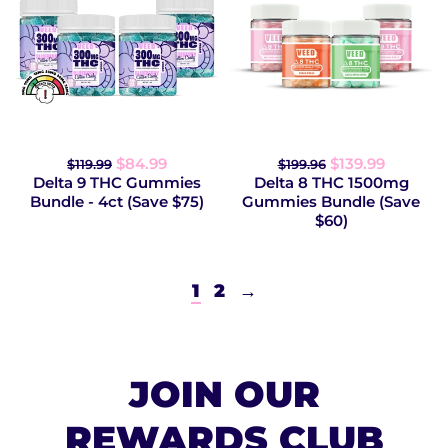
$84.99
$139.99
$119.99
$199.96
Delta 9 THC Gummies
Delta 8 THC 1500mg
Bundle - 4ct (Save $75)
Gummies Bundle (Save
$60)
1
2
→
JOIN OUR
REWARDS CLUB