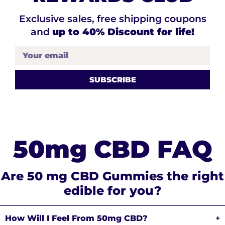
Exclusive sales, free shipping coupons
and
up to 40% Discount for life!
Your email
50mg CBD FAQ
Are 50 mg CBD Gummies the right
edible for you?
How Will I Feel From 50mg CBD?
+