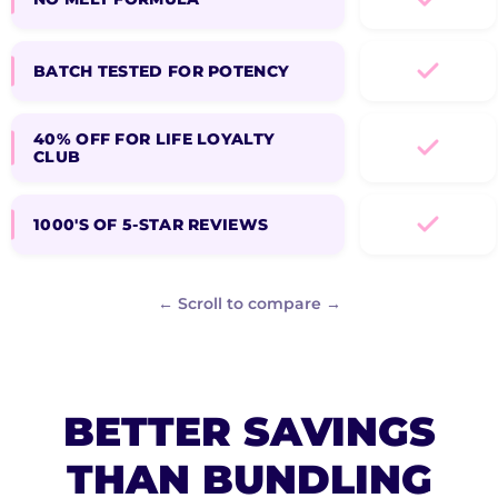
BATCH TESTED FOR POTENCY
40% OFF FOR LIFE LOYALTY
CLUB
1000'S OF 5-STAR REVIEWS
← Scroll to compare →
BETTER SAVINGS
THAN BUNDLING