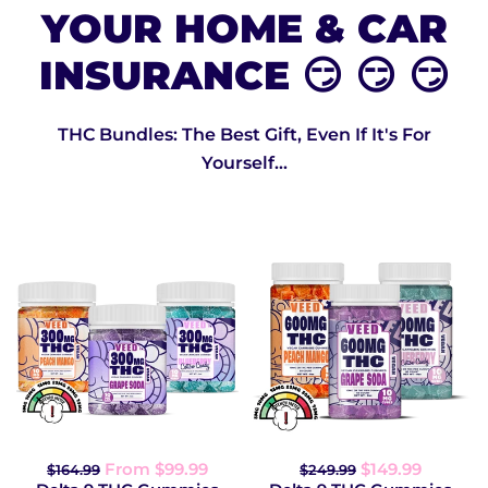
YOUR HOME & CAR
INSURANCE 😏 😏 😏
THC Bundles: The Best Gift, Even If It's For
Yourself...
From $99.99
$149.99
$164.99
$249.99