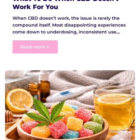
Work For You
When CBD doesn’t work, the issue is rarely the
compound itself. Most disappointing experiences
come down to underdosing, inconsistent use,...
Read more