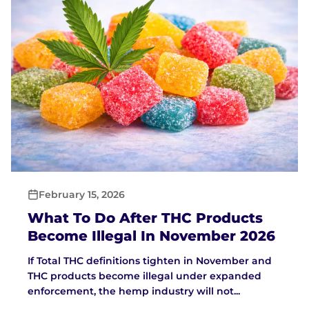
February 15, 2026
What To Do After THC Products
Become Illegal In November 2026
If Total THC definitions tighten in November and
THC products become illegal under expanded
enforcement, the hemp industry will not...