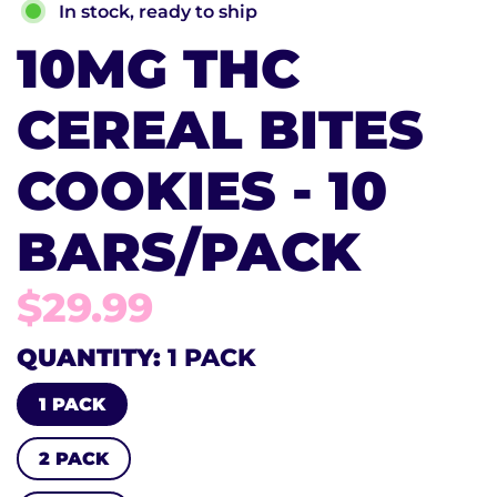
In stock, ready to ship
10MG THC
CEREAL BITES
COOKIES - 10
BARS/PACK
$29.99
QUANTITY
1 PACK
1 PACK
2 PACK