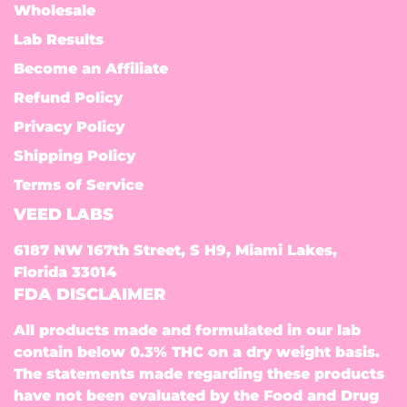
Wholesale
Lab Results
Become an Affiliate
Refund Policy
Privacy Policy
Shipping Policy
Terms of Service
VEED LABS
6187 NW 167th Street, S H9, Miami Lakes,
Florida 33014
FDA DISCLAIMER
All products made and formulated in our lab
contain below 0.3% THC on a dry weight basis.
The statements made regarding these products
have not been evaluated by the Food and Drug