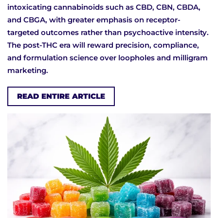
intoxicating cannabinoids such as CBD, CBN, CBDA,
and CBGA, with greater emphasis on receptor-
targeted outcomes rather than psychoactive intensity.
The post-THC era will reward precision, compliance,
and formulation science over loopholes and milligram
marketing.
READ ENTIRE ARTICLE