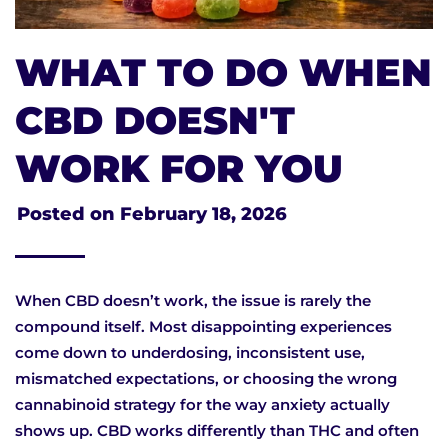
WHAT TO DO WHEN
CBD DOESN'T
WORK FOR YOU
Posted on
February 18, 2026
When CBD doesn’t work, the issue is rarely the
compound itself. Most disappointing experiences
come down to underdosing, inconsistent use,
mismatched expectations, or choosing the wrong
cannabinoid strategy for the way anxiety actually
shows up. CBD works differently than THC and often