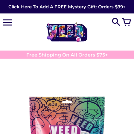
Skip
Click Here To Add A FREE Mystery Gift: Orders $99+
to
content
Free Shipping On All Orders $75+