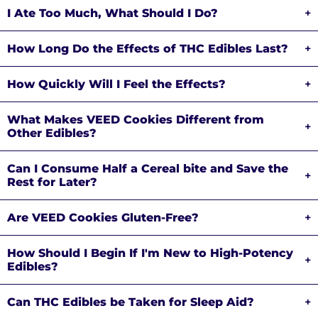
I Ate Too Much, What Should I Do?
+
How Long Do the Effects of THC Edibles Last?
+
How Quickly Will I Feel the Effects?
+
What Makes VEED Cookies Different from
+
Other Edibles?
Can I Consume Half a Cereal bite and Save the
+
Rest for Later?
Are VEED Cookies Gluten-Free?
+
How Should I Begin If I'm New to High-Potency
+
Edibles?
Can THC Edibles be Taken for Sleep Aid?
+