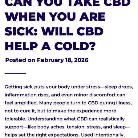
CAN YOU TAKE CBD
WHEN YOU ARE
SICK: WILL CBD
HELP A COLD?
Posted on
February 18, 2026
Getting sick puts your body under stress—sleep drops,
inflammation rises, and even minor discomfort can
feel amplified. Many people turn to CBD during illness,
not to cure it, but to make the experience more
tolerable. Understanding what CBD can realistically
support—like body aches, tension, stress, and sleep—
helps set the right expectations. Used intentionally,