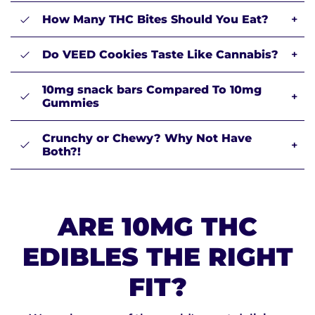
How Many THC Bites Should You Eat?
+
Do VEED Cookies Taste Like Cannabis?
+
10mg snack bars Compared To 10mg
+
Gummies
Crunchy or Chewy? Why Not Have
+
Both?!
ARE 10MG THC
EDIBLES THE RIGHT
FIT?