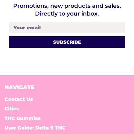
Promotions, new products and sales.
Directly to your inbox.
Your email
NAVIGATE
Contact Us
Cities
THC Gummies
User Guide: Delta 9 THC