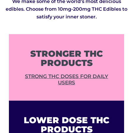
We make some of the world's most delicious
edibles. Choose from 10mg-200mg THC Edibles to
satisfy your inner stoner.
STRONGER THC
PRODUCTS
STRONG THC DOSES FOR DAILY
USERS
LOWER DOSE THC
PRODUCTS