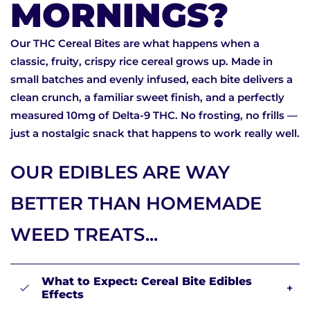
MORNINGS?
Our THC Cereal Bites are what happens when a
classic, fruity, crispy rice cereal grows up. Made in
small batches and evenly infused, each bite delivers a
clean crunch, a familiar sweet finish, and a perfectly
measured 10mg of Delta-9 THC. No frosting, no frills —
just a nostalgic snack that happens to work really well.
OUR EDIBLES ARE WAY
BETTER THAN HOMEMADE
WEED TREATS...
What to Expect: Cereal Bite Edibles
+
Effects