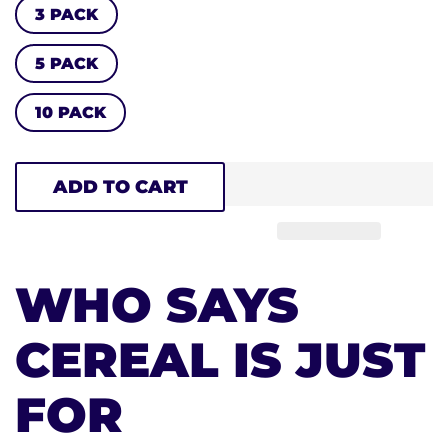
3 PACK
5 PACK
10 PACK
ADD TO CART
WHO SAYS
CEREAL IS JUST
FOR