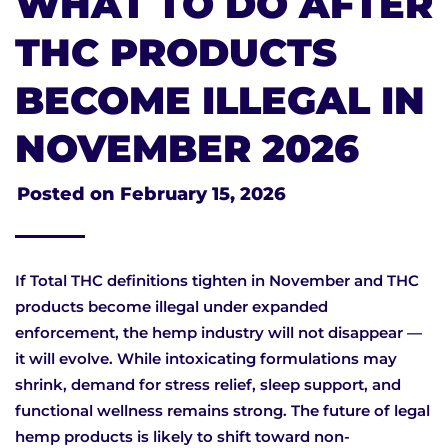
WHAT TO DO AFTER
THC PRODUCTS
BECOME ILLEGAL IN
NOVEMBER 2026
Posted on
February 15, 2026
If Total THC definitions tighten in November and THC
products become illegal under expanded
enforcement, the hemp industry will not disappear —
it will evolve. While intoxicating formulations may
shrink, demand for stress relief, sleep support, and
functional wellness remains strong. The future of legal
hemp products is likely to shift toward non-