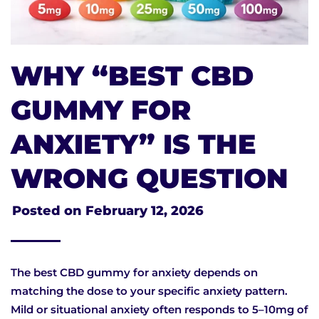
WHY “BEST CBD
GUMMY FOR
ANXIETY” IS THE
WRONG QUESTION
Posted on
February 12, 2026
The best CBD gummy for anxiety depends on
matching the dose to your specific anxiety pattern.
Mild or situational anxiety often responds to 5–10mg of