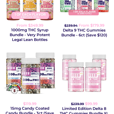
From $349.99
From $179.99
$239.94
1000mg THC Syrup
Delta 9 THC Gummies
Bundle - Very Potent
Bundle - 6ct (Save $120)
Legal Lean Bottles
$119.99
$99.99
$239.99
15mg Candy Coated
Limited Edition Delta 8
Candy Bundle - 3ct (Save
THC Gummies Bundle XL