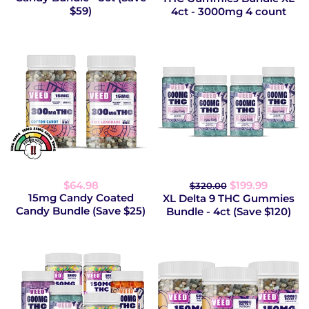
$59)
4ct - 3000mg 4 count
$64.98
$199.99
$320.00
15mg Candy Coated
XL Delta 9 THC Gummies
Candy Bundle (Save $25)
Bundle - 4ct (Save $120)