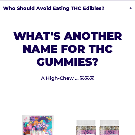
Who Should Avoid Eating THC Edibles?
+
WHAT'S ANOTHER
NAME FOR THC
GUMMIES?
A High-Chew ... 🤣🤣🤣