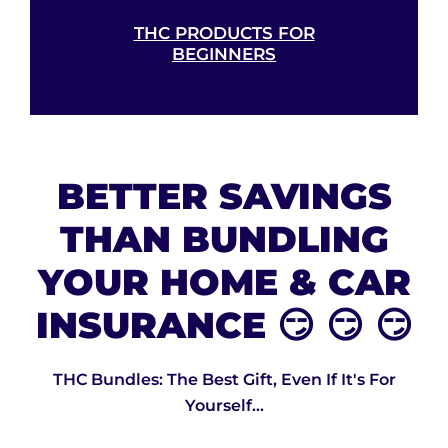
THC PRODUCTS FOR
BEGINNERS
BETTER SAVINGS
THAN BUNDLING
YOUR HOME & CAR
INSURANCE 😏 😏 😏
THC Bundles: The Best Gift, Even If It's For
Yourself...