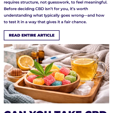
requires structure, not guesswork, to feel meaningful.
Before deciding CBD isn’t for you, it’s worth
understanding what typically goes wrong—and how
to test it in a way that gives it a fair chance.
READ ENTIRE ARTICLE