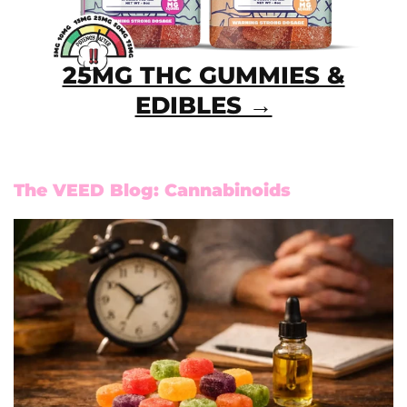
25MG THC GUMMIES &
EDIBLES →
The VEED Blog: Cannabinoids