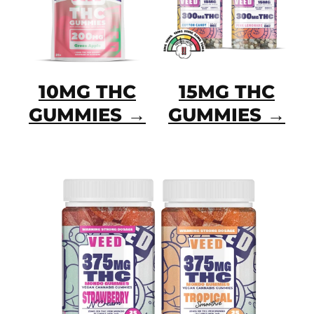
10MG THC
15MG THC
GUMMIES →
GUMMIES →