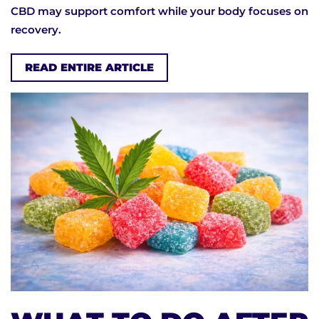
CBD may support comfort while your body focuses on
recovery.
READ ENTIRE ARTICLE