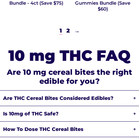
Bundle - 4ct (Save $75)
Gummies Bundle (Save
$60)
1
2
→
10 mg THC FAQ
Are 10 mg cereal bites the right
edible for you?
Are THC Cereal Bites Considered Edibles?
+
Is 10mg of THC Safe?
+
How To Dose THC Cereal Bites
+