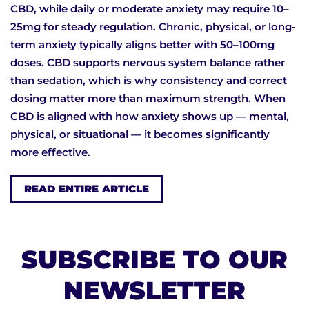
CBD, while daily or moderate anxiety may require 10–
25mg for steady regulation. Chronic, physical, or long-
term anxiety typically aligns better with 50–100mg
doses. CBD supports nervous system balance rather
than sedation, which is why consistency and correct
dosing matter more than maximum strength. When
CBD is aligned with how anxiety shows up — mental,
physical, or situational — it becomes significantly
more effective.
READ ENTIRE ARTICLE
SUBSCRIBE TO OUR
NEWSLETTER