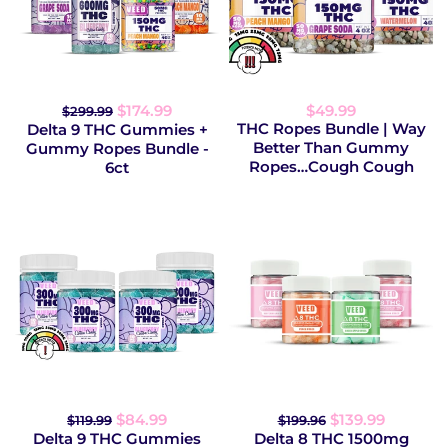
$174.99
$49.99
$299.99
THC Ropes Bundle | Way
Delta 9 THC Gummies +
Better Than Gummy
Gummy Ropes Bundle -
Ropes…Cough Cough
6ct
$84.99
$139.99
$119.99
$199.96
Delta 9 THC Gummies
Delta 8 THC 1500mg