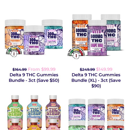
From $99.99
$149.99
$164.99
$249.99
Delta 9 THC Gummies
Delta 9 THC Gummies
Bundle - 3ct (Save $50)
Bundle (XL) - 3ct (Save
$90)