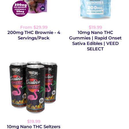
From $29.99
$19.99
200mg THC Brownie - 4
10mg Nano THC
Servings/Pack
Gummies | Rapid Onset
Sativa Edibles | VEED
SELECT
$19.99
10mg Nano THC Seltzers