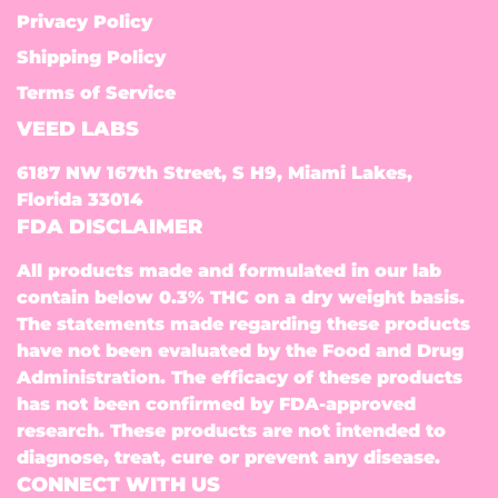
Privacy Policy
Shipping Policy
Terms of Service
VEED LABS
6187 NW 167th Street, S H9, Miami Lakes,
Florida 33014
FDA DISCLAIMER
All products made and formulated in our lab
contain below 0.3% THC on a dry weight basis.
The statements made regarding these products
have not been evaluated by the Food and Drug
Administration. The efficacy of these products
has not been confirmed by FDA-approved
research. These products are not intended to
diagnose, treat, cure or prevent any disease.
CONNECT WITH US