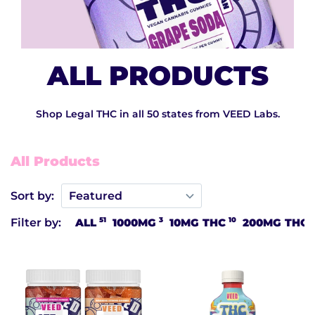
ALL PRODUCTS
Shop Legal THC in all 50 states from VEED Labs.
All Products
Sort by:
51
3
10
1
Filter by:
ALL
1000MG
10MG THC
200MG THC