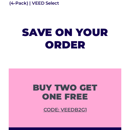
(4-Pack) | VEED Select
SAVE ON YOUR
ORDER
BUY TWO GET
ONE FREE
CODE: VEEDB2G1