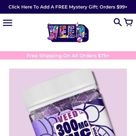
Skip
Click Here To Add A FREE Mystery Gift: Orders $99+
to
content
Free Shipping On All Orders $75+