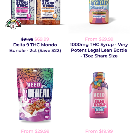
$69.99
From $69.99
$91.98
1000mg THC Syrup - Very
Delta 9 THC Mondo
Potent Legal Lean Bottle
Bundle - 2ct (Save $22)
- 13oz Share Size
From $29.99
From $19.99