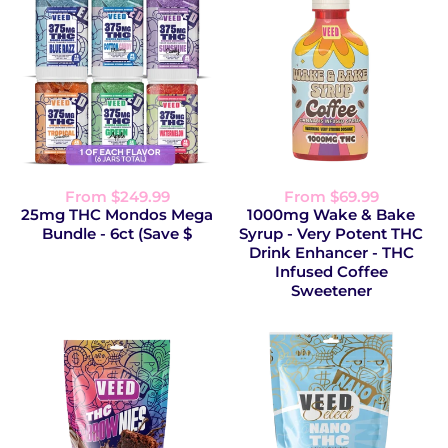
From $249.99
From $69.99
25mg THC Mondos Mega
1000mg Wake & Bake
Bundle - 6ct (Save $
Syrup - Very Potent THC
Drink Enhancer - THC
Infused Coffee
Sweetener