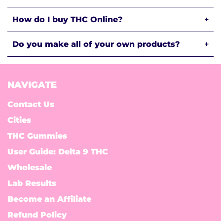
How do I buy THC Online?
+
Do you make all of your own products?
+
NAVIGATE
Contact Us
Cities
THC Gummies
User Guide: Delta 9 THC
Wholesale
Lab Results
Become an Affiliate
Refund Policy