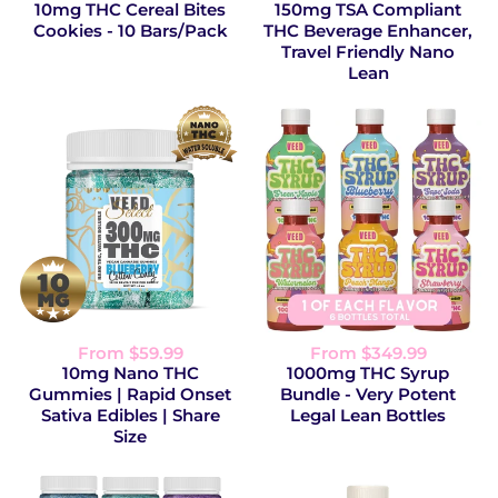
10mg THC Cereal Bites
150mg TSA Compliant
Cookies - 10 Bars/Pack
THC Beverage Enhancer,
Travel Friendly Nano
Lean
From $59.99
From $349.99
10mg Nano THC
1000mg THC Syrup
Gummies | Rapid Onset
Bundle - Very Potent
Sativa Edibles | Share
Legal Lean Bottles
Size