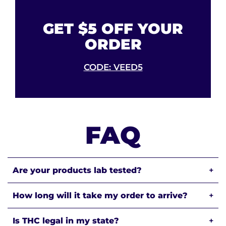
GET $5 OFF YOUR
ORDER
CODE: VEED5
FAQ
Are your products lab tested?
+
How long will it take my order to arrive?
+
Is THC legal in my state?
+