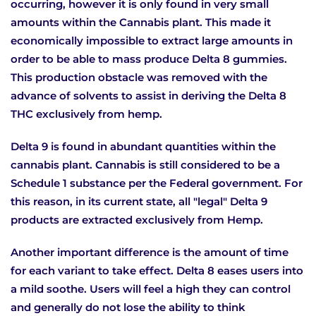
occurring, however it is only found in very small
amounts within the Cannabis plant. This made it
economically impossible to extract large amounts in
order to be able to mass produce Delta 8 gummies.
This production obstacle was removed with the
advance of solvents to assist in deriving the Delta 8
THC exclusively from hemp.
Delta 9 is found in abundant quantities within the
cannabis plant. Cannabis is still considered to be a
Schedule 1 substance per the Federal government. For
this reason, in its current state, all "legal" Delta 9
products are extracted exclusively from Hemp.
Another important difference is the amount of time
for each variant to take effect. Delta 8 eases users into
a mild soothe. Users will feel a high they can control
and generally do not lose the ability to think