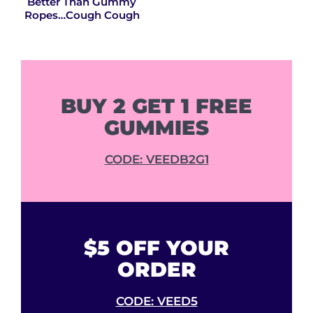
Better Than Gummy
Ropes…Cough Cough
BUY 2 GET 1 FREE
GUMMIES
CODE: VEEDB2G1
$5 OFF YOUR
ORDER
CODE: VEED5