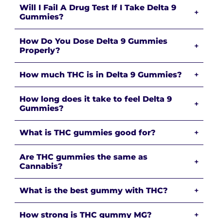
Will I Fail A Drug Test If I Take Delta 9
+
Gummies?
How Do You Dose Delta 9 Gummies
+
Properly?
How much THC is in Delta 9 Gummies?
+
How long does it take to feel Delta 9
+
Gummies?
What is THC gummies good for?
+
Are THC gummies the same as
+
Cannabis?
What is the best gummy with THC?
+
How strong is THC gummy MG?
+