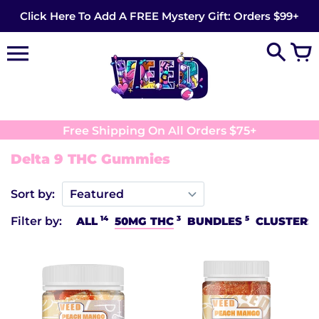
Skip
Click Here To Add A FREE Mystery Gift: Orders $99+
to
content
Free Shipping On All Orders $75+
Delta 9 THC Gummies
Sort by:
14
3
5
Filter by:
ALL
50MG THC
BUNDLES
CLUSTERS