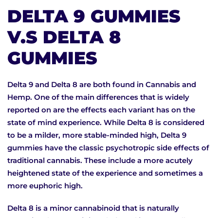
DELTA 9 GUMMIES
V.S DELTA 8
GUMMIES
Delta 9 and Delta 8 are both found in Cannabis and
Hemp. One of the main differences that is widely
reported on are the effects each variant has on the
state of mind experience. While Delta 8 is considered
to be a milder, more stable-minded high, Delta 9
gummies have the classic psychotropic side effects of
traditional cannabis. These include a more acutely
heightened state of the experience and sometimes a
more euphoric high.
Delta 8 is a minor cannabinoid that is naturally