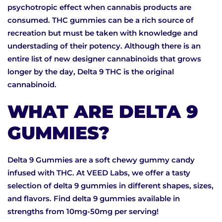
psychotropic effect when cannabis products are
consumed. THC gummies can be a rich source of
recreation but must be taken with knowledge and
understading of their potency. Although there is an
entire list of new designer cannabinoids that grows
longer by the day, Delta 9 THC is the original
cannabinoid.
WHAT ARE DELTA 9
GUMMIES?
Delta 9 Gummies are a soft chewy gummy candy
infused with THC. At VEED Labs, we offer a tasty
selection of delta 9 gummies in different shapes, sizes,
and flavors. Find delta 9 gummies available in
strengths from 10mg-50mg per serving!