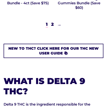
Bundle - 4ct (Save $75)
Gummies Bundle (Save
$60)
1
2
→
NEW TO THC? CLICK HERE FOR OUR THC NEW
USER GUIDE 📚
WHAT IS DELTA 9
THC?
Delta 9 THC is the ingredient responsible for the