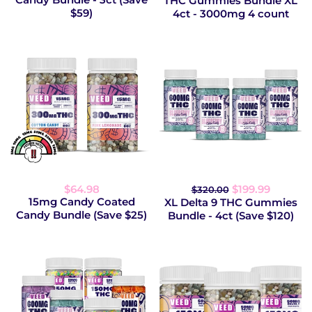
THC Gummies Bundle XL
$59)
4ct - 3000mg 4 count
$64.98
$199.99
$320.00
15mg Candy Coated
XL Delta 9 THC Gummies
Candy Bundle (Save $25)
Bundle - 4ct (Save $120)