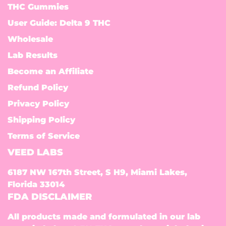
THC Gummies
User Guide: Delta 9 THC
Wholesale
Lab Results
Become an Affiliate
Refund Policy
Privacy Policy
Shipping Policy
Terms of Service
VEED LABS
6187 NW 167th Street, S H9, Miami Lakes,
Florida 33014
FDA DISCLAIMER
All products made and formulated in our lab