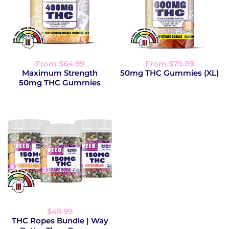
From $64.99
From $79.99
Maximum Strength
50mg THC Gummies (XL)
50mg THC Gummies
$49.99
THC Ropes Bundle | Way