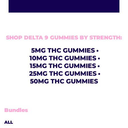
SHOP DELTA 9 GUMMIES BY STRENGTH:
5MG THC GUMMIES
10MG THC GUMMIES
15MG THC GUMMIES
25MG THC GUMMIES
50MG THC GUMMIES
Bundles
ALL