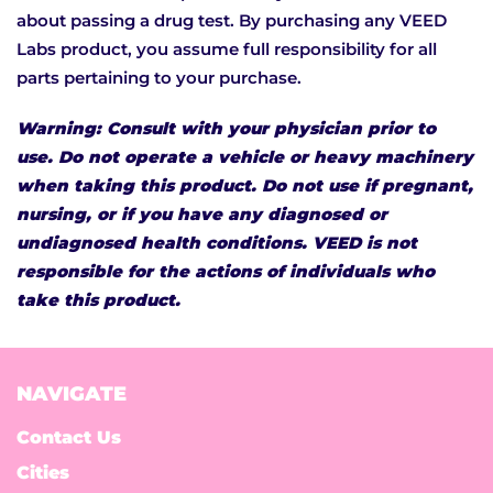
about passing a drug test. By purchasing any VEED
Labs product, you assume full responsibility for all
parts pertaining to your purchase.
Warning: Consult with your physician prior to
use. Do not operate a vehicle or heavy machinery
when taking this product. Do not use if pregnant,
nursing, or if you have any diagnosed or
undiagnosed health conditions. VEED is not
responsible for the actions of individuals who
take this product.
NAVIGATE
Contact Us
Cities