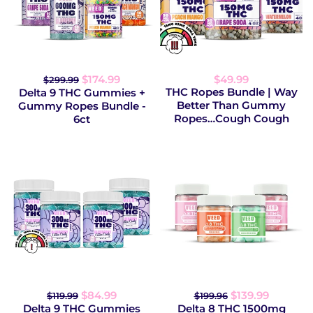
$174.99
$49.99
$299.99
THC Ropes Bundle | Way
Delta 9 THC Gummies +
Better Than Gummy
Gummy Ropes Bundle -
Ropes…Cough Cough
6ct
$84.99
$139.99
$119.99
$199.96
Delta 9 THC Gummies
Delta 8 THC 1500mg