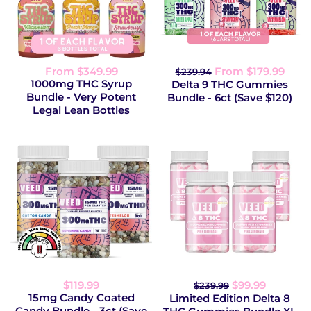
From $349.99
From $179.99
$239.94
1000mg THC Syrup
Delta 9 THC Gummies
Bundle - Very Potent
Bundle - 6ct (Save $120)
Legal Lean Bottles
$119.99
$99.99
$239.99
15mg Candy Coated
Limited Edition Delta 8
Candy Bundle - 3ct (Save