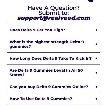
Have A Question?
Submit to:
support@realveed.com
Does Delta 9 Get You High?
+
What is the highest strength Delta 9
+
gummies?
How Long Does Delta 9 Take To Kick In?
+
Are Delta 9 Gummies Legal In All 50
+
States?
Can you buy Delta 9 Gummies Online?
+
How To Use Delta 9 Gummies?
+