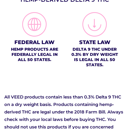
FEDERAL LAW
STATE LAW
HEMP PRODUCTS ARE
DELTA 9 THC UNDER
FEDERALLY LEGAL IN
0.3% BY DRY WEIGHT
ALL 50 STATES.
IS LEGAL IN ALL 50
STATES.
All VEED products contain less than 0.3% Delta 9 THC
on a dry weight basis. Products containing hemp-
derived THC are legal under the 2018 Farm Bill. Always
check with your local laws before buying THC. You
should not use this products if you are concerned