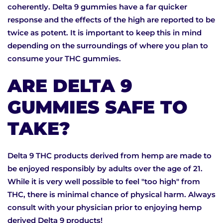
coherently. Delta 9 gummies have a far quicker
response and the effects of the high are reported to be
twice as potent. It is important to keep this in mind
depending on the surroundings of where you plan to
consume your THC gummies.
ARE DELTA 9
GUMMIES SAFE TO
TAKE?
Delta 9 THC products derived from hemp are made to
be enjoyed responsibly by adults over the age of 21.
While it is very well possible to feel "too high" from
THC, there is minimal chance of physical harm. Always
consult with your physician prior to enjoying hemp
derived Delta 9 products!