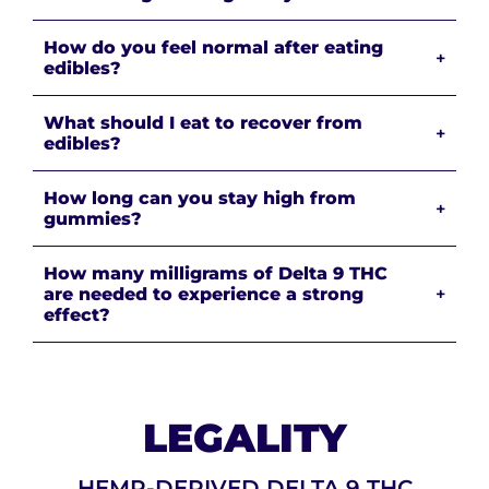
How do you feel normal after eating
+
edibles?
What should I eat to recover from
+
edibles?
How long can you stay high from
+
gummies?
How many milligrams of Delta 9 THC
are needed to experience a strong
+
effect?
LEGALITY
HEMP-DERIVED DELTA 9 THC