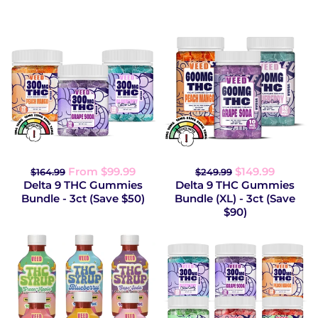
From $99.99
$149.99
$164.99
$249.99
Delta 9 THC Gummies
Delta 9 THC Gummies
Bundle - 3ct (Save $50)
Bundle (XL) - 3ct (Save
$90)