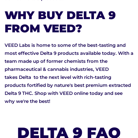
WHY BUY DELTA 9
FROM VEED?
VEED Labs is home to some of the best-tasting and
most effective Delta 9 products available today. With a
team made up of former chemists from the
pharmaceutical & cannabis industries, VEED
takes Delta to the next level with rich-tasting
products fortified by nature's best premium extracted
Delta 9 THC. Shop with VEED online today and see
why we're the best!
DELTA 9 FAQ