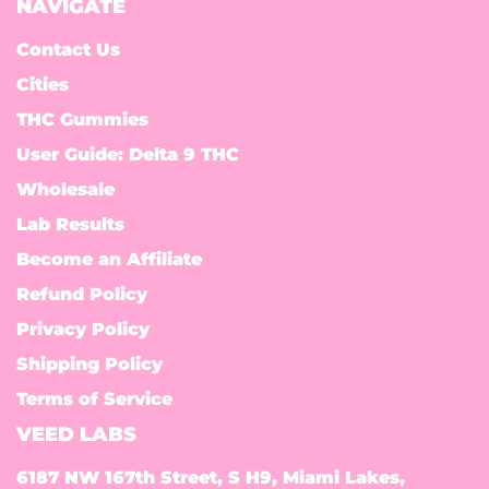
NAVIGATE
Contact Us
Cities
THC Gummies
User Guide: Delta 9 THC
Wholesale
Lab Results
Become an Affiliate
Refund Policy
Privacy Policy
Shipping Policy
Terms of Service
VEED LABS
6187 NW 167th Street, S H9, Miami Lakes,