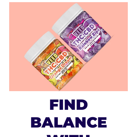
FIND
BALANCE