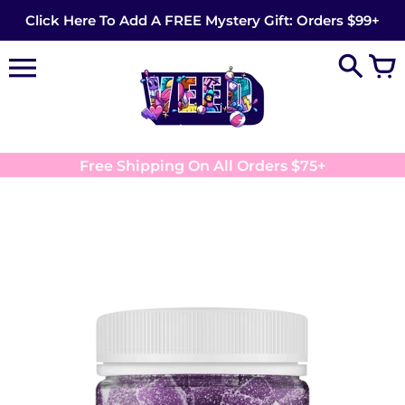
Skip
Click Here To Add A FREE Mystery Gift: Orders $99+
to
content
Free Shipping On All Orders $75+