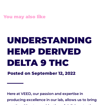
You may also like
UNDERSTANDING
HEMP DERIVED
DELTA 9 THC
Posted on
September 12, 2022
Here at VEED, our passion and expertise in
producing excellence in our lab, allows us to bring