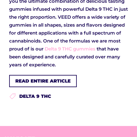
you the ultimate combination of delicious tasting
gummies infused with powerful Delta 9 THC in just
the right proportion. VEED offers a wide variety of
gummies in all shapes, sizes and flavors designed
for different applications with a full spectrum of
cannabinoids. One of the formulas we are most
proud of is our
Delta 9 THC gummies
that have
been designed and carefully curated over many
years of experience.
READ ENTIRE ARTICLE
DELTA 9 THC