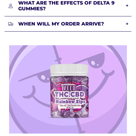
WHAT ARE THE EFFECTS OF DELTA 9
+
GUMMIES?
WHEN WILL MY ORDER ARRIVE?
+