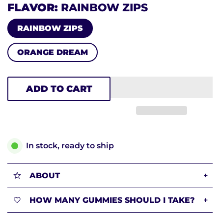
FLAVOR
RAINBOW ZIPS
RAINBOW ZIPS
ORANGE DREAM
ADD TO CART
In stock, ready to ship
ABOUT
+
HOW MANY GUMMIES SHOULD I TAKE?
+