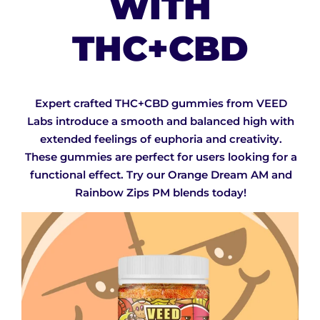
WITH
THC+CBD
Expert crafted THC+CBD gummies from VEED
Labs introduce a smooth and balanced high with
extended feelings of euphoria and creativity.
These gummies are perfect for users looking for a
functional effect. Try our Orange Dream AM and
Rainbow Zips PM blends today!