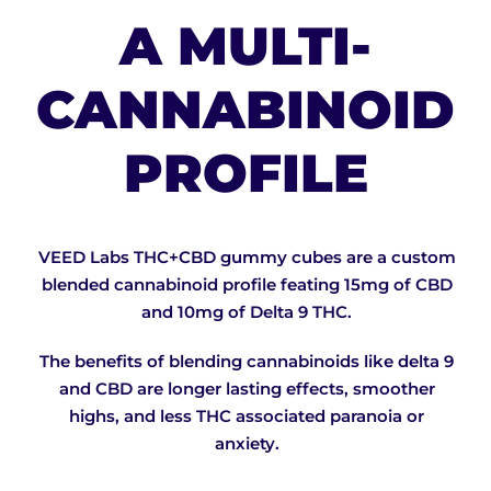
A MULTI-
CANNABINOID
PROFILE
VEED Labs THC+CBD gummy cubes are a custom
blended cannabinoid profile feating 15mg of CBD
and 10mg of Delta 9 THC.
The benefits of blending cannabinoids like delta 9
and CBD are longer lasting effects, smoother
highs, and less THC associated paranoia or
anxiety.