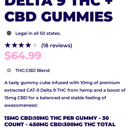
DELTA 9 THC +
CBD GUMMIES
Legal in all 50 states.
(18 reviews)
$64.99
THC:CBD Blend
A tasty gummy cube infused with 10mg of premium
extracted CAT-9 Delta 9 THC from hemp and a boost of
15mg CBD for a balanced and stable feeling of
awesomeness!
15MG CBD:10MG THC PER GUMMY - 30
COUNT - 450MG CBD:300MG THC TOTAL