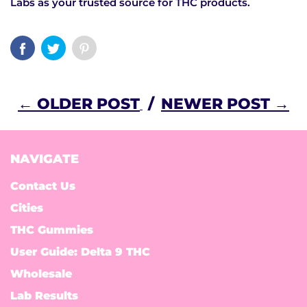
Labs as your trusted source for THC products.
← OLDER POST
/
NEWER POST →
NAVIGATE
Contact Us
Cities
THC Gummies
User Guide: Delta 9 THC
Wholesale
Lab Results