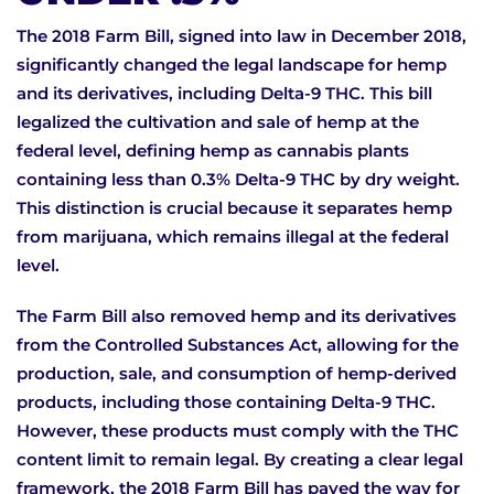
The 2018 Farm Bill, signed into law in December 2018,
significantly changed the legal landscape for hemp
and its derivatives, including Delta-9 THC. This bill
legalized the cultivation and sale of hemp at the
federal level, defining hemp as cannabis plants
containing less than 0.3% Delta-9 THC by dry weight.
This distinction is crucial because it separates hemp
from marijuana, which remains illegal at the federal
level.
The Farm Bill also removed hemp and its derivatives
from the Controlled Substances Act, allowing for the
production, sale, and consumption of hemp-derived
products, including those containing Delta-9 THC.
However, these products must comply with the THC
content limit to remain legal. By creating a clear legal
framework, the 2018 Farm Bill has paved the way for