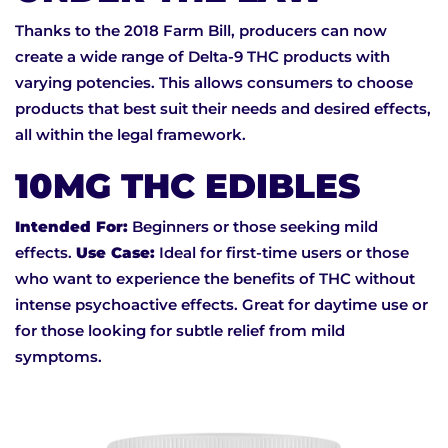
Thanks to the 2018 Farm Bill, producers can now
create a wide range of Delta-9 THC products with
varying potencies. This allows consumers to choose
products that best suit their needs and desired effects,
all within the legal framework.
10MG THC EDIBLES
Intended For:
Beginners or those seeking mild
effects.
Use Case:
Ideal for first-time users or those
who want to experience the benefits of THC without
intense psychoactive effects. Great for daytime use or
for those looking for subtle relief from mild
symptoms.