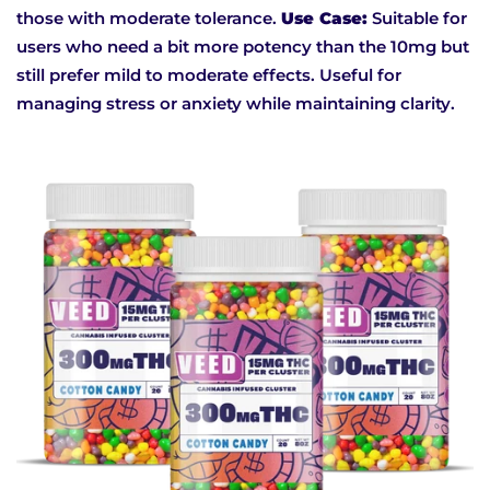
those with moderate tolerance.
Use Case:
Suitable for
users who need a bit more potency than the 10mg but
still prefer mild to moderate effects. Useful for
managing stress or anxiety while maintaining clarity.