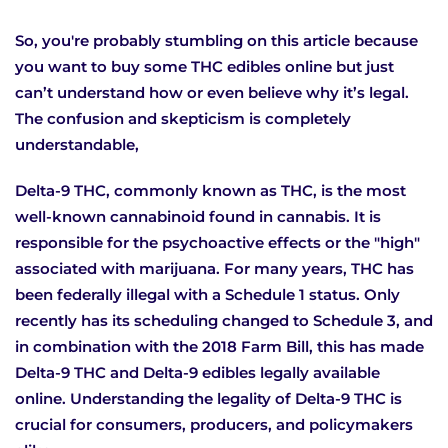
So, you're probably stumbling on this article because
you want to buy some THC edibles online but just
can’t understand how or even believe why it’s legal.
The confusion and skepticism is completely
understandable,
Delta-9 THC, commonly known as THC, is the most
well-known cannabinoid found in cannabis. It is
responsible for the psychoactive effects or the "high"
associated with marijuana. For many years, THC has
been federally illegal with a Schedule 1 status. Only
recently has its scheduling changed to Schedule 3, and
in combination with the 2018 Farm Bill, this has made
Delta-9 THC and Delta-9 edibles legally available
online. Understanding the legality of Delta-9 THC is
crucial for consumers, producers, and policymakers