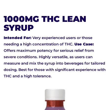
1000MG THC LEAN
SYRUP
Intended For:
Very experienced users or those
needing a high concentration of THC.
Use Case:
Offers maximum potency for serious relief from
severe conditions. Highly versatile, as users can
measure and mix the syrup into beverages for tailored
dosing. Best for those with significant experience with
THC and a high tolerance.