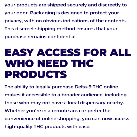
your products are shipped securely and discreetly to
your door. Packaging is designed to protect your
privacy, with no obvious indications of the contents.
This discreet shipping method ensures that your
purchase remains confidential.
EASY ACCESS FOR ALL
WHO NEED THC
PRODUCTS
The ability to legally purchase Delta-9 THC online
makes it accessible to a broader audience, including
those who may not have a local dispensary nearby.
Whether you’re in a remote area or prefer the
convenience of online shopping, you can now access
high-quality THC products with ease.