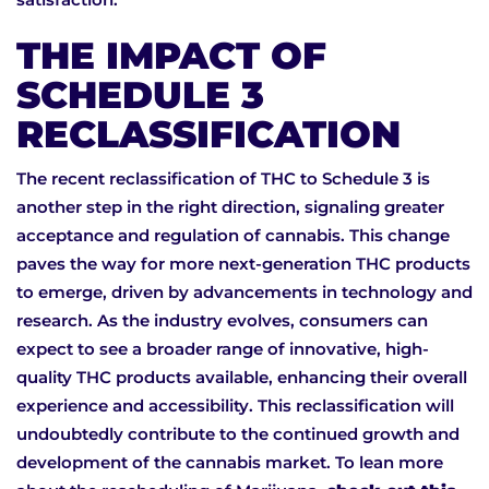
THE IMPACT OF
SCHEDULE 3
RECLASSIFICATION
The recent reclassification of THC to Schedule 3 is
another step in the right direction, signaling greater
acceptance and regulation of cannabis. This change
paves the way for more next-generation THC products
to emerge, driven by advancements in technology and
research. As the industry evolves, consumers can
expect to see a broader range of innovative, high-
quality THC products available, enhancing their overall
experience and accessibility. This reclassification will
undoubtedly contribute to the continued growth and
development of the cannabis market. To lean more