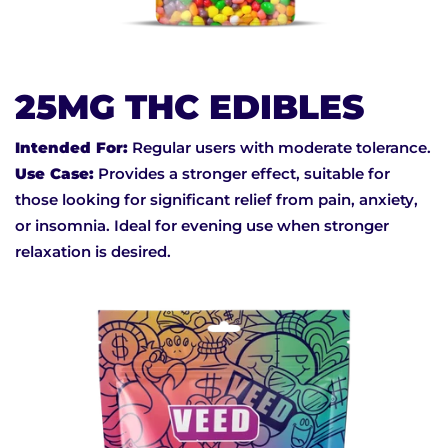
25MG THC EDIBLES
Intended For:
Regular users with moderate tolerance.
Use Case:
Provides a stronger effect, suitable for
those looking for significant relief from pain, anxiety,
or insomnia. Ideal for evening use when stronger
relaxation is desired.