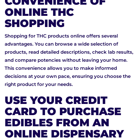
CONVENIENCE OF
ONLINE THC
SHOPPING
Shopping for THC products online offers several
advantages. You can browse a wide selection of
products, read detailed descriptions, check lab results,
and compare potencies without leaving your home.
This convenience allows you to make informed
decisions at your own pace, ensuring you choose the
right product for your needs.
USE YOUR CREDIT
CARD TO PURCHASE
EDIBLES FROM AN
ONLINE DISPENSARY