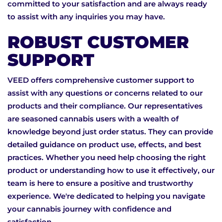
committed to your satisfaction and are always ready
to assist with any inquiries you may have.
ROBUST CUSTOMER
SUPPORT
VEED offers comprehensive customer support to
assist with any questions or concerns related to our
products and their compliance. Our representatives
are seasoned cannabis users with a wealth of
knowledge beyond just order status. They can provide
detailed guidance on product use, effects, and best
practices. Whether you need help choosing the right
product or understanding how to use it effectively, our
team is here to ensure a positive and trustworthy
experience. We're dedicated to helping you navigate
your cannabis journey with confidence and
satisfaction.