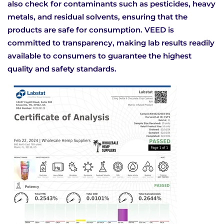
also check for contaminants such as pesticides, heavy
metals, and residual solvents, ensuring that the
products are safe for consumption. VEED is
committed to transparency, making lab results readily
available to consumers to guarantee the highest
quality and safety standards.