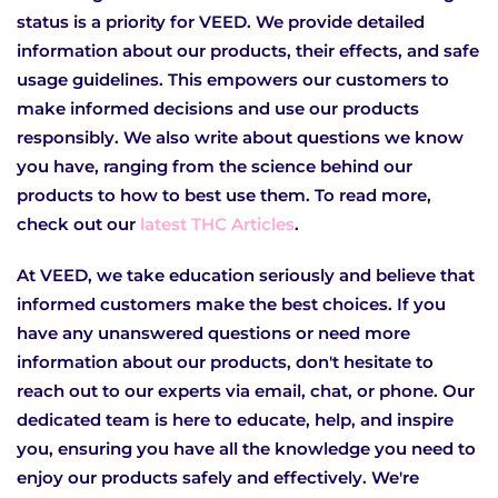
status is a priority for VEED. We provide detailed
information about our products, their effects, and safe
usage guidelines. This empowers our customers to
make informed decisions and use our products
responsibly. We also write about questions we know
you have, ranging from the science behind our
products to how to best use them. To read more,
check out our
latest THC Articles
.
At VEED, we take education seriously and believe that
informed customers make the best choices. If you
have any unanswered questions or need more
information about our products, don't hesitate to
reach out to our experts via email, chat, or phone. Our
dedicated team is here to educate, help, and inspire
you, ensuring you have all the knowledge you need to
enjoy our products safely and effectively. We're