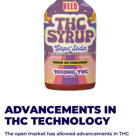
ADVANCEMENTS IN
THC TECHNOLOGY
The open market has allowed advancements in THC