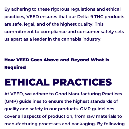
By adhering to these rigorous regulations and ethical
practices, VEED ensures that our Delta-9 THC products
are safe, legal, and of the highest quality. This
commitment to compliance and consumer safety sets
us apart as a leader in the cannabis industry.
How VEED Goes Above and Beyond What Is
Required
ETHICAL PRACTICES
At VEED, we adhere to Good Manufacturing Practices
(GMP) guidelines to ensure the highest standards of
quality and safety in our products. GMP guidelines
cover all aspects of production, from raw materials to
manufacturing processes and packaging. By following