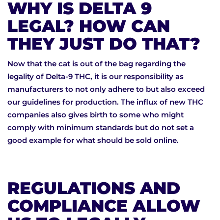
WHY IS DELTA 9
LEGAL? HOW CAN
THEY JUST DO THAT?
Now that the cat is out of the bag regarding the
legality of Delta-9 THC, it is our responsibility as
manufacturers to not only adhere to but also exceed
our guidelines for production. The influx of new THC
companies also gives birth to some who might
comply with minimum standards but do not set a
good example for what should be sold online.
REGULATIONS AND
COMPLIANCE ALLOW