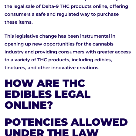
the legal sale of Delta-9 THC products online, offering
consumers a safe and regulated way to purchase
these items.
This legislative change has been instrumental in
opening up new opportunities for the cannabis
industry and providing consumers with greater access
to a variety of THC products, including edibles,
tinctures, and other innovative creations.
HOW ARE THC
EDIBLES LEGAL
ONLINE?
POTENCIES ALLOWED
UNDER THE LAW