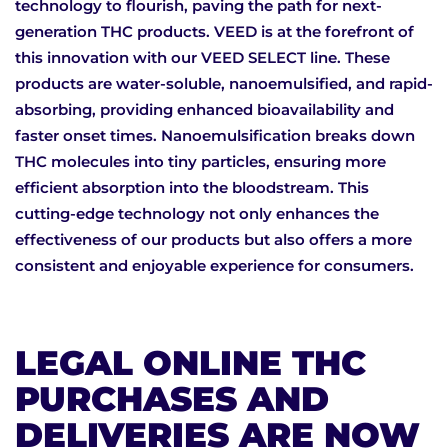
technology to flourish, paving the path for next-
generation THC products. VEED is at the forefront of
this innovation with our VEED SELECT line. These
products are water-soluble, nanoemulsified, and rapid-
absorbing, providing enhanced bioavailability and
faster onset times. Nanoemulsification breaks down
THC molecules into tiny particles, ensuring more
efficient absorption into the bloodstream. This
cutting-edge technology not only enhances the
effectiveness of our products but also offers a more
consistent and enjoyable experience for consumers.
LEGAL ONLINE THC
PURCHASES AND
DELIVERIES ARE NOW