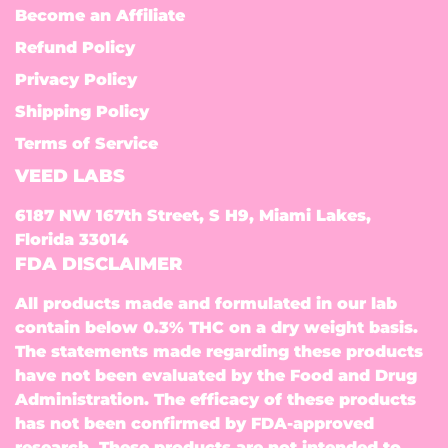
Become an Affiliate
Refund Policy
Privacy Policy
Shipping Policy
Terms of Service
VEED LABS
6187 NW 167th Street, S H9, Miami Lakes,
Florida 33014
FDA DISCLAIMER
All products made and formulated in our lab
contain below 0.3% THC on a dry weight basis.
The statements made regarding these products
have not been evaluated by the Food and Drug
Administration. The efficacy of these products
has not been confirmed by FDA-approved
research. These products are not intended to