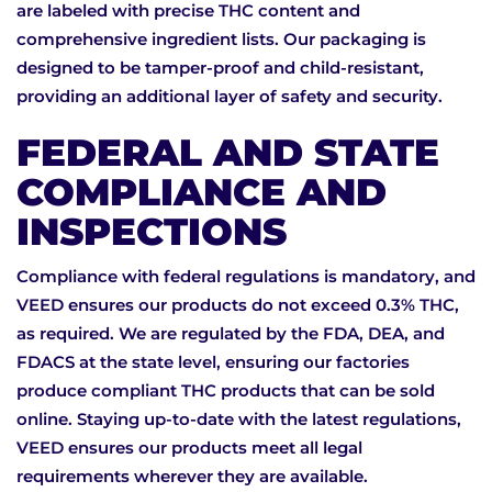
are labeled with precise THC content and
comprehensive ingredient lists. Our packaging is
designed to be tamper-proof and child-resistant,
providing an additional layer of safety and security.
FEDERAL AND STATE
COMPLIANCE AND
INSPECTIONS
Compliance with federal regulations is mandatory, and
VEED ensures our products do not exceed 0.3% THC,
as required. We are regulated by the FDA, DEA, and
FDACS at the state level, ensuring our factories
produce compliant THC products that can be sold
online. Staying up-to-date with the latest regulations,
VEED ensures our products meet all legal
requirements wherever they are available.