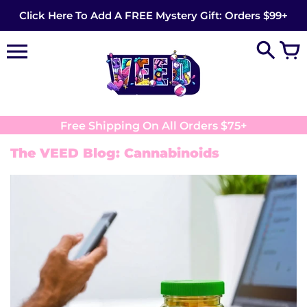
Skip
Click Here To Add A FREE Mystery Gift: Orders $99+
to
content
Free Shipping On All Orders $75+
The VEED Blog: Cannabinoids