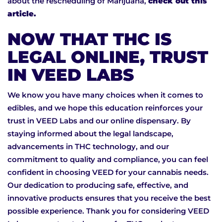
about the rescheduling of Marijuana,
check out this
article.
NOW THAT THC IS
LEGAL ONLINE, TRUST
IN VEED LABS
We know you have many choices when it comes to
edibles, and we hope this education reinforces your
trust in VEED Labs and our online dispensary. By
staying informed about the legal landscape,
advancements in THC technology, and our
commitment to quality and compliance, you can feel
confident in choosing VEED for your cannabis needs.
Our dedication to producing safe, effective, and
innovative products ensures that you receive the best
possible experience. Thank you for considering VEED