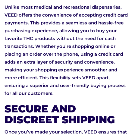
Unlike most medical and recreational dispensaries,
VEED offers the convenience of accepting credit card
payments. This provides a seamless and hassle-free
purchasing experience, allowing you to buy your
favorite THC products without the need for cash
transactions. Whether you’re shopping online or
placing an order over the phone, using a credit card
adds an extra layer of security and convenience,
making your shopping experience smoother and
more efficient. This flexibility sets VEED apart,
ensuring a superior and user-friendly buying process
for all our customers.
SECURE AND
DISCREET SHIPPING
Once you’ve made your selection, VEED ensures that