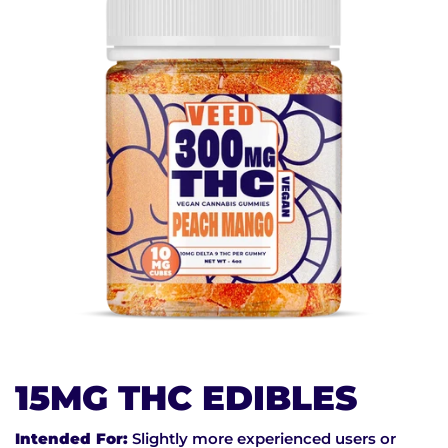
15MG THC EDIBLES
Intended For:
Slightly more experienced users or