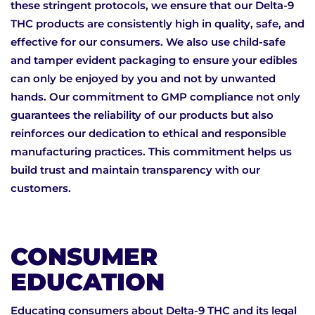
these stringent protocols, we ensure that our Delta-9
THC products are consistently high in quality, safe, and
effective for our consumers. We also use child-safe
and tamper evident packaging to ensure your edibles
can only be enjoyed by you and not by unwanted
hands. Our commitment to GMP compliance not only
guarantees the reliability of our products but also
reinforces our dedication to ethical and responsible
manufacturing practices. This commitment helps us
build trust and maintain transparency with our
customers.
CONSUMER
EDUCATION
Educating consumers about Delta-9 THC and its legal