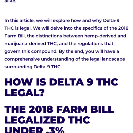
alike.
In this article, we will explore how and why Delta-9
THC is legal. We will delve into the specifics of the 2018
Farm Bill, the distinctions between hemp-derived and
marijuana-derived THC, and the regulations that
govern this compound. By the end, you will have a
comprehensive understanding of the legal landscape
surrounding Delta-9 THC.
HOW IS DELTA 9 THC
LEGAL?
THE 2018 FARM BILL
LEGALIZED THC
UNDER .3%