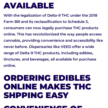
AVAILABLE
With the legalization of Delta-9 THC under the 2018
Farm Bill and its reclassification to Schedule 3,
consumers can now legally purchase THC products
online. This has revolutionized the way people access
cannabis, providing convenience and accessibility like
never before. Dispensaries like VEED offer a wide
range of Delta-9 THC products, including edibles,
tinctures, and beverages, all available for purchase
online.
ORDERING EDIBLES
ONLINE MAKES THC
SHPPING EASY