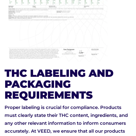
THC LABELING AND
PACKAGING
REQUIREMENTS
Proper labeling is crucial for compliance. Products
must clearly state their THC content, ingredients, and
any other relevant information to inform consumers
accurately. At VEED, we ensure that all our products