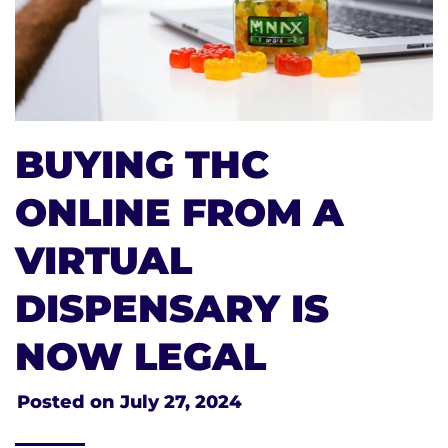
BUYING THC
ONLINE FROM A
VIRTUAL
DISPENSARY IS
NOW LEGAL
Posted on
July 27, 2024