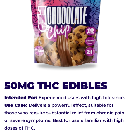
50MG THC EDIBLES
Intended For:
Experienced users with high tolerance.
Use Case:
Delivers a powerful effect, suitable for
those who require substantial relief from chronic pain
or severe symptoms. Best for users familiar with high
doses of THC.