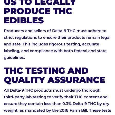
US TO LEGALLY
PRODUCE THC
EDIBLES
Producers and sellers of Delta-9 THC must adhere to
strict regulations to ensure their products remain legal
and safe. This includes rigorous testing, accurate
labeling, and compliance with both federal and state
guidelines.
THC TESTING AND
QUALITY ASSURANCE
All Delta-9 THC products must undergo thorough
third-party lab testing to verify their THC content and
ensure they contain less than 0.3% Delta-9 THC by dry
weight, as mandated by the 2018 Farm Bill. These tests