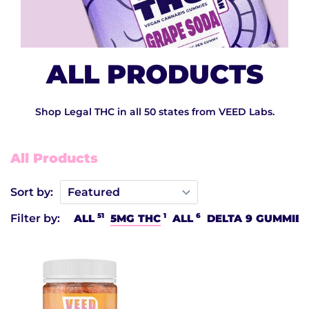
ALL PRODUCTS
Shop Legal THC in all 50 states from VEED Labs.
All Products
Sort by:
51
1
6
Filter by:
ALL
5MG THC
ALL
DELTA 9 GUMMIES