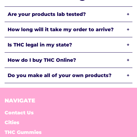
Are your products lab tested?
+
How long will it take my order to arrive?
+
Is THC legal in my state?
+
How do I buy THC Online?
+
Do you make all of your own products?
+
NAVIGATE
Contact Us
Cities
THC Gummies