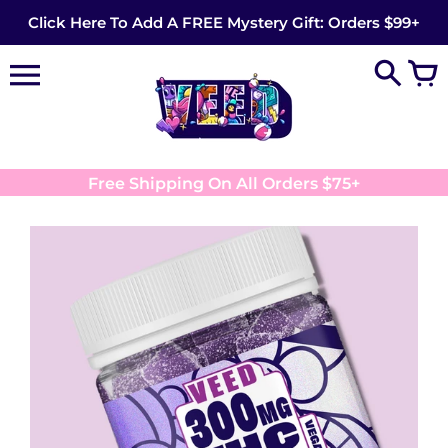
Skip
Click Here To Add A FREE Mystery Gift: Orders $99+
to
content
Free Shipping On All Orders $75+