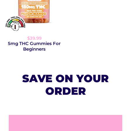
$39.99
5mg THC Gummies For
Beginners
SAVE ON YOUR
ORDER