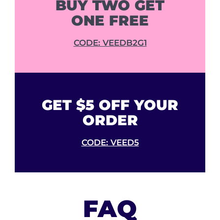
BUY TWO GET
ONE FREE
CODE: VEEDB2G1
GET $5 OFF YOUR
ORDER
CODE: VEED5
FAQ