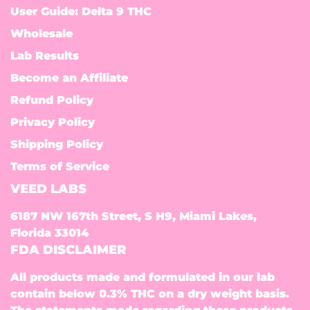
User Guide: Delta 9 THC
Wholesale
Lab Results
Become an Affiliate
Refund Policy
Privacy Policy
Shipping Policy
Terms of Service
VEED LABS
6187 NW 167th Street, S H9, Miami Lakes,
Florida 33014
FDA DISCLAIMER
All products made and formulated in our lab
contain below 0.3% THC on a dry weight basis.