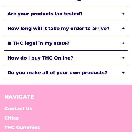
Are your products lab tested?
+
How long will it take my order to arrive?
+
Is THC legal in my state?
+
How do I buy THC Online?
+
Do you make all of your own products?
+
NAVIGATE
Contact Us
Cities
THC Gummies