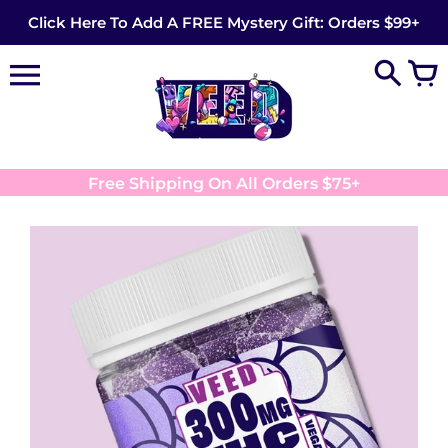
Skip
Click Here To Add A FREE Mystery Gift: Orders $99+
to
content
Free Shipping On All Orders $75+