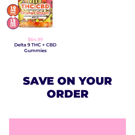
$64.99
Delta 9 THC + CBD
Gummies
SAVE ON YOUR
ORDER