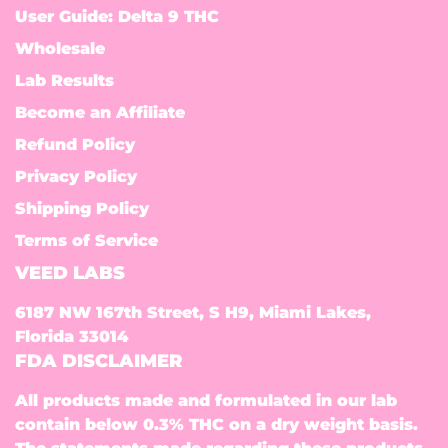
User Guide: Delta 9 THC
Wholesale
Lab Results
Become an Affiliate
Refund Policy
Privacy Policy
Shipping Policy
Terms of Service
VEED LABS
6187 NW 167th Street, S H9, Miami Lakes,
Florida 33014
FDA DISCLAIMER
All products made and formulated in our lab
contain below 0.3% THC on a dry weight basis.