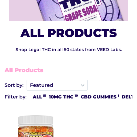
ALL PRODUCTS
Shop Legal THC in all 50 states from VEED Labs.
All Products
Sort by:
51
10
1
Filter by:
ALL
10MG THC
CBD GUMMIES
DELTA