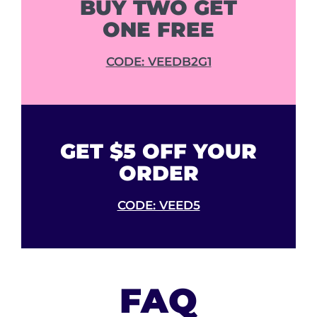
BUY TWO GET
ONE FREE
CODE: VEEDB2G1
GET $5 OFF YOUR
ORDER
CODE: VEED5
FAQ