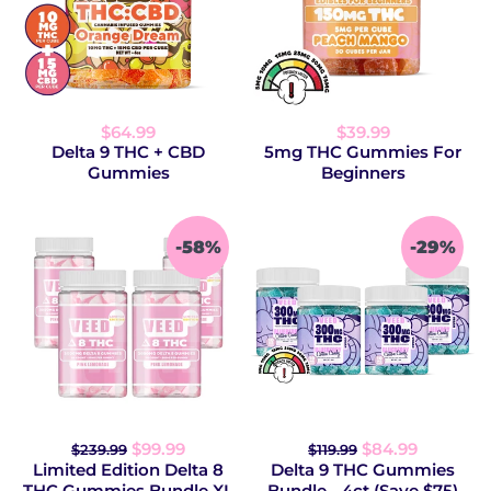
$64.99
$39.99
Delta 9 THC + CBD
5mg THC Gummies For
Gummies
Beginners
-58%
-29%
$99.99
$84.99
$239.99
$119.99
Limited Edition Delta 8
Delta 9 THC Gummies
THC Gummies Bundle XL
Bundle - 4ct (Save $75)