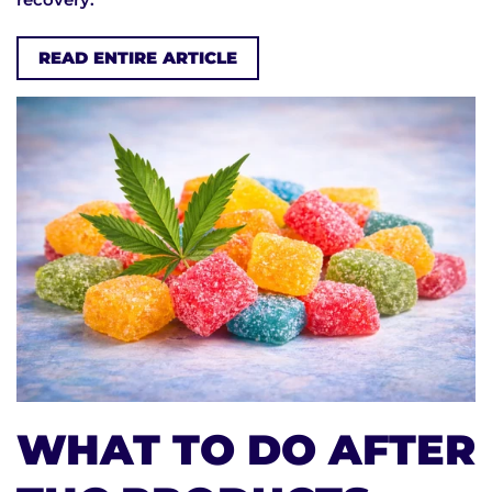
READ ENTIRE ARTICLE
WHAT TO DO AFTER