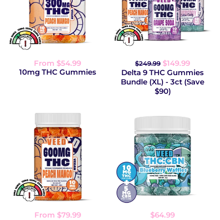
From $54.99
$149.99
$249.99
10mg THC Gummies
Delta 9 THC Gummies
Bundle (XL) - 3ct (Save
$90)
From $79.99
$64.99