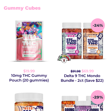
Gummy Cubes
-24%
$19.99
$69.99
$91.98
10mg THC Gummy
Delta 9 THC Mondo
Pouch (20 gummies)
Bundle - 2ct (Save $22)
-29%