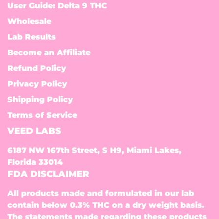
User Guide: Delta 9 THC
Wholesale
Lab Results
Become an Affiliate
Refund Policy
Privacy Policy
Shipping Policy
Terms of Service
VEED LABS
6187 NW 167th Street, S H9, Miami Lakes,
Florida 33014
FDA DISCLAIMER
All products made and formulated in our lab
contain below 0.3% THC on a dry weight basis.
The statements made regarding these products