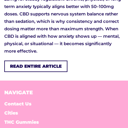
term anxiety typically aligns better with 50–100mg
doses. CBD supports nervous system balance rather
than sedation, which is why consistency and correct
dosing matter more than maximum strength. When
CBD is aligned with how anxiety shows up — mental,
physical, or situational — it becomes significantly
more effective.
READ ENTIRE ARTICLE
NAVIGATE
Contact Us
Cities
THC Gummies