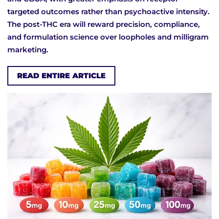
targeted outcomes rather than psychoactive intensity.
The post-THC era will reward precision, compliance,
and formulation science over loopholes and milligram
marketing.
READ ENTIRE ARTICLE