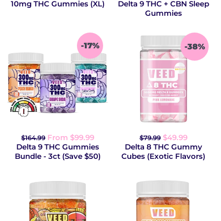
10mg THC Gummies (XL)
Delta 9 THC + CBN Sleep
Gummies
-17%
-38%
From $99.99
$49.99
$164.99
$79.99
Delta 9 THC Gummies
Delta 8 THC Gummy
Bundle - 3ct (Save $50)
Cubes (Exotic Flavors)