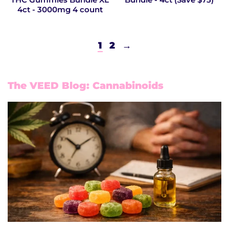
4ct - 3000mg 4 count
1
2
→
The VEED Blog: Cannabinoids