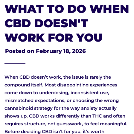
WHAT TO DO WHEN
CBD DOESN'T
WORK FOR YOU
Posted on
February 18, 2026
When CBD doesn’t work, the issue is rarely the
compound itself. Most disappointing experiences
come down to underdosing, inconsistent use,
mismatched expectations, or choosing the wrong
cannabinoid strategy for the way anxiety actually
shows up. CBD works differently than THC and often
requires structure, not guesswork, to feel meaningful.
Before deciding CBD isn’t for you, it’s worth