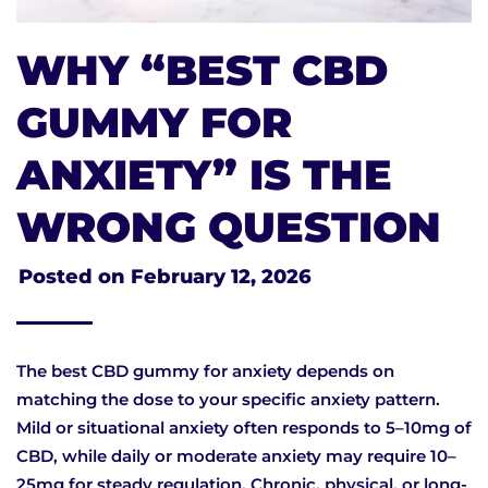
WHY “BEST CBD
GUMMY FOR
ANXIETY” IS THE
WRONG QUESTION
Posted on
February 12, 2026
The best CBD gummy for anxiety depends on
matching the dose to your specific anxiety pattern.
Mild or situational anxiety often responds to 5–10mg of
CBD, while daily or moderate anxiety may require 10–
25mg for steady regulation. Chronic, physical, or long-