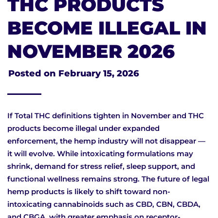
THC PRODUCTS
BECOME ILLEGAL IN
NOVEMBER 2026
Posted on
February 15, 2026
If Total THC definitions tighten in November and THC
products become illegal under expanded
enforcement, the hemp industry will not disappear —
it will evolve. While intoxicating formulations may
shrink, demand for stress relief, sleep support, and
functional wellness remains strong. The future of legal
hemp products is likely to shift toward non-
intoxicating cannabinoids such as CBD, CBN, CBDA,
and CBGA, with greater emphasis on receptor-