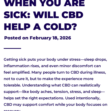
WHEN YOU ARE
SICK: WILL CBD
HELP A COLD?
Posted on
February 18, 2026
Getting sick puts your body under stress—sleep drops,
inflammation rises, and even minor discomfort can
feel amplified. Many people turn to CBD during illness,
not to cure it, but to make the experience more
tolerable. Understanding what CBD can realistically
support—like body aches, tension, stress, and sleep—
helps set the right expectations. Used intentionally,
CBD may support comfort while your body focuses on
recovery.