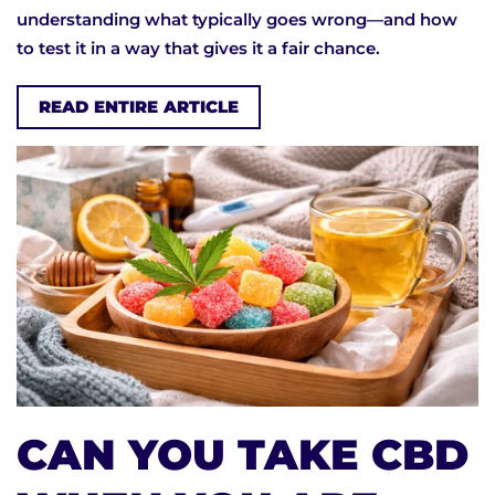
understanding what typically goes wrong—and how
to test it in a way that gives it a fair chance.
READ ENTIRE ARTICLE
CAN YOU TAKE CBD