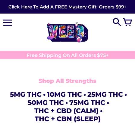
Skip
Click Here To Add A FREE Mystery Gift: Orders $99+
to
content
Free Shipping On All Orders $75+
Shop All Strengths
5MG THC
10MG THC
25MG THC
50MG THC
75MG THC
THC + CBD (CALM)
THC + CBN (SLEEP)