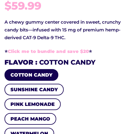
$59.99
A chewy gummy center covered in sweet, crunchy
candy bits—infused with 15 mg of premium hemp-
derived CAT-9 Delta-9 THC.
⭐️
Click me to bundle and save $20
⭐️
FLAVOR
COTTON CANDY
COTTON CANDY
SUNSHINE CANDY
PINK LEMONADE
PEACH MANGO
WATERMELON