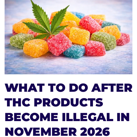
WHAT TO DO AFTER
THC PRODUCTS
BECOME ILLEGAL IN
NOVEMBER 2026