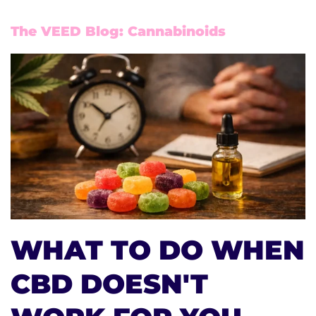
The VEED Blog: Cannabinoids
WHAT TO DO WHEN
CBD DOESN'T