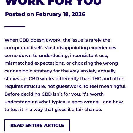
WORK FOR YOU
Posted on
February 18, 2026
When CBD doesn’t work, the issue is rarely the
compound itself. Most disappointing experiences
come down to underdosing, inconsistent use,
mismatched expectations, or choosing the wrong
cannabinoid strategy for the way anxiety actually
shows up. CBD works differently than THC and often
requires structure, not guesswork, to feel meaningful.
Before deciding CBD isn’t for you, it’s worth
understanding what typically goes wrong—and how
to test it in a way that gives it a fair chance.
READ ENTIRE ARTICLE