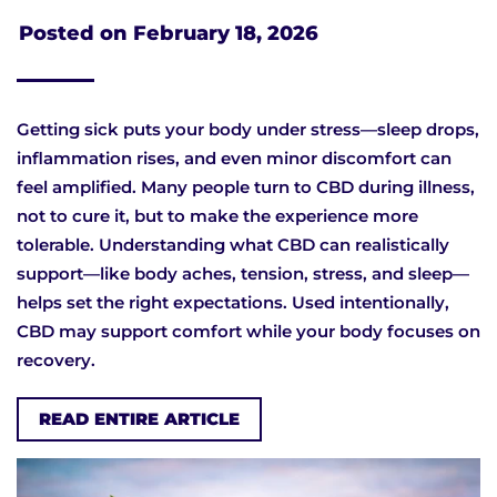
Posted on
February 18, 2026
Getting sick puts your body under stress—sleep drops,
inflammation rises, and even minor discomfort can
feel amplified. Many people turn to CBD during illness,
not to cure it, but to make the experience more
tolerable. Understanding what CBD can realistically
support—like body aches, tension, stress, and sleep—
helps set the right expectations. Used intentionally,
CBD may support comfort while your body focuses on
recovery.
READ ENTIRE ARTICLE