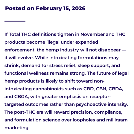
Posted on
February 15, 2026
If Total THC definitions tighten in November and THC
products become illegal under expanded
enforcement, the hemp industry will not disappear —
it will evolve. While intoxicating formulations may
shrink, demand for stress relief, sleep support, and
functional wellness remains strong. The future of legal
hemp products is likely to shift toward non-
intoxicating cannabinoids such as CBD, CBN, CBDA,
and CBGA, with greater emphasis on receptor-
targeted outcomes rather than psychoactive intensity.
The post-THC era will reward precision, compliance,
and formulation science over loopholes and milligram
marketing.