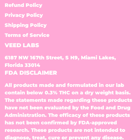
Refund Policy
Privacy Policy
Shipping Policy
Terms of Service
VEED LABS
6187 NW 167th Street, S H9, Miami Lakes,
Florida 33014
FDA DISCLAIMER
All products made and formulated in our lab
contain below 0.3% THC on a dry weight basis.
The statements made regarding these products
have not been evaluated by the Food and Drug
Administration. The efficacy of these products
has not been confirmed by FDA-approved
research. These products are not intended to
diagnose, treat, cure or prevent any disease.