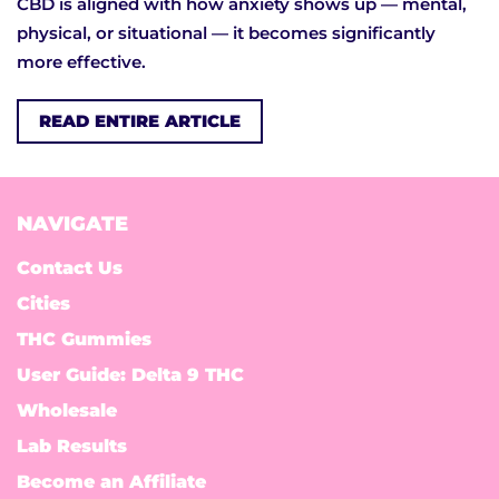
CBD is aligned with how anxiety shows up — mental,
physical, or situational — it becomes significantly
more effective.
READ ENTIRE ARTICLE
NAVIGATE
Contact Us
Cities
THC Gummies
User Guide: Delta 9 THC
Wholesale
Lab Results
Become an Affiliate