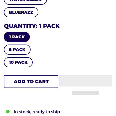
BLUERAZZ
QUANTITY
1 PACK
1 PACK
5 PACK
10 PACK
ADD TO CART
In stock, ready to ship