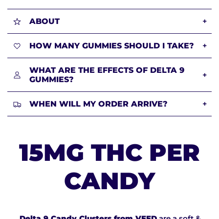
ABOUT
+
HOW MANY GUMMIES SHOULD I TAKE?
+
WHAT ARE THE EFFECTS OF DELTA 9
+
GUMMIES?
WHEN WILL MY ORDER ARRIVE?
+
15MG THC PER
CANDY
Delta 9 Candy Clusters from VEED
are a soft &