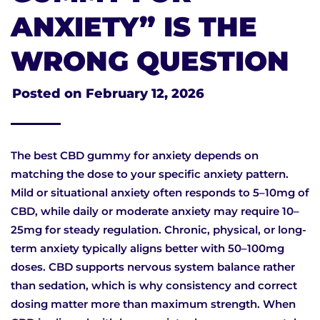
ANXIETY” IS THE
WRONG QUESTION
Posted on
February 12, 2026
The best CBD gummy for anxiety depends on
matching the dose to your specific anxiety pattern.
Mild or situational anxiety often responds to 5–10mg of
CBD, while daily or moderate anxiety may require 10–
25mg for steady regulation. Chronic, physical, or long-
term anxiety typically aligns better with 50–100mg
doses. CBD supports nervous system balance rather
than sedation, which is why consistency and correct
dosing matter more than maximum strength. When