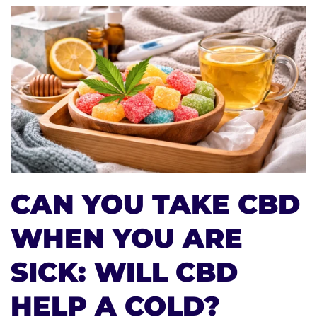
CAN YOU TAKE CBD
WHEN YOU ARE
SICK: WILL CBD
HELP A COLD?