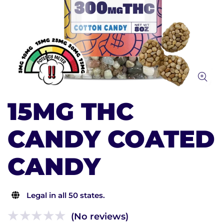
15MG THC
CANDY COATED
CANDY
Legal in all 50 states.
(No reviews)