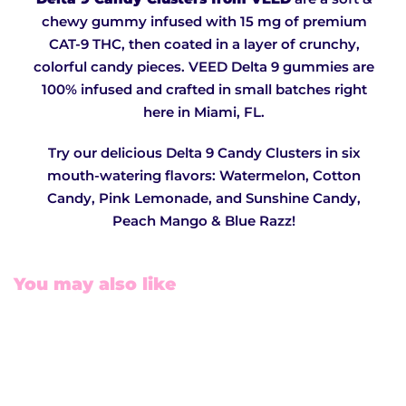
chewy gummy infused with 15 mg of premium
CAT-9 THC, then coated in a layer of crunchy,
colorful candy pieces. VEED Delta 9 gummies are
100% infused and crafted in small batches right
here in Miami, FL.
Try our delicious Delta 9 Candy Clusters in six
mouth-watering flavors: Watermelon, Cotton
Candy, Pink Lemonade, and Sunshine Candy,
Peach Mango & Blue Razz!
You may also like