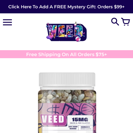
Skip
Click Here To Add A FREE Mystery Gift: Orders $99+
to
content
Free Shipping On All Orders $75+