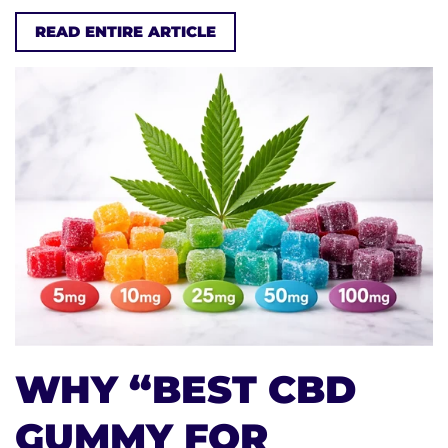
READ ENTIRE ARTICLE
WHY “BEST CBD
GUMMY FOR