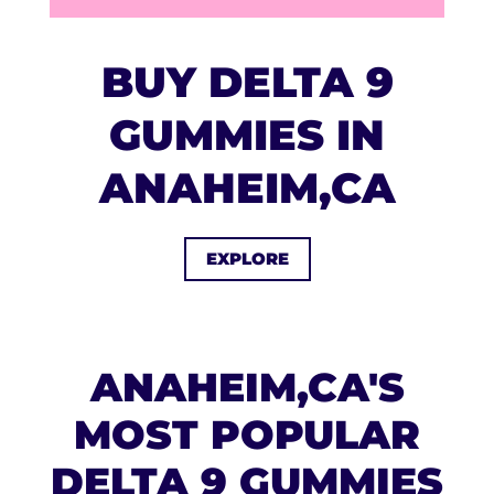
BUY DELTA 9
GUMMIES IN
ANAHEIM,CA
EXPLORE
ANAHEIM,CA'S
MOST POPULAR
DELTA 9 GUMMIES