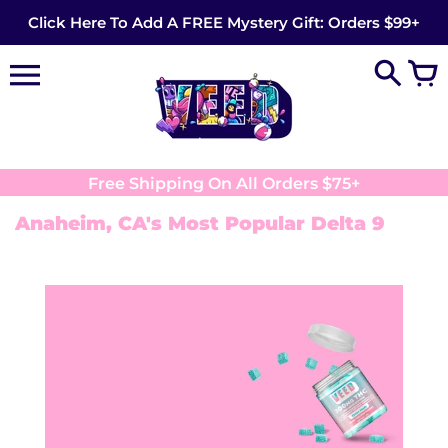
Skip
Click Here To Add A FREE Mystery Gift: Orders $99+
to
content
Free Shipping On All Orders $75+
Anaheim, CA's Most Popular Delta 9