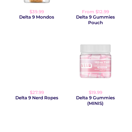
$39.99
From $12.99
Delta 9 Mondos
Delta 9 Gummies
Pouch
$27.99
$19.99
Delta 9 Nerd Ropes
Delta 9 Gummies
(MINIS)