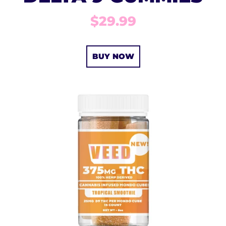
$29.99
BUY NOW