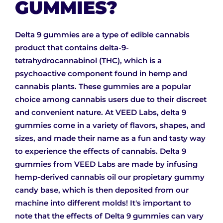
GUMMIES?
Delta 9 gummies are a type of edible cannabis
product that contains delta-9-
tetrahydrocannabinol (THC), which is a
psychoactive component found in hemp and
cannabis plants. These gummies are a popular
choice among cannabis users due to their discreet
and convenient nature. At VEED Labs, delta 9
gummies come in a variety of flavors, shapes, and
sizes, and made their name as a fun and tasty way
to experience the effects of cannabis. Delta 9
gummies from VEED Labs are made by infusing
hemp-derived cannabis oil our propietary gummy
candy base, which is then deposited from our
machine into different molds! It's important to
note that the effects of Delta 9 gummies can vary