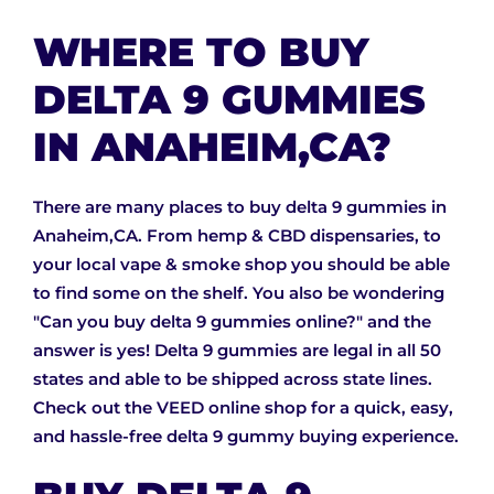
WHERE TO BUY
DELTA 9 GUMMIES
IN ANAHEIM,CA?
There are many places to buy delta 9 gummies in
Anaheim,CA. From hemp & CBD dispensaries, to
your local vape & smoke shop you should be able
to find some on the shelf. You also be wondering
"Can you buy delta 9 gummies online?" and the
answer is yes! Delta 9 gummies are legal in all 50
states and able to be shipped across state lines.
Check out the VEED online shop for a quick, easy,
and hassle-free delta 9 gummy buying experience.