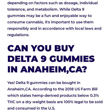
depending on factors such as dosage, individual
tolerance, and metabolism. While Delta 9
gummies may be a fun and enjoyable way to
consume cannabis, it's important to use them
responsibly and in accordance with local laws and
regulations.
CAN YOU BUY
DELTA 9 GUMMIES
IN ANAHEIM,CA?
Yes! Delta 9 gummies can be bought in
Anaheim,CA. According to the 2018 US Farm Bill
which states hemp-derived products below 0.3%
THC on a dry weight basis are 100% legal to be sold
and consumed in the U.S.