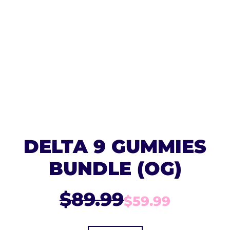
DELTA 9 GUMMIES
BUNDLE (OG)
$89.99
$59.99