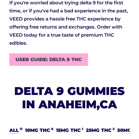
If you're worried about trying delta 9 for the first
time, or if you've had a bad experience in the past,
VEED provides a hassle free THC experience by
offering free returns and exchanges. Order with
VEED today for a true taste of premium THC
edibles.
USER GUIDE: DELTA 9 THC
DELTA 9 GUMMIES
IN ANAHEIM,CA
11
6
1
2
ALL
10MG THC
15MG THC
25MG THC
50MG T