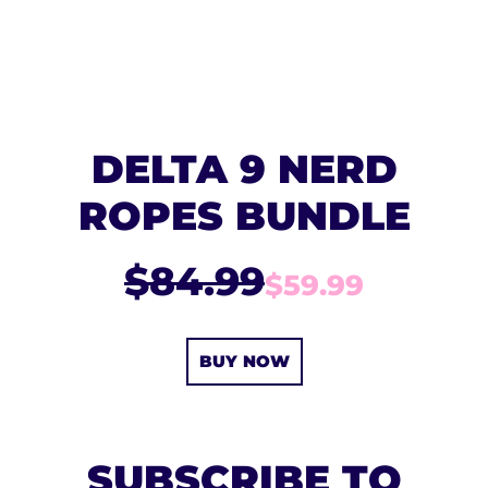
DELTA 9 NERD
ROPES BUNDLE
$84.99
$59.99
BUY NOW
SUBSCRIBE TO