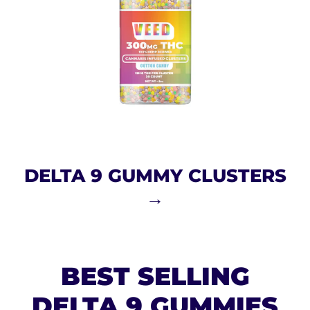
DELTA 9 GUMMY CLUSTERS
→
BEST SELLING
DELTA 9 GUMMIES