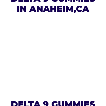
IN ANAHEIM,CA
DELTA 9 GUMMIES