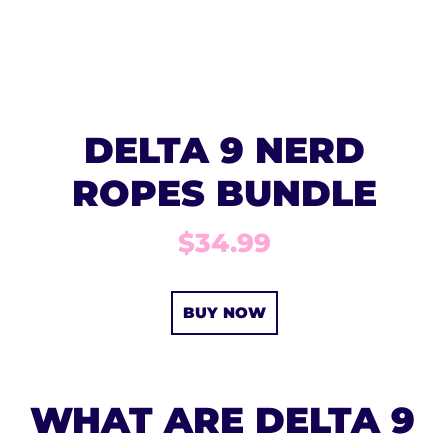
DELTA 9 NERD
ROPES BUNDLE
$34.99
BUY NOW
WHAT ARE DELTA 9