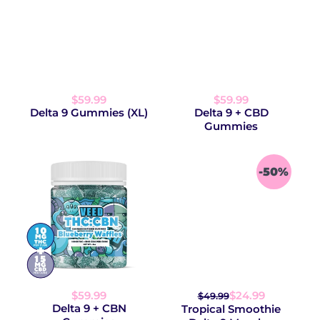
$59.99
$59.99
Delta 9 Gummies (XL)
Delta 9 + CBD
Gummies
-50%
$59.99
$24.99
$49.99
Delta 9 + CBN
Tropical Smoothie