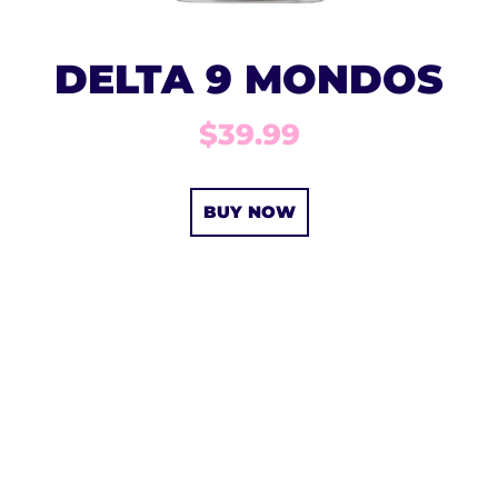
DELTA 9 MONDOS
$39.99
BUY NOW