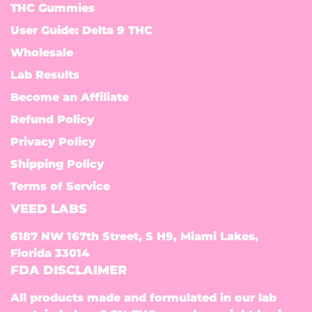
THC Gummies
User Guide: Delta 9 THC
Wholesale
Lab Results
Become an Affiliate
Refund Policy
Privacy Policy
Shipping Policy
Terms of Service
VEED LABS
6187 NW 167th Street, S H9, Miami Lakes,
Florida 33014
FDA DISCLAIMER
All products made and formulated in our lab