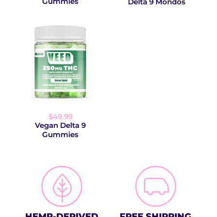
Gummies
Delta 9 Mondos
$49.99
Vegan Delta 9
Gummies
HEMP-DERIVED
FREE SHIPPING