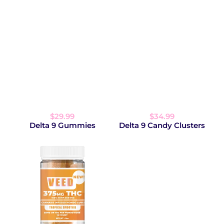
$29.99
$34.99
Delta 9 Gummies
Delta 9 Candy Clusters