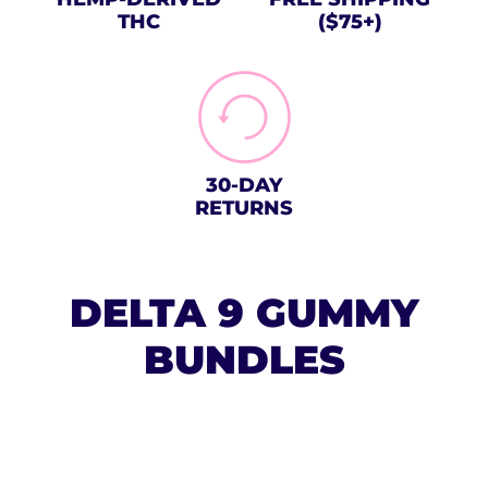
THC
($75+)
30-DAY
RETURNS
DELTA 9 GUMMY
BUNDLES