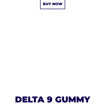
BUY NOW
DELTA 9 GUMMY