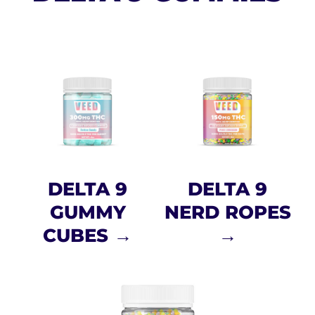
DELTA 9
DELTA 9
GUMMY
NERD ROPES
CUBES →
→