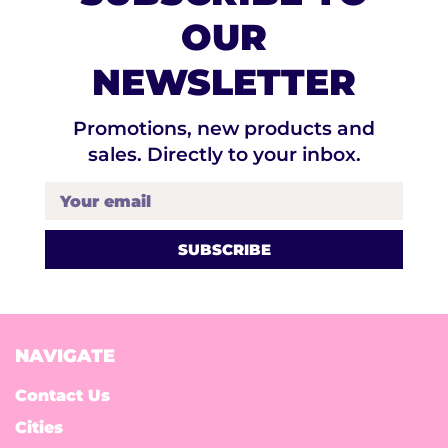
OUR
NEWSLETTER
Promotions, new products and
sales. Directly to your inbox.
Your email
NAVIGATE
Contact Us
Cities