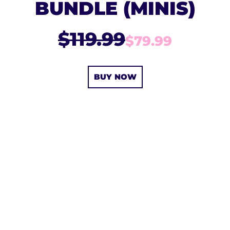
BUNDLE (MINIS)
$119.99
$79.99
BUY NOW