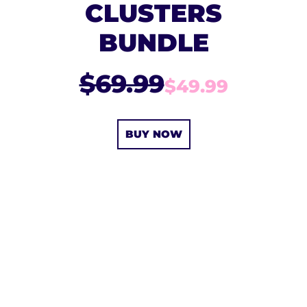
CLUSTERS
BUNDLE
$69.99
$49.99
BUY NOW