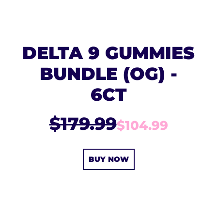
DELTA 9 GUMMIES
BUNDLE (OG) -
6CT
$179.99
$104.99
BUY NOW