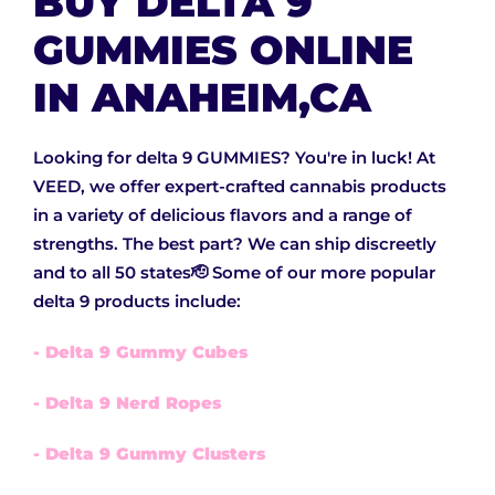
BUY DELTA 9
GUMMIES ONLINE
IN ANAHEIM,CA
Looking for delta 9 GUMMIES? You're in luck! At
VEED, we offer expert-crafted cannabis products
in a variety of delicious flavors and a range of
strengths. The best part? We can ship discreetly
and to all 50 states🫡 Some of our more popular
delta 9 products include:
- Delta 9 Gummy Cubes
- Delta 9 Nerd Ropes
- Delta 9 Gummy Clusters