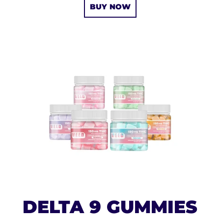
BUY NOW
DELTA 9 GUMMIES