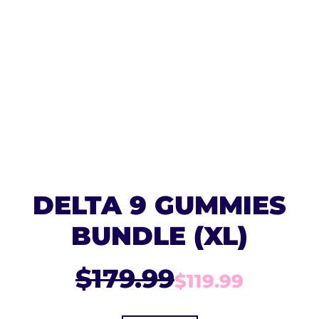
DELTA 9 GUMMIES
BUNDLE (XL)
$179.99
$119.99