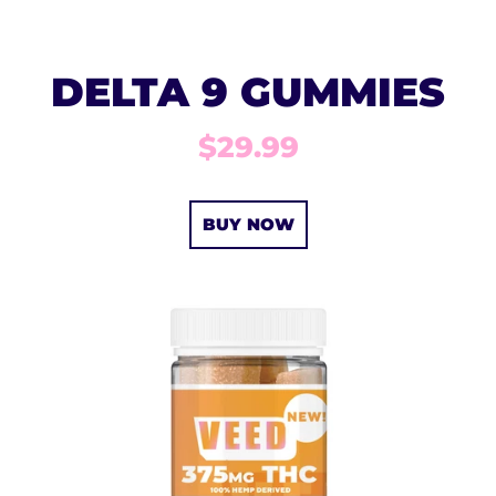
DELTA 9 GUMMIES
$29.99
BUY NOW