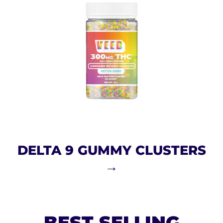
DELTA 9 GUMMY CLUSTERS
→
BEST SELLING