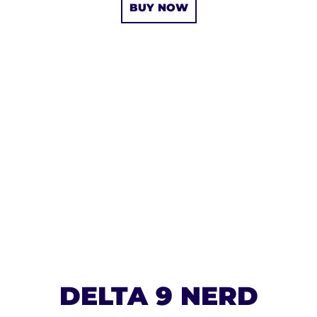
BUY NOW
DELTA 9 NERD