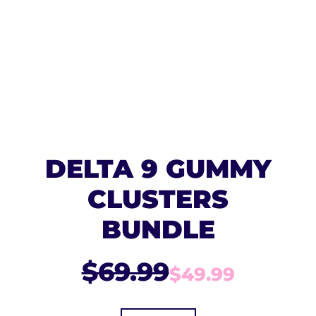
DELTA 9 GUMMY
CLUSTERS
BUNDLE
$69.99
$49.99