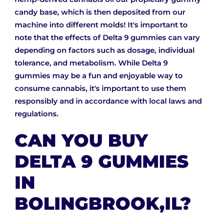
candy base, which is then deposited from our
machine into different molds! It's important to
note that the effects of Delta 9 gummies can vary
depending on factors such as dosage, individual
tolerance, and metabolism. While Delta 9
gummies may be a fun and enjoyable way to
consume cannabis, it's important to use them
responsibly and in accordance with local laws and
regulations.
CAN YOU BUY
DELTA 9 GUMMIES
IN
BOLINGBROOK,IL?