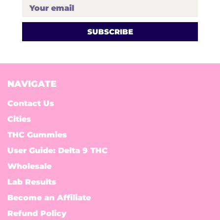
Your email
NAVIGATE
Contact Us
Cities
THC Gummies
User Guide: Delta 9 THC
Wholesale
Lab Results
Become an Affiliate
Refund Policy