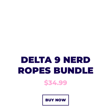
DELTA 9 NERD
ROPES BUNDLE
$34.99
BUY NOW