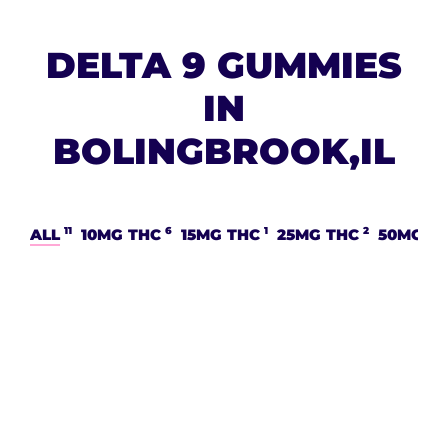
DELTA 9 GUMMIES
IN
BOLINGBROOK,IL
11
6
1
2
ALL
10MG THC
15MG THC
25MG THC
50MG T