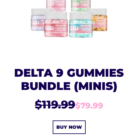
DELTA 9 GUMMIES
BUNDLE (MINIS)
$119.99
$79.99
BUY NOW