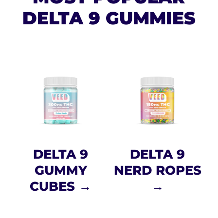
DELTA 9 GUMMIES
DELTA 9
DELTA 9
GUMMY
NERD ROPES
CUBES →
→