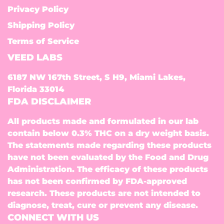
Privacy Policy
Shipping Policy
Terms of Service
VEED LABS
6187 NW 167th Street, S H9, Miami Lakes,
Florida 33014
FDA DISCLAIMER
All products made and formulated in our lab
contain below 0.3% THC on a dry weight basis.
The statements made regarding these products
have not been evaluated by the Food and Drug
Administration. The efficacy of these products
has not been confirmed by FDA-approved
research. These products are not intended to
diagnose, treat, cure or prevent any disease.
CONNECT WITH US