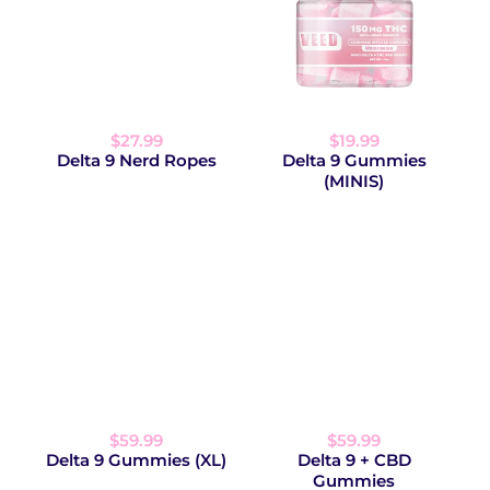
$27.99
$19.99
Delta 9 Nerd Ropes
Delta 9 Gummies
(MINIS)
$59.99
$59.99
Delta 9 Gummies (XL)
Delta 9 + CBD
Gummies