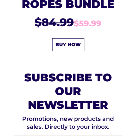
ROPES BUNDLE
$84.99
$59.99
BUY NOW
SUBSCRIBE TO
OUR
NEWSLETTER
Promotions, new products and
sales. Directly to your inbox.