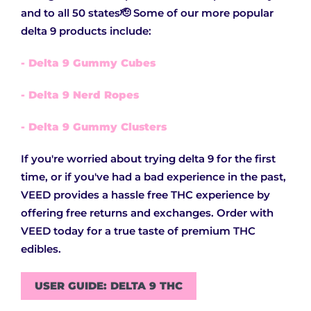
and to all 50 states🫡 Some of our more popular
delta 9 products include:
- Delta 9 Gummy Cubes
- Delta 9 Nerd Ropes
- Delta 9 Gummy Clusters
If you're worried about trying delta 9 for the first
time, or if you've had a bad experience in the past,
VEED provides a hassle free THC experience by
offering free returns and exchanges. Order with
VEED today for a true taste of premium THC
edibles.
USER GUIDE: DELTA 9 THC