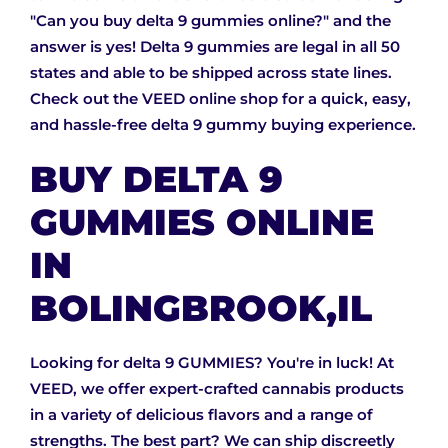
"Can you buy delta 9 gummies online?" and the
answer is yes! Delta 9 gummies are legal in all 50
states and able to be shipped across state lines.
Check out the VEED online shop for a quick, easy,
and hassle-free delta 9 gummy buying experience.
BUY DELTA 9
GUMMIES ONLINE
IN
BOLINGBROOK,IL
Looking for delta 9 GUMMIES? You're in luck! At
VEED, we offer expert-crafted cannabis products
in a variety of delicious flavors and a range of
strengths. The best part? We can ship discreetly