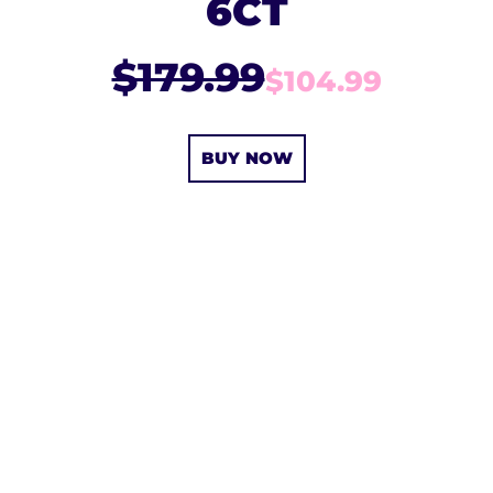
6CT
$179.99
$104.99
BUY NOW