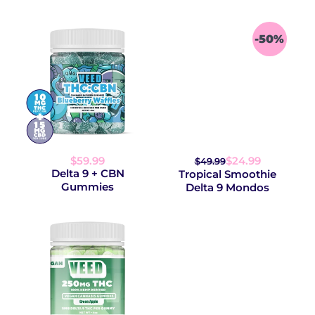
-50%
$59.99
$24.99
$49.99
Delta 9 + CBN
Tropical Smoothie
Gummies
Delta 9 Mondos