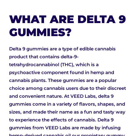
WHAT ARE DELTA 9
GUMMIES?
Delta 9 gummies are a type of edible cannabis
product that contains delta-9-
tetrahydrocannabinol (THC), which is a
psychoactive component found in hemp and
cannabis plants. These gummies are a popular
choice among cannabis users due to their discreet
and convenient nature. At VEED Labs, delta 9
gummies come in a variety of flavors, shapes, and
sizes, and made their name as a fun and tasty way
to experience the effects of cannabis. Delta 9
gummies from VEED Labs are made by infusing
hemp-derived cannabis oil our propietary gummy