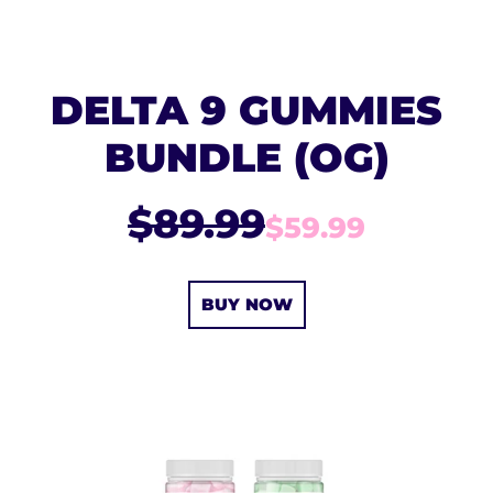
DELTA 9 GUMMIES
BUNDLE (OG)
$89.99
$59.99
BUY NOW