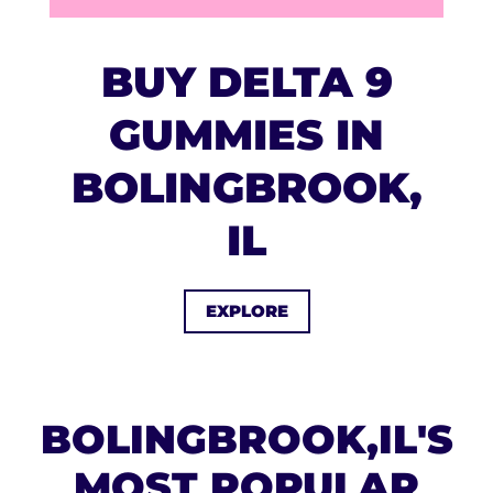
BUY DELTA 9
GUMMIES IN
BOLINGBROOK,
IL
EXPLORE
BOLINGBROOK,IL'S
MOST POPULAR