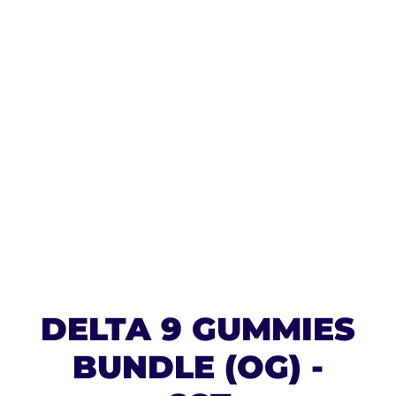
DELTA 9 GUMMIES
BUNDLE (OG) -