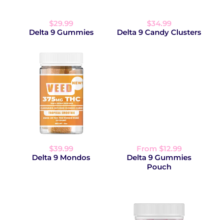
$29.99
$34.99
Delta 9 Gummies
Delta 9 Candy Clusters
$39.99
From $12.99
Delta 9 Mondos
Delta 9 Gummies
Pouch