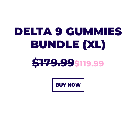
DELTA 9 GUMMIES
BUNDLE (XL)
$179.99
$119.99
BUY NOW