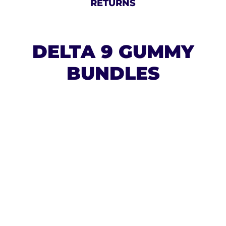
RETURNS
DELTA 9 GUMMY
BUNDLES