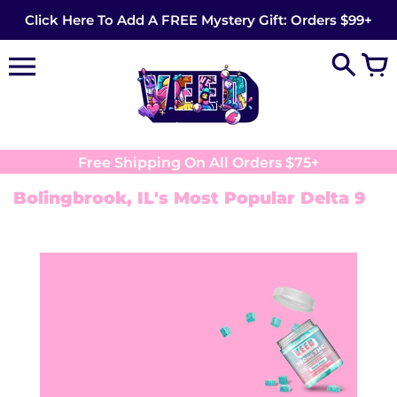
Skip
Click Here To Add A FREE Mystery Gift: Orders $99+
to
content
Free Shipping On All Orders $75+
Bolingbrook, IL's Most Popular Delta 9