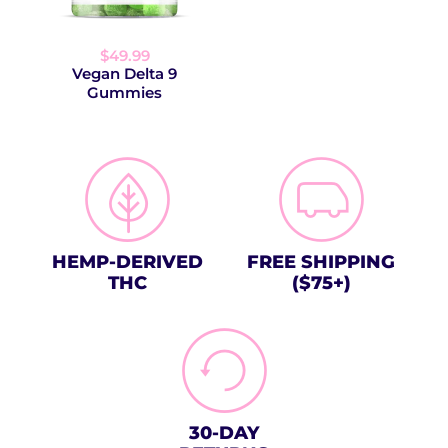
$49.99
Vegan Delta 9
Gummies
HEMP-DERIVED
FREE SHIPPING
THC
($75+)
30-DAY