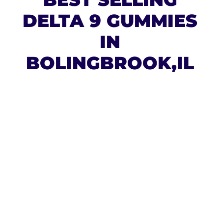
DELTA 9 GUMMIES
IN
BOLINGBROOK,IL