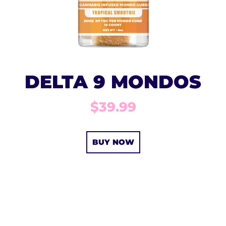
DELTA 9 MONDOS
$39.99
BUY NOW