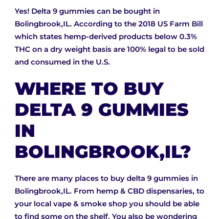
Yes! Delta 9 gummies can be bought in
Bolingbrook,IL. According to the 2018 US Farm Bill
which states hemp-derived products below 0.3%
THC on a dry weight basis are 100% legal to be sold
and consumed in the U.S.
WHERE TO BUY
DELTA 9 GUMMIES
IN
BOLINGBROOK,IL?
There are many places to buy delta 9 gummies in
Bolingbrook,IL. From hemp & CBD dispensaries, to
your local vape & smoke shop you should be able
to find some on the shelf. You also be wondering