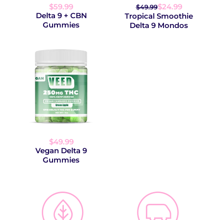
$59.99
$24.99
$49.99
Delta 9 + CBN
Tropical Smoothie
Gummies
Delta 9 Mondos
$49.99
Vegan Delta 9
Gummies