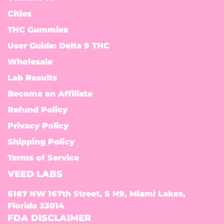
Cities
THC Gummies
User Guide: Delta 9 THC
Wholesale
Lab Results
Become an Affiliate
Refund Policy
Privacy Policy
Shipping Policy
Terms of Service
VEED LABS
6187 NW 167th Street, S H9, Miami Lakes,
Florida 33014
FDA DISCLAIMER