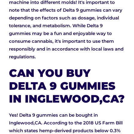
machine into different molds! It's important to
note that the effects of Delta 9 gummies can vary
depending on factors such as dosage, individual
tolerance, and metabolism. While Delta 9
gummies may be a fun and enjoyable way to
consume cannabis, it's important to use them
responsibly and in accordance with local laws and
regulations.
CAN YOU BUY
DELTA 9 GUMMIES
IN INGLEWOOD,CA?
Yes! Delta 9 gummies can be bought in
Inglewood,CA. According to the 2018 US Farm Bill
which states hemp-derived products below 0.3%