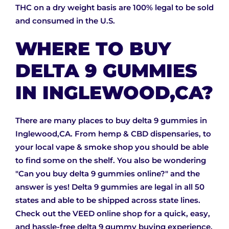
THC on a dry weight basis are 100% legal to be sold
and consumed in the U.S.
WHERE TO BUY
DELTA 9 GUMMIES
IN INGLEWOOD,CA?
There are many places to buy delta 9 gummies in
Inglewood,CA. From hemp & CBD dispensaries, to
your local vape & smoke shop you should be able
to find some on the shelf. You also be wondering
"Can you buy delta 9 gummies online?" and the
answer is yes! Delta 9 gummies are legal in all 50
states and able to be shipped across state lines.
Check out the VEED online shop for a quick, easy,
and hassle-free delta 9 gummy buying experience.