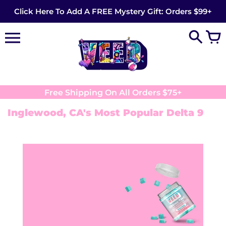
Skip
Click Here To Add A FREE Mystery Gift: Orders $99+
to
content
Free Shipping On All Orders $75+
Inglewood, CA's Most Popular Delta 9