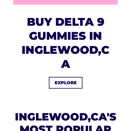
BUY DELTA 9
GUMMIES IN
INGLEWOOD,C
A
EXPLORE
INGLEWOOD,CA'S
MOST POPULAR