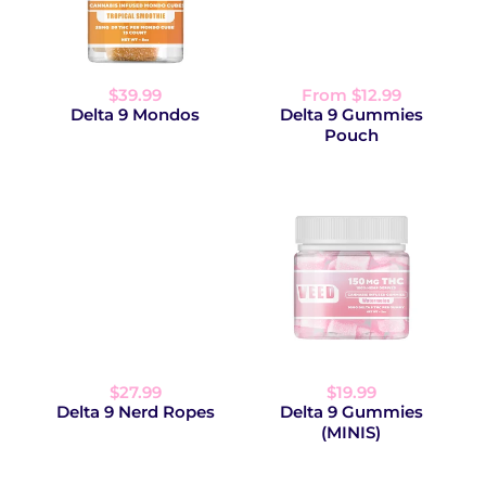
$39.99
From $12.99
Delta 9 Mondos
Delta 9 Gummies
Pouch
$27.99
$19.99
Delta 9 Nerd Ropes
Delta 9 Gummies
(MINIS)