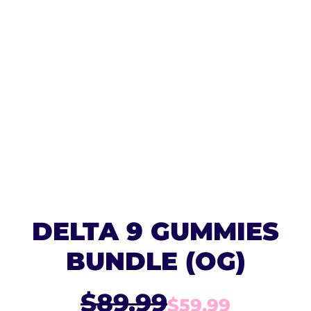
DELTA 9 GUMMIES
BUNDLE (OG)
$89.99
$59.99