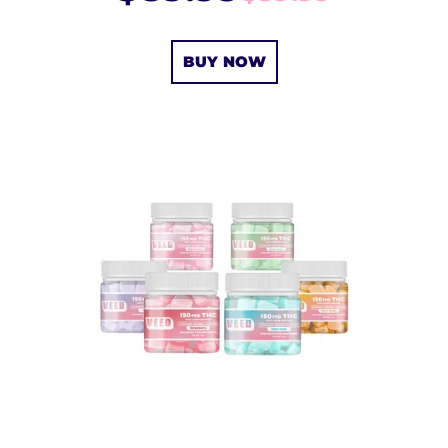
BUY NOW