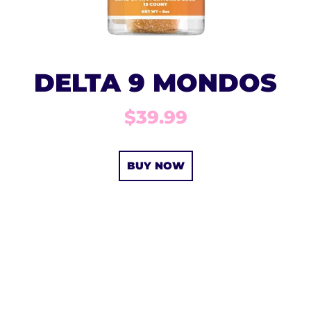
DELTA 9 MONDOS
$39.99
BUY NOW