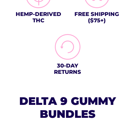
HEMP-DERIVED
FREE SHIPPING
THC
($75+)
30-DAY
RETURNS
DELTA 9 GUMMY
BUNDLES