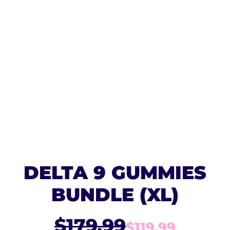
DELTA 9 GUMMIES
BUNDLE (XL)
$179.99
$119.99