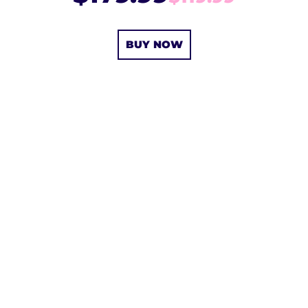
BUY NOW