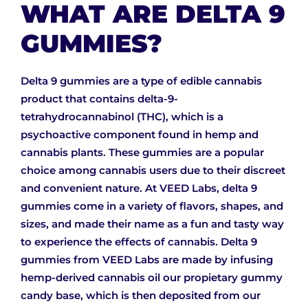
WHAT ARE DELTA 9
GUMMIES?
Delta 9 gummies are a type of edible cannabis
product that contains delta-9-
tetrahydrocannabinol (THC), which is a
psychoactive component found in hemp and
cannabis plants. These gummies are a popular
choice among cannabis users due to their discreet
and convenient nature. At VEED Labs, delta 9
gummies come in a variety of flavors, shapes, and
sizes, and made their name as a fun and tasty way
to experience the effects of cannabis. Delta 9
gummies from VEED Labs are made by infusing
hemp-derived cannabis oil our propietary gummy
candy base, which is then deposited from our