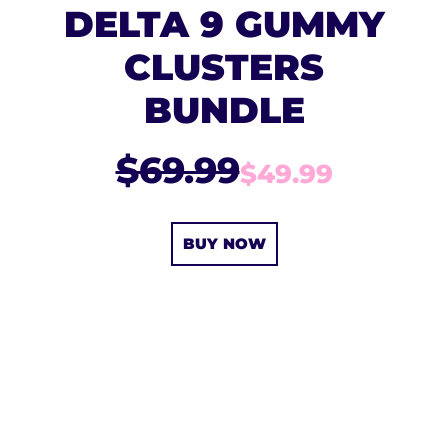
DELTA 9 GUMMY
CLUSTERS
BUNDLE
$69.99
$49.99
BUY NOW