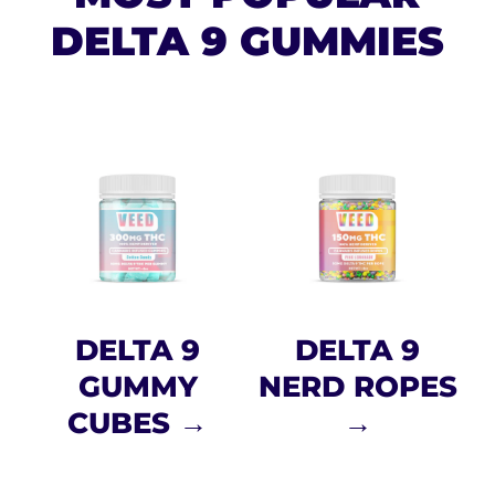
DELTA 9 GUMMIES
DELTA 9
DELTA 9
GUMMY
NERD ROPES
CUBES →
→