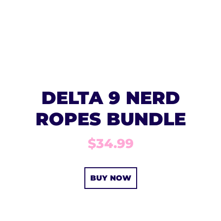
DELTA 9 NERD
ROPES BUNDLE
$34.99
BUY NOW