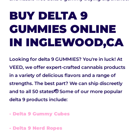
BUY DELTA 9
GUMMIES ONLINE
IN INGLEWOOD,CA
Looking for delta 9 GUMMIES? You're in luck! At
VEED, we offer expert-crafted cannabis products
in a variety of delicious flavors and a range of
strengths. The best part? We can ship discreetly
and to all 50 states🫡 Some of our more popular
delta 9 products include:
- Delta 9 Gummy Cubes
- Delta 9 Nerd Ropes