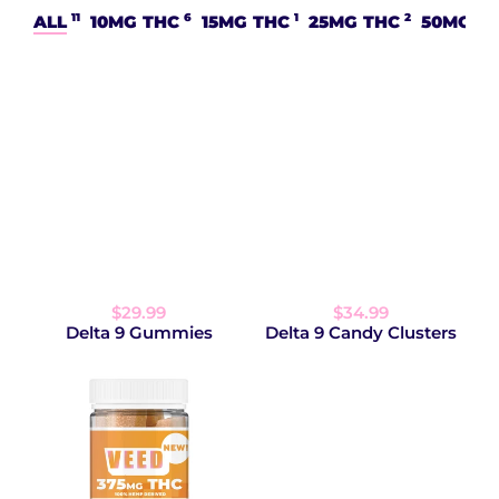
11
6
1
2
ALL
10MG THC
15MG THC
25MG THC
50MG T
$29.99
$34.99
Delta 9 Gummies
Delta 9 Candy Clusters