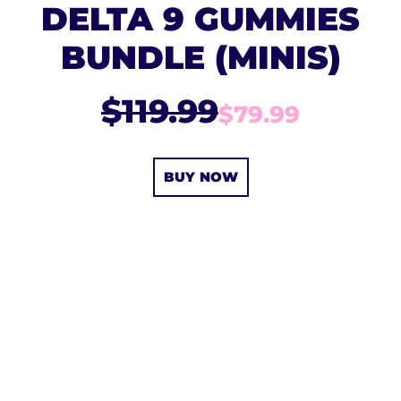
DELTA 9 GUMMIES
BUNDLE (MINIS)
$119.99
$79.99
BUY NOW