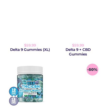
$59.99
$59.99
Delta 9 Gummies (XL)
Delta 9 + CBD
Gummies
-50%