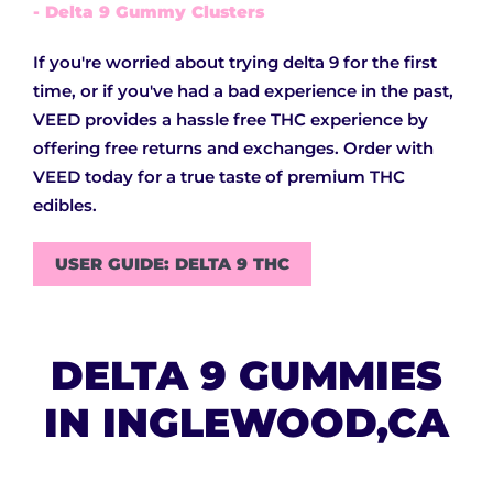
- Delta 9 Gummy Clusters
If you're worried about trying delta 9 for the first
time, or if you've had a bad experience in the past,
VEED provides a hassle free THC experience by
offering free returns and exchanges. Order with
VEED today for a true taste of premium THC
edibles.
USER GUIDE: DELTA 9 THC
DELTA 9 GUMMIES
IN INGLEWOOD,CA