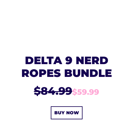
DELTA 9 NERD
ROPES BUNDLE
$84.99
$59.99
BUY NOW