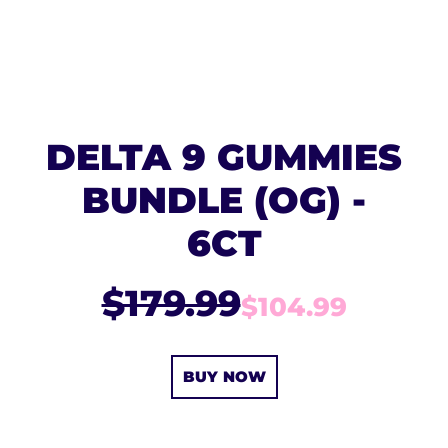
DELTA 9 GUMMIES
BUNDLE (OG) -
6CT
$179.99
$104.99
BUY NOW