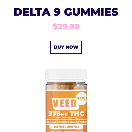
DELTA 9 GUMMIES
$29.99
BUY NOW