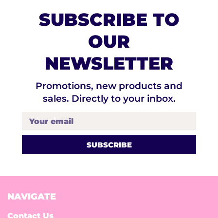
SUBSCRIBE TO
OUR
NEWSLETTER
Promotions, new products and
sales. Directly to your inbox.
Your email
NAVIGATE
Contact Us