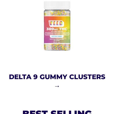
DELTA 9 GUMMY CLUSTERS
→
BEST SELLING