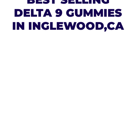
DELTA 9 GUMMIES
IN INGLEWOOD,CA