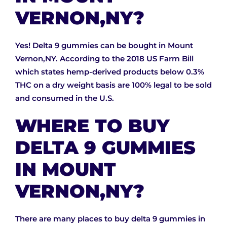
VERNON,NY?
Yes! Delta 9 gummies can be bought in Mount
Vernon,NY. According to the 2018 US Farm Bill
which states hemp-derived products below 0.3%
THC on a dry weight basis are 100% legal to be sold
and consumed in the U.S.
WHERE TO BUY
DELTA 9 GUMMIES
IN MOUNT
VERNON,NY?
There are many places to buy delta 9 gummies in