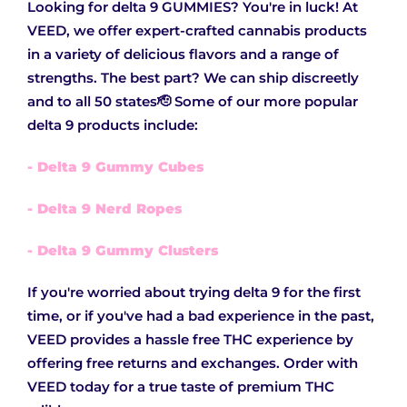
Looking for delta 9 GUMMIES? You're in luck! At
VEED, we offer expert-crafted cannabis products
in a variety of delicious flavors and a range of
strengths. The best part? We can ship discreetly
and to all 50 states🫡 Some of our more popular
delta 9 products include:
- Delta 9 Gummy Cubes
- Delta 9 Nerd Ropes
- Delta 9 Gummy Clusters
If you're worried about trying delta 9 for the first
time, or if you've had a bad experience in the past,
VEED provides a hassle free THC experience by
offering free returns and exchanges. Order with
VEED today for a true taste of premium THC