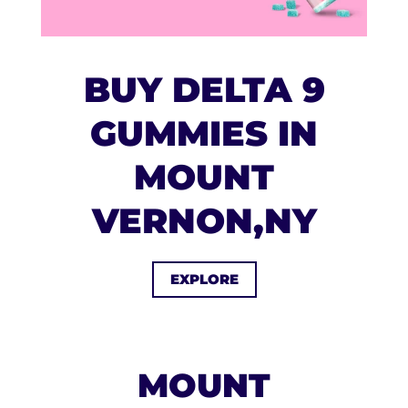
BUY DELTA 9
GUMMIES IN
MOUNT
VERNON,NY
EXPLORE
MOUNT