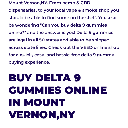
Mount Vernon,NY. From hemp & CBD
dispensaries, to your local vape & smoke shop you
should be able to find some on the shelf. You also
be wondering "Can you buy delta 9 gummies
online?" and the answer is yes! Delta 9 gummies
are legal in all 50 states and able to be shipped
across state lines. Check out the VEED online shop
for a quick, easy, and hassle-free delta 9 gummy
buying experience.
BUY DELTA 9
GUMMIES ONLINE
IN MOUNT
VERNON,NY