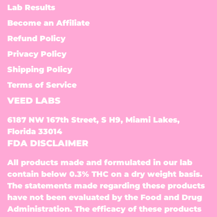
Lab Results
Become an Affiliate
Refund Policy
Privacy Policy
Shipping Policy
Terms of Service
VEED LABS
6187 NW 167th Street, S H9, Miami Lakes,
Florida 33014
FDA DISCLAIMER
All products made and formulated in our lab
contain below 0.3% THC on a dry weight basis.
The statements made regarding these products
have not been evaluated by the Food and Drug
Administration. The efficacy of these products