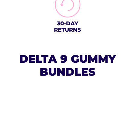
30-DAY
RETURNS
DELTA 9 GUMMY
BUNDLES