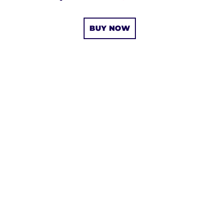
BUY NOW