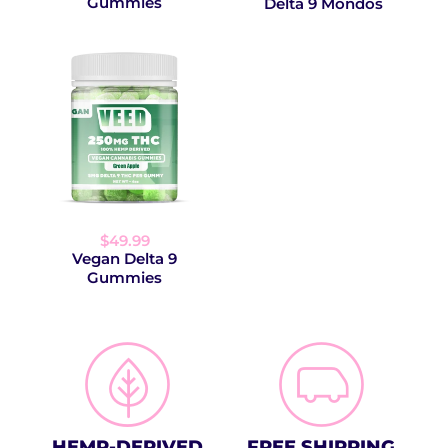
Gummies
Delta 9 Mondos
$49.99
Vegan Delta 9
Gummies
HEMP-DERIVED
FREE SHIPPING