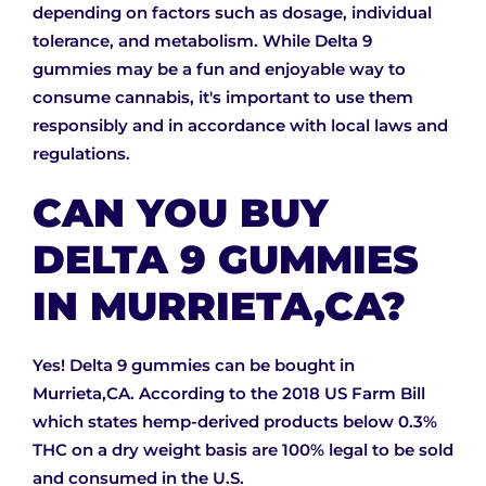
depending on factors such as dosage, individual
tolerance, and metabolism. While Delta 9
gummies may be a fun and enjoyable way to
consume cannabis, it's important to use them
responsibly and in accordance with local laws and
regulations.
CAN YOU BUY
DELTA 9 GUMMIES
IN MURRIETA,CA?
Yes! Delta 9 gummies can be bought in
Murrieta,CA. According to the 2018 US Farm Bill
which states hemp-derived products below 0.3%
THC on a dry weight basis are 100% legal to be sold
and consumed in the U.S.