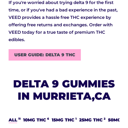
If you're worried about trying delta 9 for the first
time, or if you've had a bad experience in the past,
VEED provides a hassle free THC experience by
offering free returns and exchanges. Order with
VEED today for a true taste of premium THC
edibles.
USER GUIDE: DELTA 9 THC
DELTA 9 GUMMIES
IN MURRIETA,CA
11
6
1
2
ALL
10MG THC
15MG THC
25MG THC
50MG T