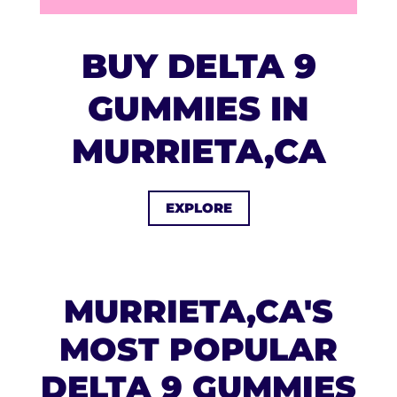
BUY DELTA 9
GUMMIES IN
MURRIETA,CA
EXPLORE
MURRIETA,CA'S
MOST POPULAR
DELTA 9 GUMMIES