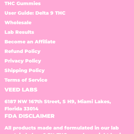
THC Gummies
User Guide: Delta 9 THC
Wholesale
Lab Results
Become an Affiliate
Refund Policy
Privacy Policy
Shipping Policy
Terms of Service
VEED LABS
6187 NW 167th Street, S H9, Miami Lakes,
Florida 33014
FDA DISCLAIMER
All products made and formulated in our lab