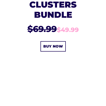
CLUSTERS
BUNDLE
$69.99
$49.99
BUY NOW