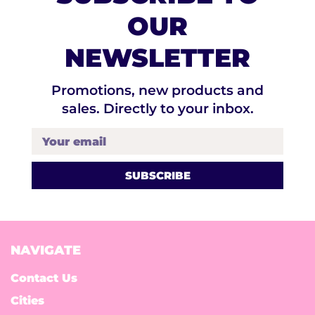
OUR
NEWSLETTER
Promotions, new products and
sales. Directly to your inbox.
Your email
NAVIGATE
Contact Us
Cities