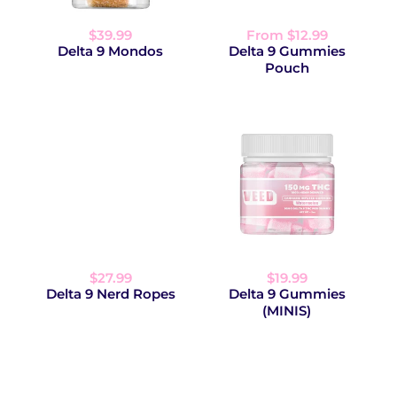
$39.99
From $12.99
Delta 9 Mondos
Delta 9 Gummies
Pouch
$27.99
$19.99
Delta 9 Nerd Ropes
Delta 9 Gummies
(MINIS)