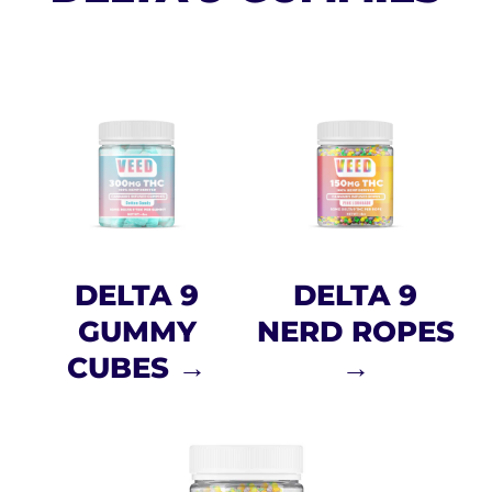
DELTA 9
DELTA 9
GUMMY
NERD ROPES
CUBES →
→