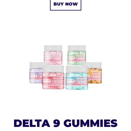
BUY NOW
DELTA 9 GUMMIES