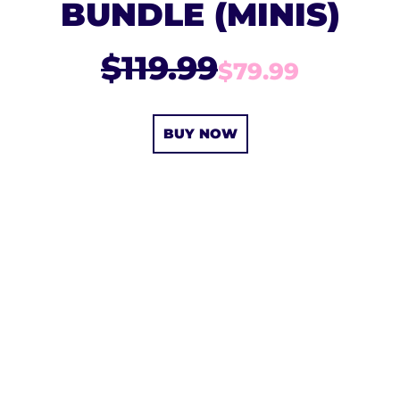
BUNDLE (MINIS)
$119.99
$79.99
BUY NOW