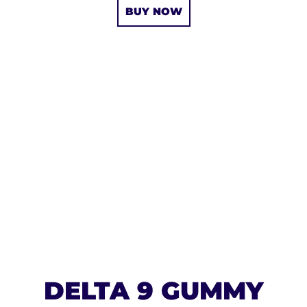
BUY NOW
DELTA 9 GUMMY