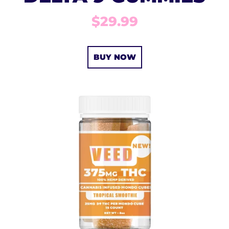
$29.99
BUY NOW