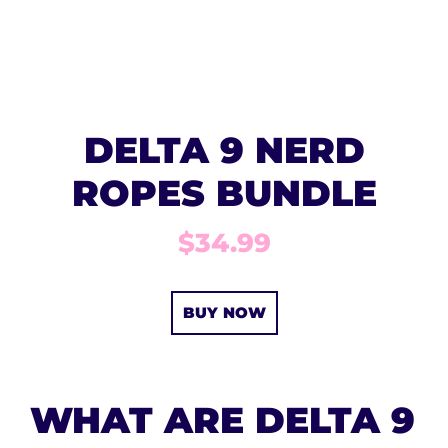
DELTA 9 NERD
ROPES BUNDLE
$34.99
BUY NOW
WHAT ARE DELTA 9