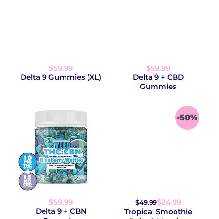
$59.99
$59.99
Delta 9 Gummies (XL)
Delta 9 + CBD
Gummies
-50%
$59.99
$24.99
$49.99
Delta 9 + CBN
Tropical Smoothie