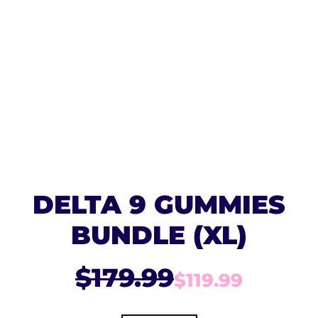
DELTA 9 GUMMIES
BUNDLE (XL)
$179.99
$119.99