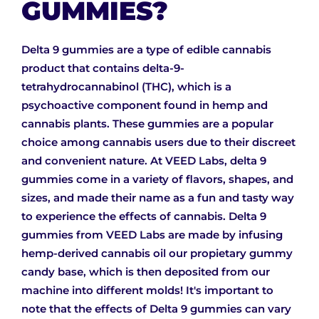
GUMMIES?
Delta 9 gummies are a type of edible cannabis
product that contains delta-9-
tetrahydrocannabinol (THC), which is a
psychoactive component found in hemp and
cannabis plants. These gummies are a popular
choice among cannabis users due to their discreet
and convenient nature. At VEED Labs, delta 9
gummies come in a variety of flavors, shapes, and
sizes, and made their name as a fun and tasty way
to experience the effects of cannabis. Delta 9
gummies from VEED Labs are made by infusing
hemp-derived cannabis oil our propietary gummy
candy base, which is then deposited from our
machine into different molds! It's important to
note that the effects of Delta 9 gummies can vary