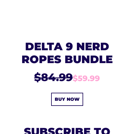
DELTA 9 NERD
ROPES BUNDLE
$84.99
$59.99
BUY NOW
SUBSCRIBE TO