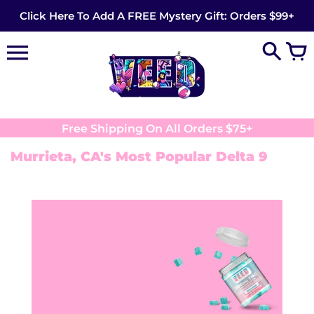
Skip
Click Here To Add A FREE Mystery Gift: Orders $99+
to
content
Free Shipping On All Orders $75+
Murrieta, CA's Most Popular Delta 9