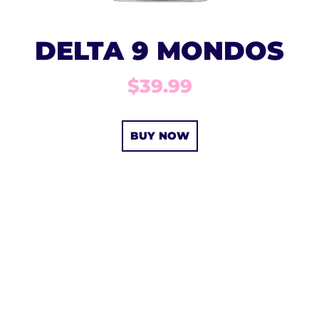
DELTA 9 MONDOS
$39.99
BUY NOW