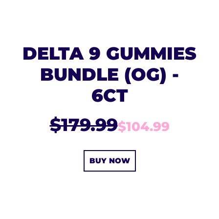
DELTA 9 GUMMIES
BUNDLE (OG) -
6CT
$179.99
$104.99
BUY NOW