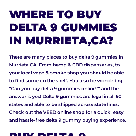
WHERE TO BUY
DELTA 9 GUMMIES
IN MURRIETA,CA?
There are many places to buy delta 9 gummies in
Murrieta,CA. From hemp & CBD dispensaries, to
your local vape & smoke shop you should be able
to find some on the shelf. You also be wondering
"Can you buy delta 9 gummies online?" and the
answer is yes! Delta 9 gummies are legal in all 50
states and able to be shipped across state lines.
Check out the VEED online shop for a quick, easy,
and hassle-free delta 9 gummy buying experience.