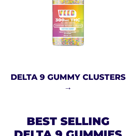
DELTA 9 GUMMY CLUSTERS
→
BEST SELLING
DELTA 9 GUMMIES