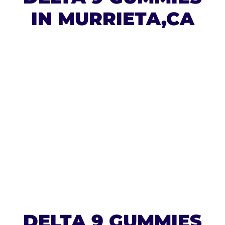
IN MURRIETA,CA
DELTA 9 GUMMIES