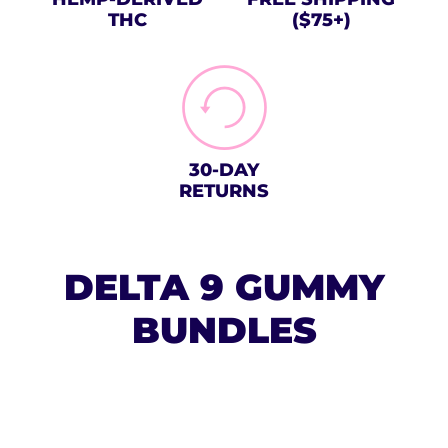
THC
($75+)
30-DAY
RETURNS
DELTA 9 GUMMY
BUNDLES