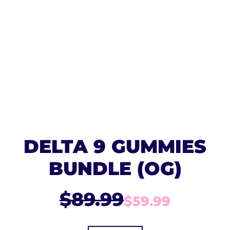
DELTA 9 GUMMIES
BUNDLE (OG)
$89.99
$59.99