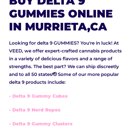
BUY DELTA 9
GUMMIES ONLINE
IN MURRIETA,CA
Looking for delta 9 GUMMIES? You're in luck! At
VEED, we offer expert-crafted cannabis products
in a variety of delicious flavors and a range of
strengths. The best part? We can ship discreetly
and to all 50 states🫡 Some of our more popular
delta 9 products include:
- Delta 9 Gummy Cubes
- Delta 9 Nerd Ropes
- Delta 9 Gummy Clusters