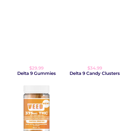
$29.99
$34.99
Delta 9 Gummies
Delta 9 Candy Clusters