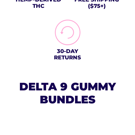
THC
($75+)
30-DAY
RETURNS
DELTA 9 GUMMY
BUNDLES