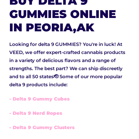
BUY DELTA 9
GUMMIES ONLINE
IN PEORIA,AK
Looking for delta 9 GUMMIES? You're in luck! At
VEED, we offer expert-crafted cannabis products
in a variety of delicious flavors and a range of
strengths. The best part? We can ship discreetly
and to all 50 states🫡 Some of our more popular
delta 9 products include:
- Delta 9 Gummy Cubes
- Delta 9 Nerd Ropes
- Delta 9 Gummy Clusters