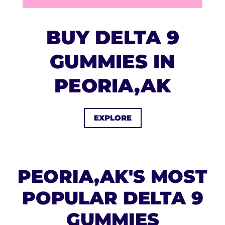
BUY DELTA 9
GUMMIES IN
PEORIA,AK
EXPLORE
PEORIA,AK'S MOST
POPULAR DELTA 9
GUMMIES