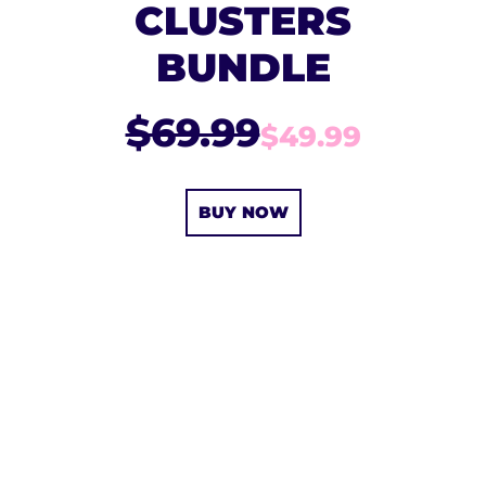
CLUSTERS
BUNDLE
$69.99
$49.99
BUY NOW