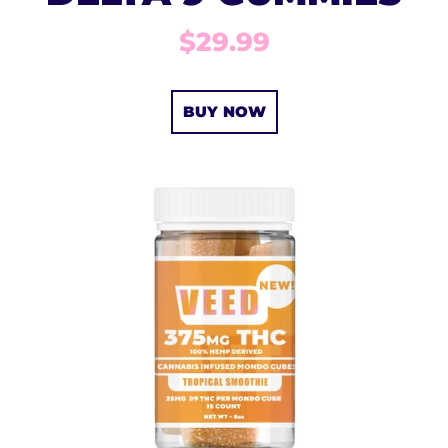
$29.99
BUY NOW