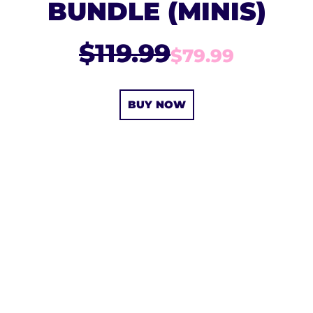
BUNDLE (MINIS)
$119.99
$79.99
BUY NOW