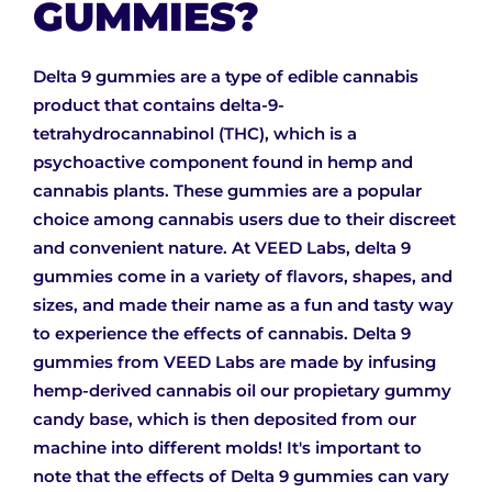
GUMMIES?
Delta 9 gummies are a type of edible cannabis
product that contains delta-9-
tetrahydrocannabinol (THC), which is a
psychoactive component found in hemp and
cannabis plants. These gummies are a popular
choice among cannabis users due to their discreet
and convenient nature. At VEED Labs, delta 9
gummies come in a variety of flavors, shapes, and
sizes, and made their name as a fun and tasty way
to experience the effects of cannabis. Delta 9
gummies from VEED Labs are made by infusing
hemp-derived cannabis oil our propietary gummy
candy base, which is then deposited from our
machine into different molds! It's important to
note that the effects of Delta 9 gummies can vary