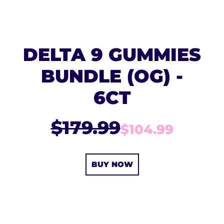
DELTA 9 GUMMIES
BUNDLE (OG) -
6CT
$179.99
$104.99
BUY NOW