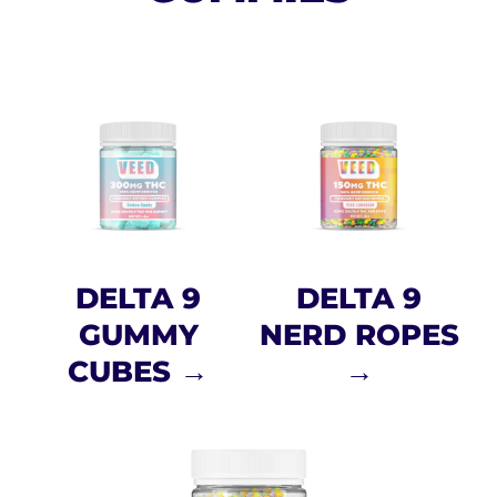
DELTA 9
DELTA 9
GUMMY
NERD ROPES
CUBES →
→