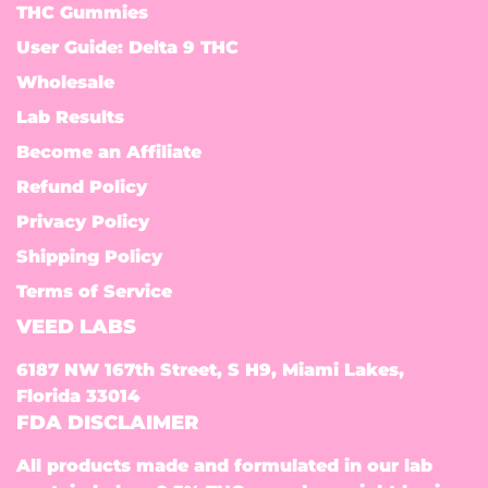
THC Gummies
User Guide: Delta 9 THC
Wholesale
Lab Results
Become an Affiliate
Refund Policy
Privacy Policy
Shipping Policy
Terms of Service
VEED LABS
6187 NW 167th Street, S H9, Miami Lakes,
Florida 33014
FDA DISCLAIMER
All products made and formulated in our lab