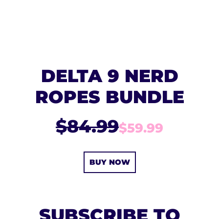
DELTA 9 NERD
ROPES BUNDLE
$84.99
$59.99
BUY NOW
SUBSCRIBE TO