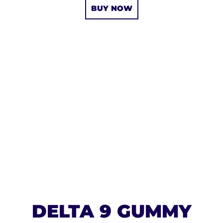
BUY NOW
DELTA 9 GUMMY