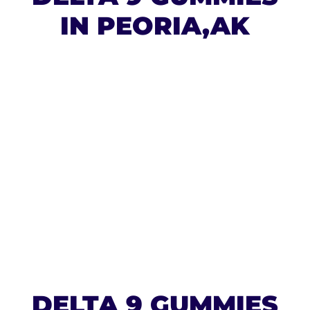
IN PEORIA,AK
DELTA 9 GUMMIES