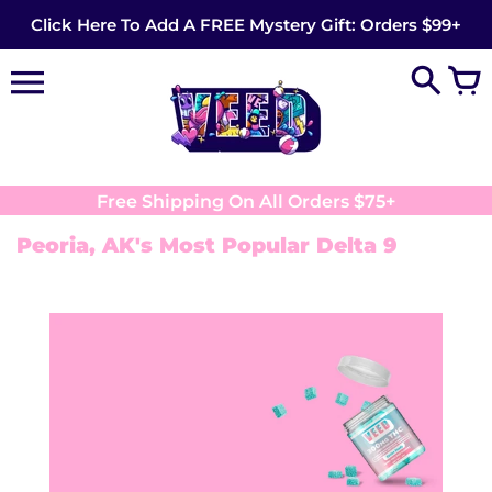
Skip
Click Here To Add A FREE Mystery Gift: Orders $99+
to
content
Free Shipping On All Orders $75+
Peoria, AK's Most Popular Delta 9