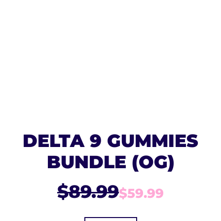
DELTA 9 GUMMIES
BUNDLE (OG)
$89.99
$59.99