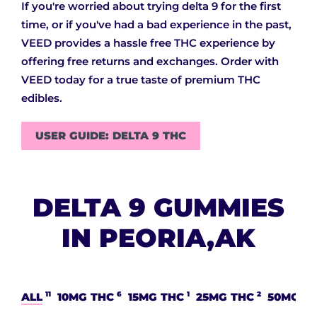
If you're worried about trying delta 9 for the first
time, or if you've had a bad experience in the past,
VEED provides a hassle free THC experience by
offering free returns and exchanges. Order with
VEED today for a true taste of premium THC
edibles.
USER GUIDE: DELTA 9 THC
DELTA 9 GUMMIES
IN PEORIA,AK
11
6
1
2
ALL
10MG THC
15MG THC
25MG THC
50MG T