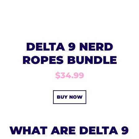
DELTA 9 NERD
ROPES BUNDLE
$34.99
BUY NOW
WHAT ARE DELTA 9