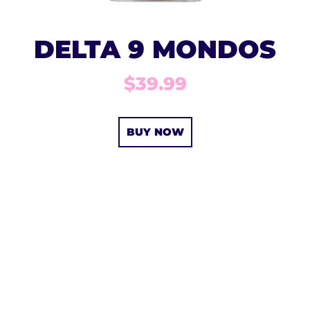
DELTA 9 MONDOS
$39.99
BUY NOW