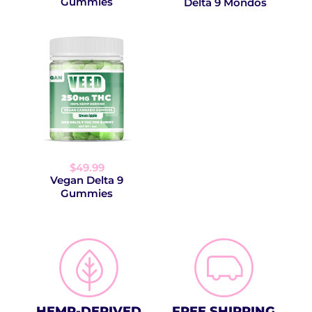
Gummies
Delta 9 Mondos
$49.99
Vegan Delta 9
Gummies
HEMP-DERIVED
FREE SHIPPING