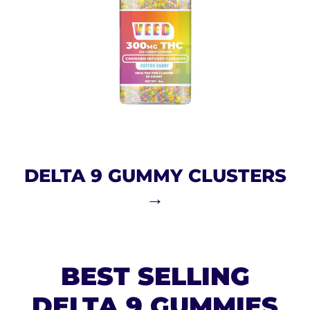
DELTA 9 GUMMY CLUSTERS
→
BEST SELLING
DELTA 9 GUMMIES