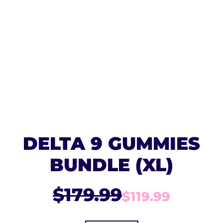
DELTA 9 GUMMIES
BUNDLE (XL)
$179.99
$119.99