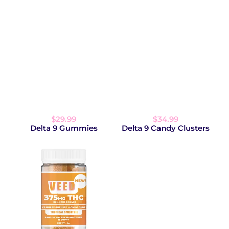
$29.99
$34.99
Delta 9 Gummies
Delta 9 Candy Clusters