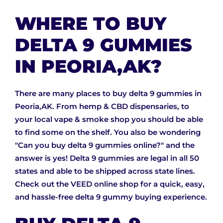
WHERE TO BUY
DELTA 9 GUMMIES
IN PEORIA,AK?
There are many places to buy delta 9 gummies in
Peoria,AK. From hemp & CBD dispensaries, to
your local vape & smoke shop you should be able
to find some on the shelf. You also be wondering
"Can you buy delta 9 gummies online?" and the
answer is yes! Delta 9 gummies are legal in all 50
states and able to be shipped across state lines.
Check out the VEED online shop for a quick, easy,
and hassle-free delta 9 gummy buying experience.