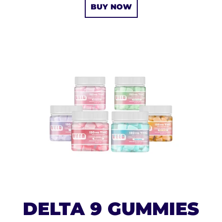
BUY NOW
DELTA 9 GUMMIES