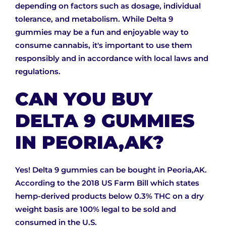
depending on factors such as dosage, individual
tolerance, and metabolism. While Delta 9
gummies may be a fun and enjoyable way to
consume cannabis, it's important to use them
responsibly and in accordance with local laws and
regulations.
CAN YOU BUY
DELTA 9 GUMMIES
IN PEORIA,AK?
Yes! Delta 9 gummies can be bought in Peoria,AK.
According to the 2018 US Farm Bill which states
hemp-derived products below 0.3% THC on a dry
weight basis are 100% legal to be sold and
consumed in the U.S.