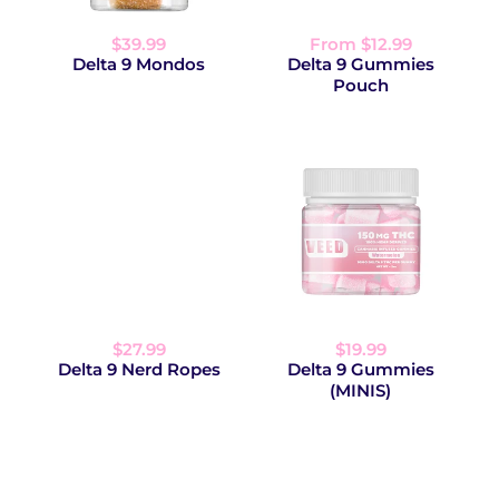
$39.99
From $12.99
Delta 9 Mondos
Delta 9 Gummies
Pouch
$27.99
$19.99
Delta 9 Nerd Ropes
Delta 9 Gummies
(MINIS)