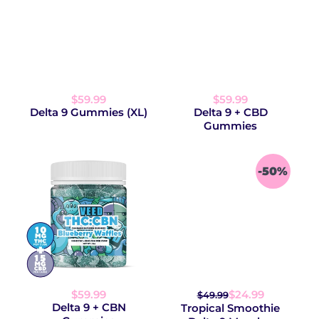
$59.99
$59.99
Delta 9 Gummies (XL)
Delta 9 + CBD
Gummies
-50%
$59.99
$24.99
$49.99
Delta 9 + CBN
Tropical Smoothie