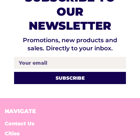
OUR
NEWSLETTER
Promotions, new products and
sales. Directly to your inbox.
Your email
NAVIGATE
Contact Us
Cities