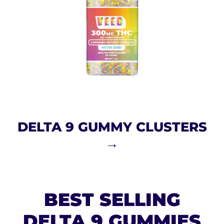
DELTA 9 GUMMY CLUSTERS
→
BEST SELLING
DELTA 9 GUMMIES