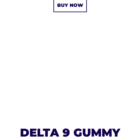
BUY NOW
DELTA 9 GUMMY