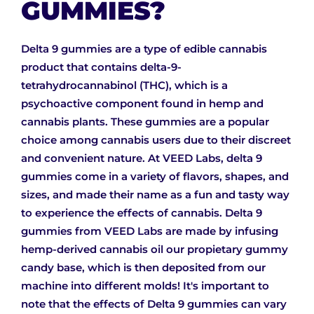
GUMMIES?
Delta 9 gummies are a type of edible cannabis
product that contains delta-9-
tetrahydrocannabinol (THC), which is a
psychoactive component found in hemp and
cannabis plants. These gummies are a popular
choice among cannabis users due to their discreet
and convenient nature. At VEED Labs, delta 9
gummies come in a variety of flavors, shapes, and
sizes, and made their name as a fun and tasty way
to experience the effects of cannabis. Delta 9
gummies from VEED Labs are made by infusing
hemp-derived cannabis oil our propietary gummy
candy base, which is then deposited from our
machine into different molds! It's important to
note that the effects of Delta 9 gummies can vary