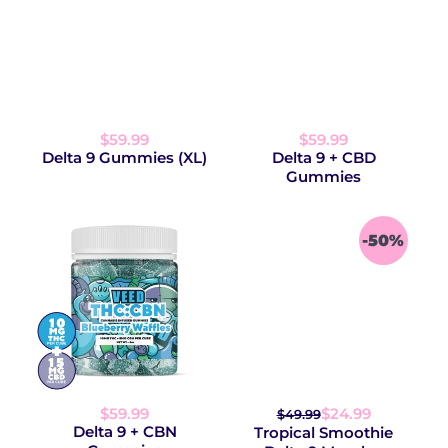
$59.99
$59.99
Delta 9 Gummies (XL)
Delta 9 + CBD
Gummies
-50%
$59.99
$24.99
$49.99
Delta 9 + CBN
Tropical Smoothie