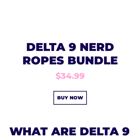
DELTA 9 NERD
ROPES BUNDLE
$34.99
BUY NOW
WHAT ARE DELTA 9