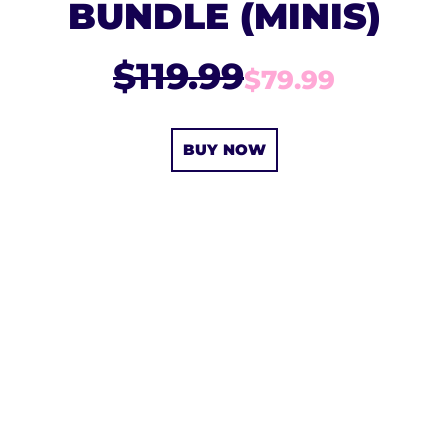
BUNDLE (MINIS)
$119.99
$79.99
BUY NOW