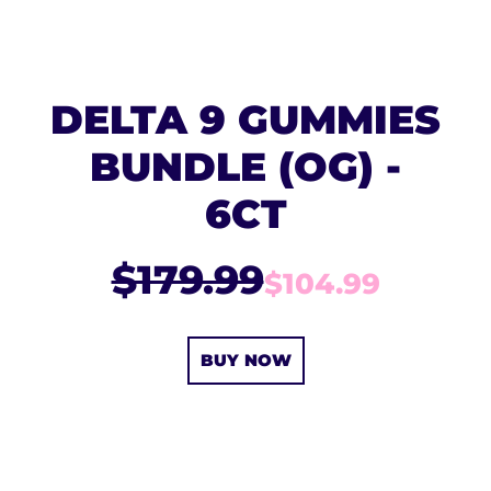
DELTA 9 GUMMIES
BUNDLE (OG) -
6CT
$179.99
$104.99
BUY NOW