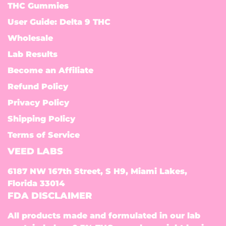
THC Gummies
User Guide: Delta 9 THC
Wholesale
Lab Results
Become an Affiliate
Refund Policy
Privacy Policy
Shipping Policy
Terms of Service
VEED LABS
6187 NW 167th Street, S H9, Miami Lakes,
Florida 33014
FDA DISCLAIMER
All products made and formulated in our lab