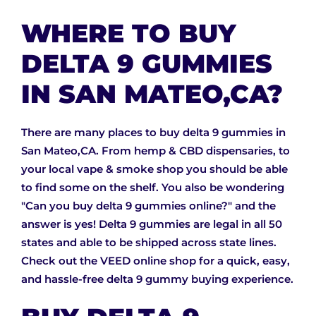
WHERE TO BUY
DELTA 9 GUMMIES
IN SAN MATEO,CA?
There are many places to buy delta 9 gummies in
San Mateo,CA. From hemp & CBD dispensaries, to
your local vape & smoke shop you should be able
to find some on the shelf. You also be wondering
"Can you buy delta 9 gummies online?" and the
answer is yes! Delta 9 gummies are legal in all 50
states and able to be shipped across state lines.
Check out the VEED online shop for a quick, easy,
and hassle-free delta 9 gummy buying experience.