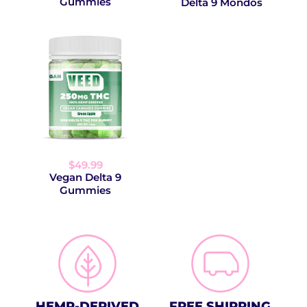
Gummies
Delta 9 Mondos
$49.99
Vegan Delta 9
Gummies
HEMP-DERIVED
FREE SHIPPING