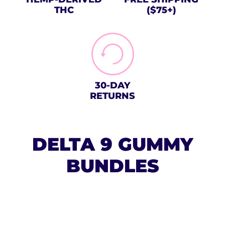
THC
($75+)
30-DAY
RETURNS
DELTA 9 GUMMY
BUNDLES