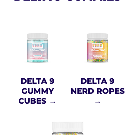
DELTA 9
DELTA 9
GUMMY
NERD ROPES
CUBES →
→