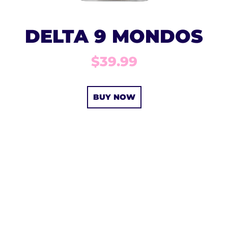
DELTA 9 MONDOS
$39.99
BUY NOW