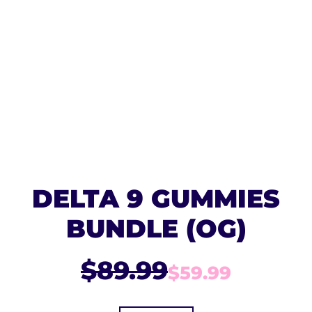
DELTA 9 GUMMIES
BUNDLE (OG)
$89.99
$59.99