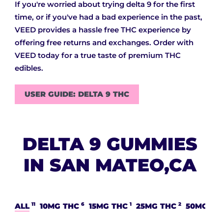
If you're worried about trying delta 9 for the first
time, or if you've had a bad experience in the past,
VEED provides a hassle free THC experience by
offering free returns and exchanges. Order with
VEED today for a true taste of premium THC
edibles.
USER GUIDE: DELTA 9 THC
DELTA 9 GUMMIES
IN SAN MATEO,CA
11
6
1
2
ALL
10MG THC
15MG THC
25MG THC
50MG T