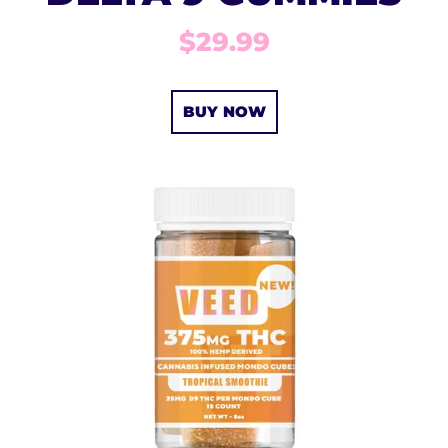
$29.99
BUY NOW