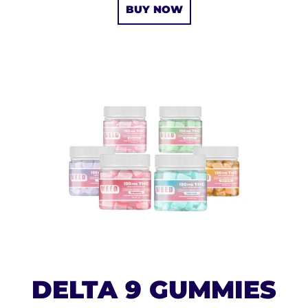
BUY NOW
DELTA 9 GUMMIES