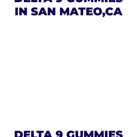
IN SAN MATEO,CA
DELTA 9 GUMMIES