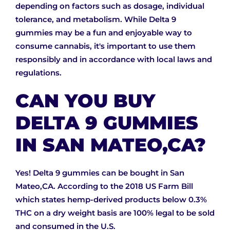
depending on factors such as dosage, individual
tolerance, and metabolism. While Delta 9
gummies may be a fun and enjoyable way to
consume cannabis, it's important to use them
responsibly and in accordance with local laws and
regulations.
CAN YOU BUY
DELTA 9 GUMMIES
IN SAN MATEO,CA?
Yes! Delta 9 gummies can be bought in San
Mateo,CA. According to the 2018 US Farm Bill
which states hemp-derived products below 0.3%
THC on a dry weight basis are 100% legal to be sold
and consumed in the U.S.