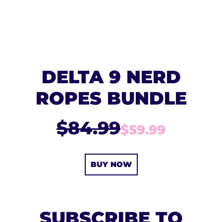
DELTA 9 NERD
ROPES BUNDLE
$84.99
$59.99
BUY NOW
SUBSCRIBE TO