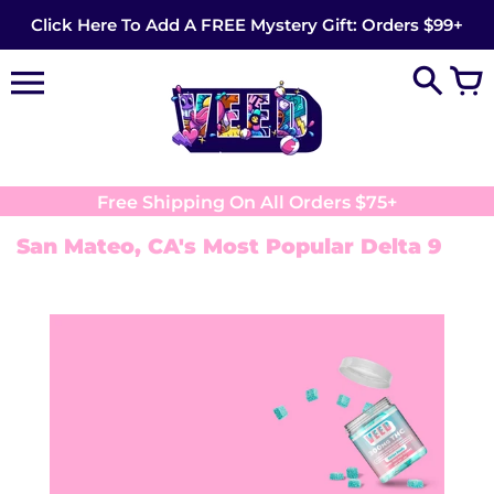
Skip
Click Here To Add A FREE Mystery Gift: Orders $99+
to
content
Free Shipping On All Orders $75+
San Mateo, CA's Most Popular Delta 9