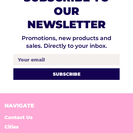
OUR
NEWSLETTER
Promotions, new products and
sales. Directly to your inbox.
Your email
NAVIGATE
Contact Us
Cities