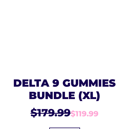
DELTA 9 GUMMIES
BUNDLE (XL)
$179.99
$119.99