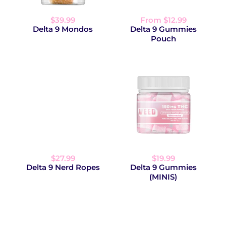
$39.99
From $12.99
Delta 9 Mondos
Delta 9 Gummies
Pouch
$27.99
$19.99
Delta 9 Nerd Ropes
Delta 9 Gummies
(MINIS)