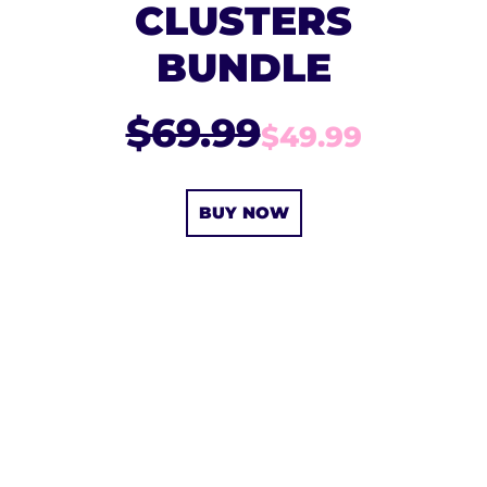
CLUSTERS
BUNDLE
$69.99
$49.99
BUY NOW