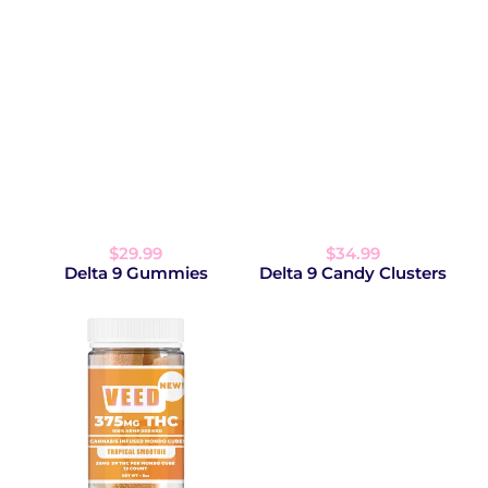
$29.99
$34.99
Delta 9 Gummies
Delta 9 Candy Clusters