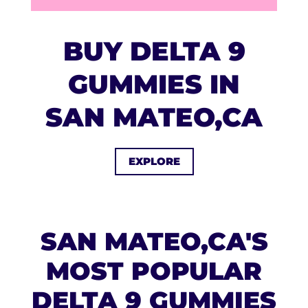
BUY DELTA 9
GUMMIES IN
SAN MATEO,CA
EXPLORE
SAN MATEO,CA'S
MOST POPULAR
DELTA 9 GUMMIES