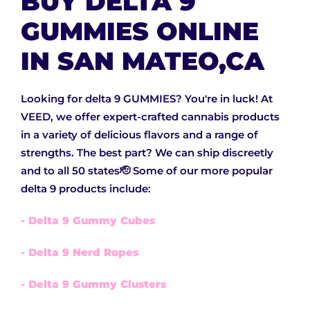
BUY DELTA 9
GUMMIES ONLINE
IN SAN MATEO,CA
Looking for delta 9 GUMMIES? You're in luck! At
VEED, we offer expert-crafted cannabis products
in a variety of delicious flavors and a range of
strengths. The best part? We can ship discreetly
and to all 50 states🫡 Some of our more popular
delta 9 products include:
- Delta 9 Gummy Cubes
- Delta 9 Nerd Ropes
- Delta 9 Gummy Clusters