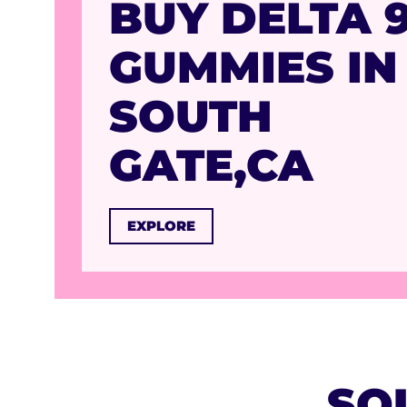
BUY DELTA 
GUMMIES IN
SOUTH
GATE,CA
EXPLORE
SO