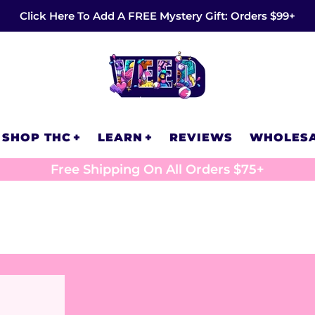
Click Here To Add A FREE Mystery Gift: Orders $99+
SHOP THC
LEARN
REVIEWS
WHOLES
Free Shipping On All Orders $75+