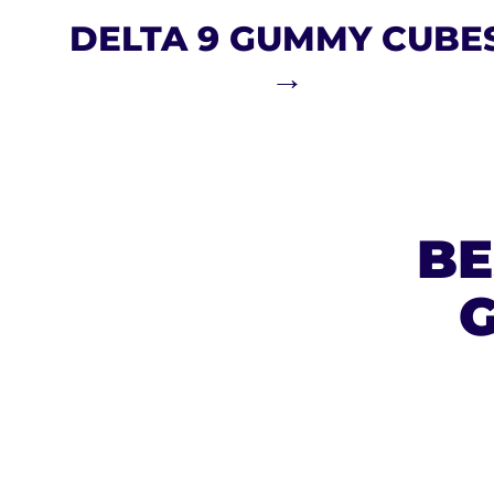
DELTA 9 GUMMY CUBE
→
BE
G