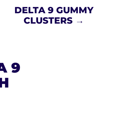
DELTA 9 GUMMY
CLUSTERS →
A 9
H