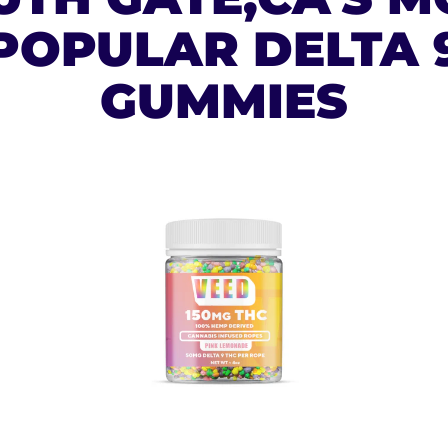
POPULAR DELTA 
GUMMIES