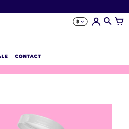
$
ALE
CONTACT