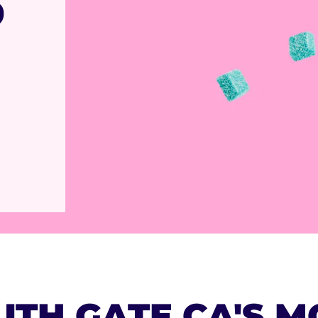
9
UTH GATE,CA'S M