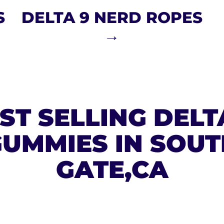
S
DELTA 9 NERD ROPES
→
ST SELLING DELT
UMMIES IN SOUT
GATE,CA