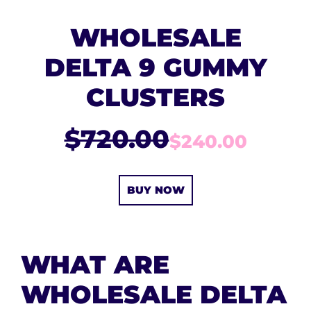
WHOLESALE
DELTA 9 GUMMY
CLUSTERS
$720.00
$240.00
BUY NOW
WHAT ARE
WHOLESALE DELTA