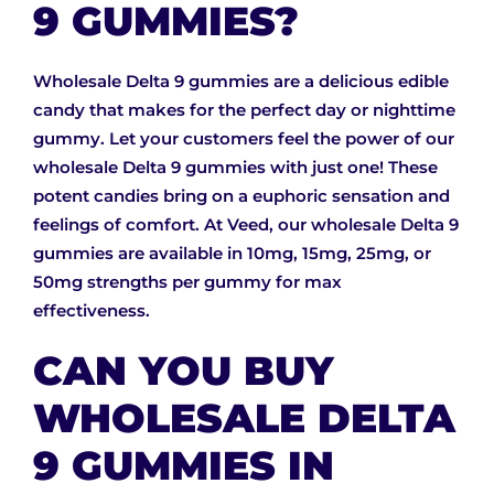
9 GUMMIES?
Wholesale Delta 9 gummies are a delicious edible
candy that makes for the perfect day or nighttime
gummy. Let your customers feel the power of our
wholesale Delta 9 gummies with just one! These
potent candies bring on a euphoric sensation and
feelings of comfort. At Veed, our wholesale Delta 9
gummies are available in 10mg, 15mg, 25mg, or
50mg strengths per gummy for max
effectiveness.
CAN YOU BUY
WHOLESALE DELTA
9 GUMMIES IN