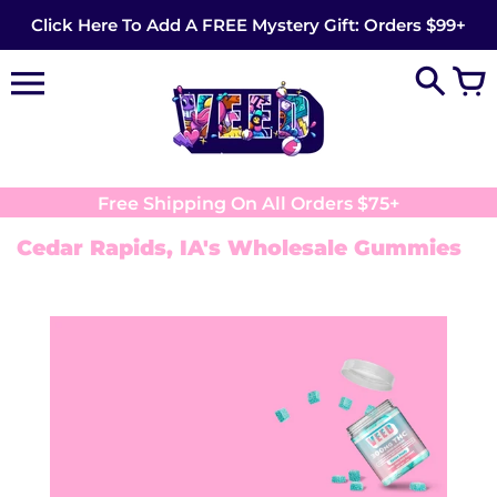
Skip
Click Here To Add A FREE Mystery Gift: Orders $99+
to
content
Free Shipping On All Orders $75+
Cedar Rapids, IA's Wholesale Gummies