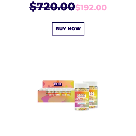
$720.00
$192.00
BUY NOW