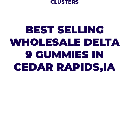
CLUSTERS
BEST SELLING
WHOLESALE DELTA
9 GUMMIES IN
CEDAR RAPIDS,IA