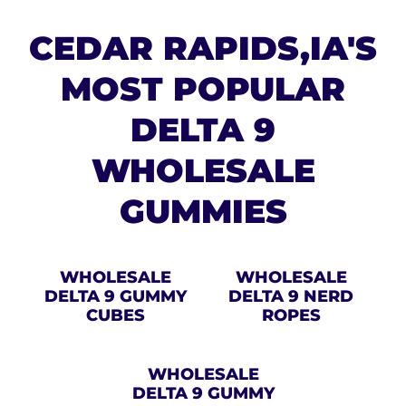
CEDAR RAPIDS,IA'S
MOST POPULAR
DELTA 9
WHOLESALE
GUMMIES
WHOLESALE
WHOLESALE
DELTA 9 GUMMY
DELTA 9 NERD
CUBES
ROPES
WHOLESALE
DELTA 9 GUMMY