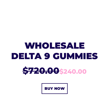
WHOLESALE
DELTA 9 GUMMIES
$720.00
$240.00
BUY NOW