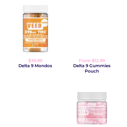
$39.99
From $12.99
Delta 9 Mondos
Delta 9 Gummies
Pouch