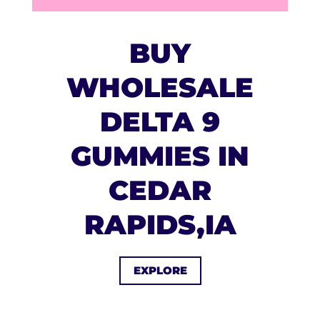
BUY
WHOLESALE
DELTA 9
GUMMIES IN
CEDAR
RAPIDS,IA
EXPLORE