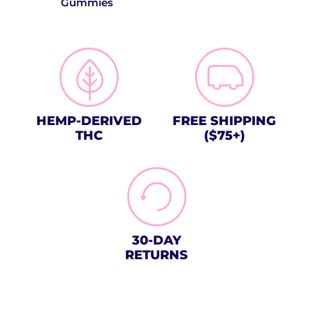
Gummies
HEMP-DERIVED
FREE SHIPPING
THC
($75+)
30-DAY
RETURNS