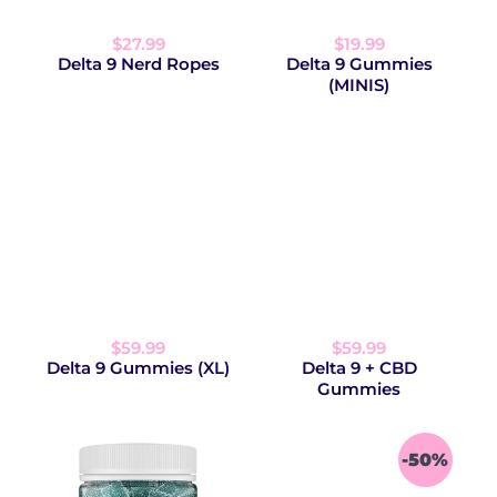
$27.99
$19.99
Delta 9 Nerd Ropes
Delta 9 Gummies
(MINIS)
$59.99
$59.99
Delta 9 Gummies (XL)
Delta 9 + CBD
Gummies
-50%