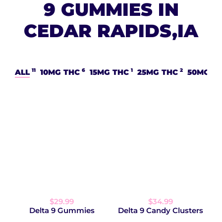
9 GUMMIES IN
CEDAR RAPIDS,IA
11
6
1
2
ALL
10MG THC
15MG THC
25MG THC
50MG T
$29.99
$34.99
Delta 9 Gummies
Delta 9 Candy Clusters