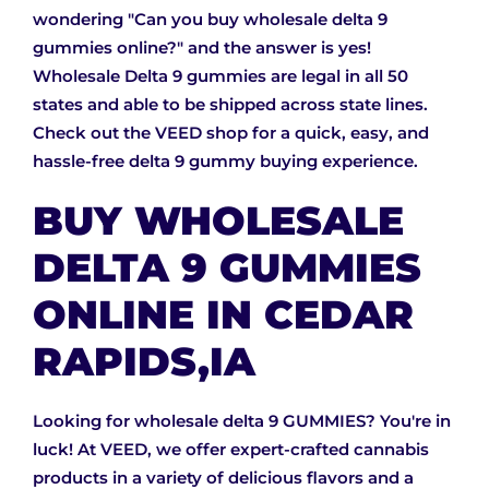
wondering "Can you buy wholesale delta 9
gummies online?" and the answer is yes!
Wholesale Delta 9 gummies are legal in all 50
states and able to be shipped across state lines.
Check out the VEED shop for a quick, easy, and
hassle-free delta 9 gummy buying experience.
BUY WHOLESALE
DELTA 9 GUMMIES
ONLINE IN CEDAR
RAPIDS,IA
Looking for wholesale delta 9 GUMMIES? You're in
luck! At VEED, we offer expert-crafted cannabis
products in a variety of delicious flavors and a