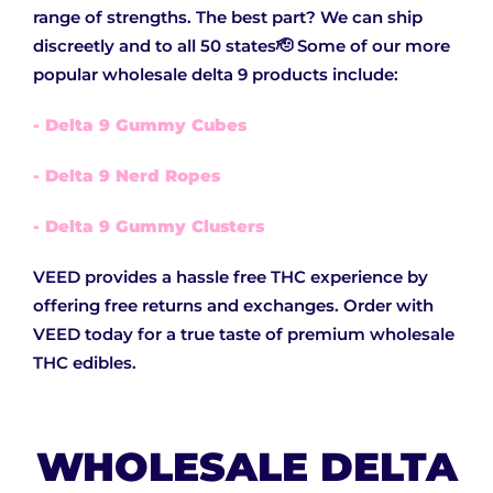
range of strengths. The best part? We can ship
discreetly and to all 50 states🫡 Some of our more
popular wholesale delta 9 products include:
- Delta 9 Gummy Cubes
- Delta 9 Nerd Ropes
- Delta 9 Gummy Clusters
VEED provides a hassle free THC experience by
offering free returns and exchanges. Order with
VEED today for a true taste of premium wholesale
THC edibles.
WHOLESALE DELTA