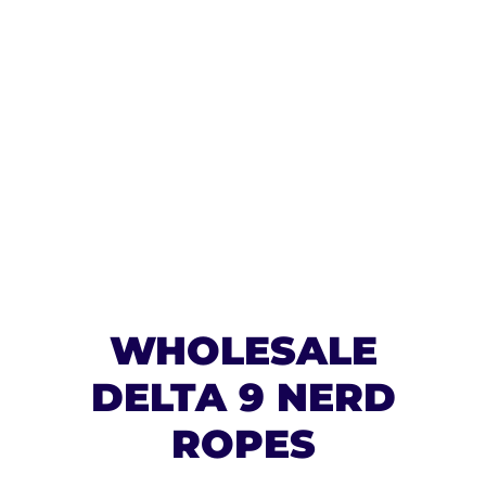
WHOLESALE
DELTA 9 NERD
ROPES