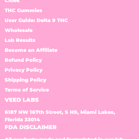
Cities
THC Gummies
User Guide: Delta 9 THC
Wholesale
Lab Results
Become an Affiliate
Refund Policy
Privacy Policy
Shipping Policy
Terms of Service
VEED LABS
6187 NW 167th Street, S H9, Miami Lakes,
Florida 33014
FDA DISCLAIMER