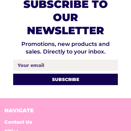
SUBSCRIBE TO
OUR
NEWSLETTER
Promotions, new products and
sales. Directly to your inbox.
Your email
NAVIGATE
Contact Us