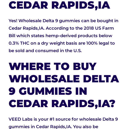
CEDAR RAPIDS,IA
Yes! Wholesale Delta 9 gummies can be bought in
Cedar Rapids,IA. According to the 2018 US Farm
Bill which states hemp-derived products below
0.3% THC on a dry weight basis are 100% legal to
be sold and consumed in the U.S.
WHERE TO BUY
WHOLESALE DELTA
9 GUMMIES IN
CEDAR RAPIDS,IA?
VEED Labs is your #1 source for wholesale Delta 9
gummies in Cedar Rapids,IA. You also be