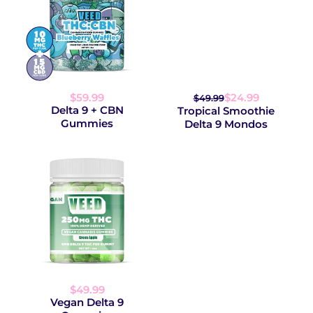
$59.99
$24.99
$49.99
Delta 9 + CBN
Tropical Smoothie
Gummies
Delta 9 Mondos
$49.99
Vegan Delta 9