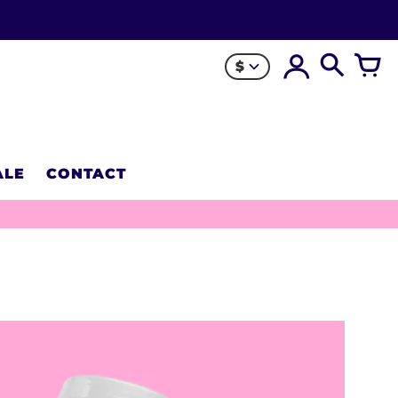
$
ALE
CONTACT