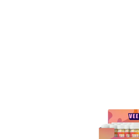
ESAL
A 9
Y