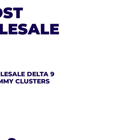
OST
LESALE
ESALE DELTA 9
MMY CLUSTERS