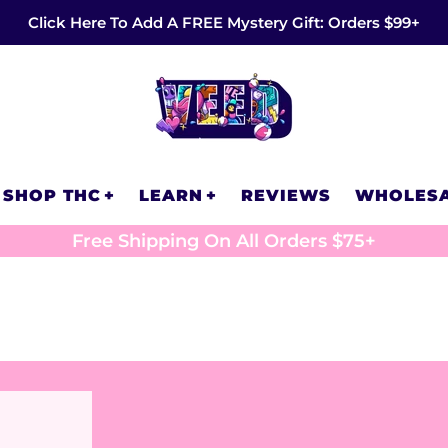
Click Here To Add A FREE Mystery Gift: Orders $99+
SHOP THC
LEARN
REVIEWS
WHOLES
Free Shipping On All Orders $75+