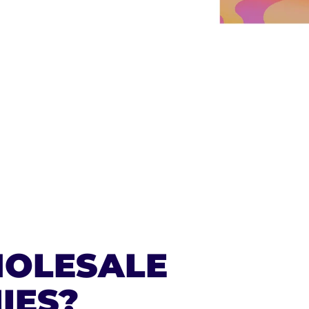
ERS
00
OLESALE
IES?