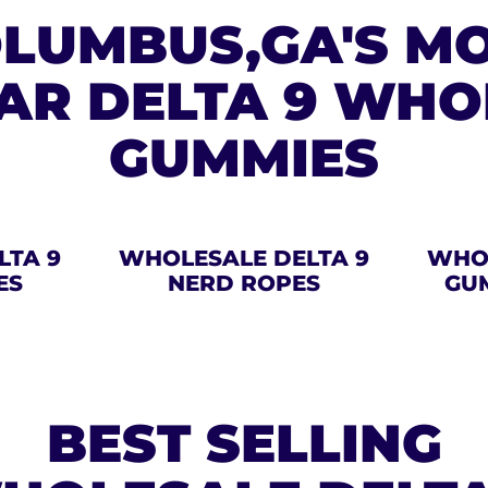
LUMBUS,GA'S M
AR DELTA 9 WHO
GUMMIES
LTA 9
WHOLESALE DELTA 9
WHOL
ES
NERD ROPES
GU
BEST SELLING