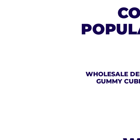
CO
POPUL
WHOLESALE DE
GUMMY CUB