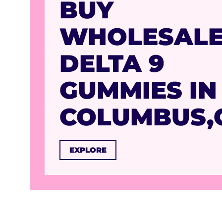
BUY
WHOLESAL
DELTA 9
GUMMIES IN
COLUMBUS,
EXPLORE