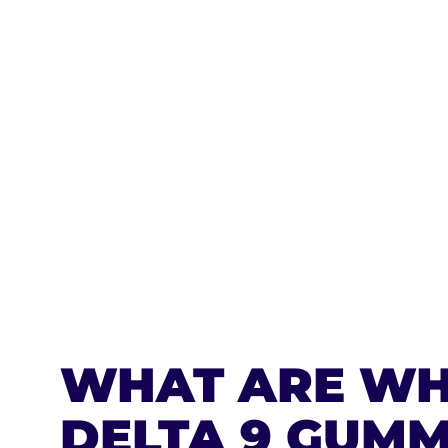
CLUST
$240.
$720.00
BUY NOW
WHAT ARE WH
DELTA 9 GUMM