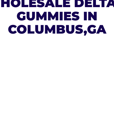
HOLESALE DELTA
GUMMIES IN
COLUMBUS,GA
ESAL
A 9