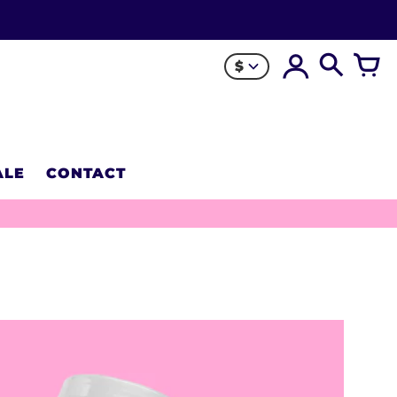
$
ALE
CONTACT