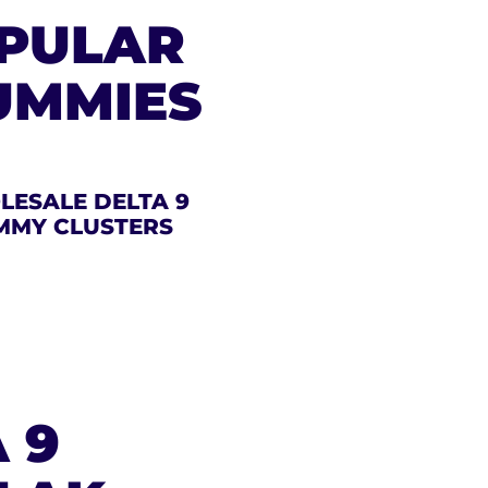
OPULAR
UMMIES
ESALE DELTA 9
MMY CLUSTERS
 9