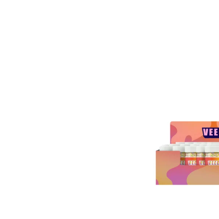
ESAL
A 9
Y
ERS
00