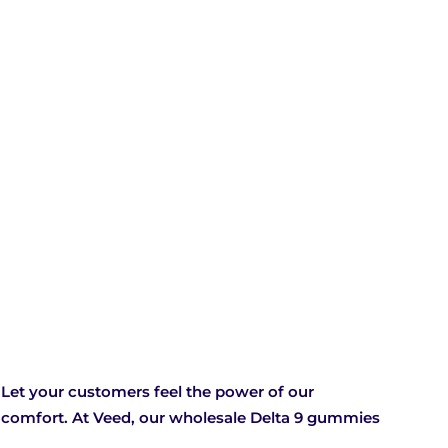
Let your customers feel the power of our
f comfort. At Veed, our wholesale Delta 9 gummies