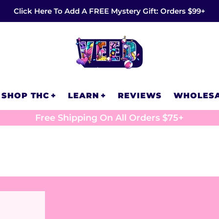
Click Here To Add A FREE Mystery Gift: Orders $99+
SHOP THC
LEARN
REVIEWS
WHOLES
Free Shipping On All Orders $75+