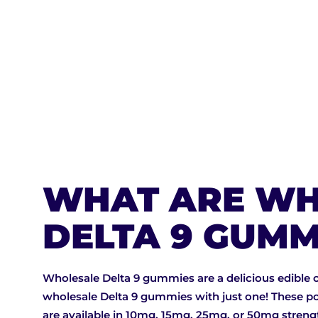
BUY NOW
WHAT ARE WH
DELTA 9 GUMM
Wholesale Delta 9 gummies are a delicious edible 
wholesale Delta 9 gummies with just one! These po
are available in 10mg, 15mg, 25mg, or 50mg stren