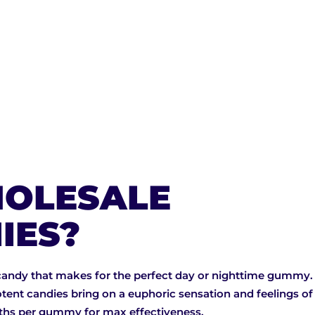
OLESALE
IES?
candy that makes for the perfect day or nighttime gummy. 
tent candies bring on a euphoric sensation and feelings o
gths per gummy for max effectiveness.