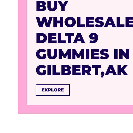
BUY
WHOLESAL
DELTA 9
GUMMIES IN
GILBERT,AK
EXPLORE