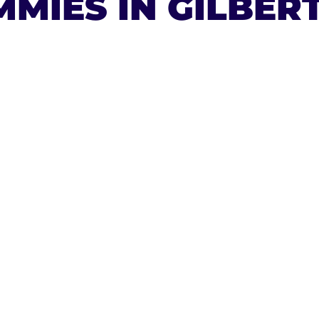
MIES IN GILBER
ESAL
A 9
ES