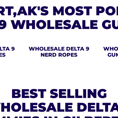
RT,AK'S MOST P
 9 WHOLESALE G
LTA 9
WHOLESALE DELTA 9
WHOL
ES
NERD ROPES
GU
BEST SELLING
HOLESALE DELTA