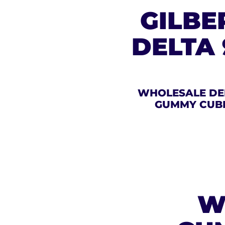
GILBE
DELTA
WHOLESALE DE
GUMMY CUB
W