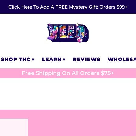
Click Here To Add A FREE Mystery Gift: Orders $99+
SHOP THC
LEARN
REVIEWS
WHOLES
Free Shipping On All Orders $75+