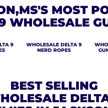
ON,MS'S MOST P
 9 WHOLESALE G
LTA 9
WHOLESALE DELTA 9
WHOL
ES
NERD ROPES
GU
BEST SELLING
HOLESALE DELTA