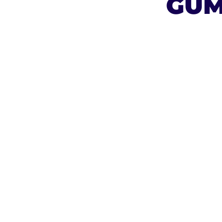
GUM
WHOL
E DELT
GUMMI