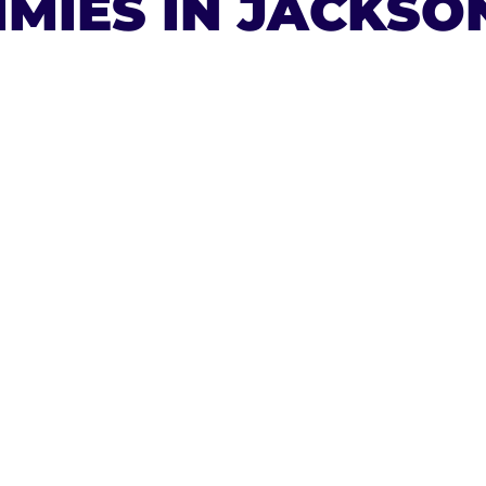
MIES IN JACKSO
ESAL
A 9
ES