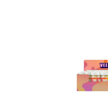
ESAL
A 9
Y
ERS
00