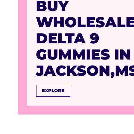
BUY
WHOLESAL
DELTA 9
GUMMIES IN
JACKSON,M
EXPLORE