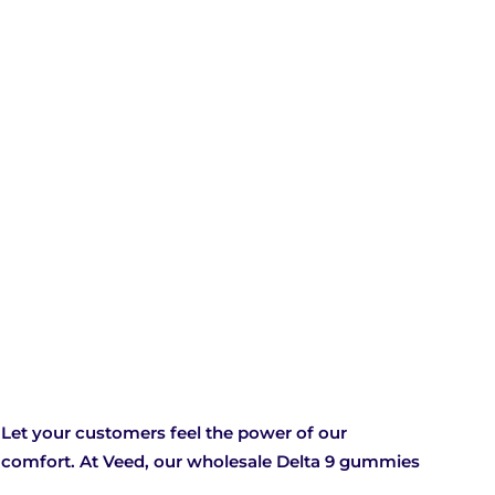
Let your customers feel the power of our
f comfort. At Veed, our wholesale Delta 9 gummies