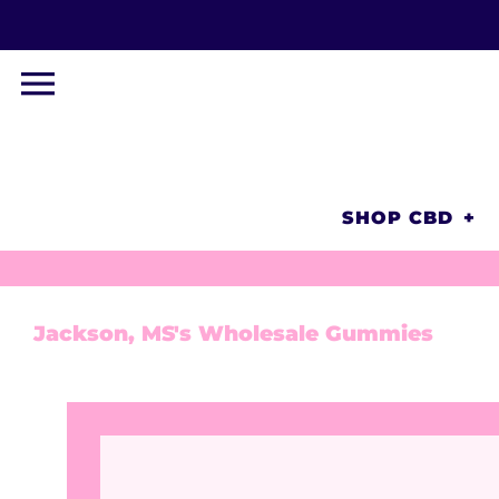
Skip
to
content
SHOP CBD
Jackson, MS's Wholesale Gummies