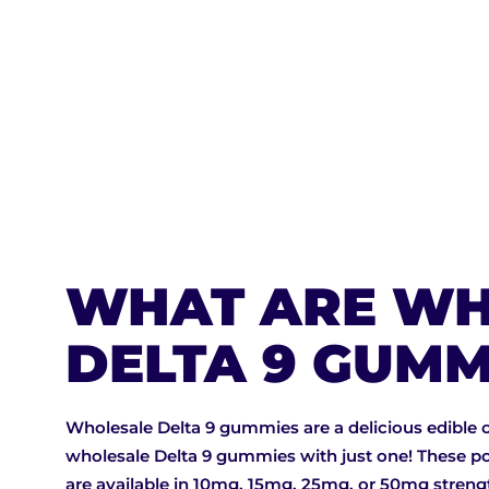
BUY NOW
WHAT ARE WH
DELTA 9 GUMM
Wholesale Delta 9 gummies are a delicious edible 
wholesale Delta 9 gummies with just one! These po
are available in 10mg, 15mg, 25mg, or 50mg stren