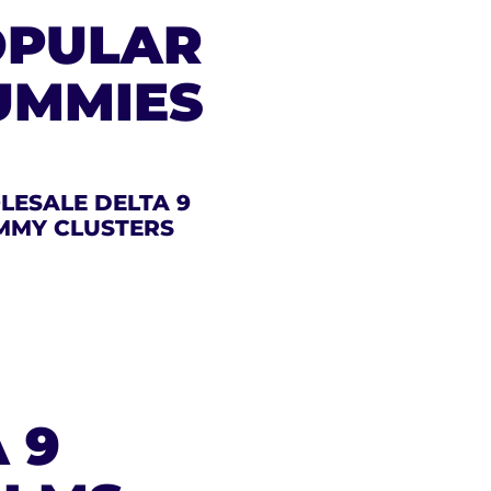
OPULAR
UMMIES
ESALE DELTA 9
MMY CLUSTERS
 9