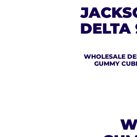
JACKS
DELTA
WHOLESALE DE
GUMMY CUB
W