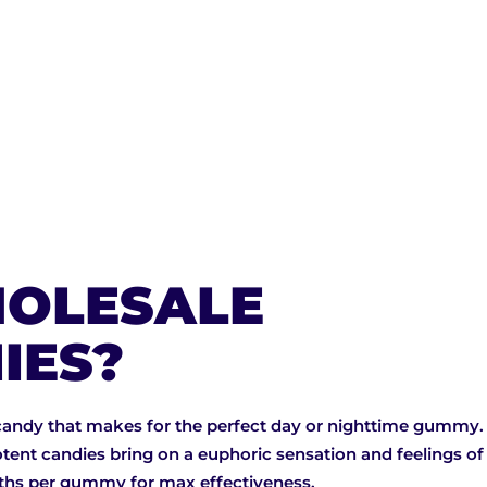
OLESALE
IES?
candy that makes for the perfect day or nighttime gummy. 
tent candies bring on a euphoric sensation and feelings o
gths per gummy for max effectiveness.