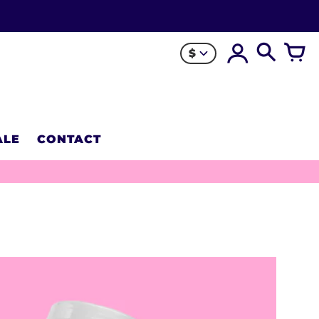
$
ALE
CONTACT