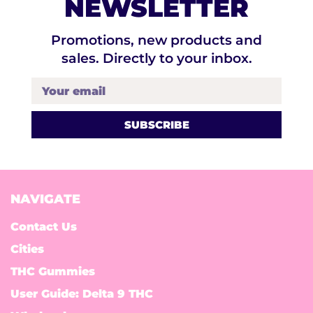
NEWSLETTER
Promotions, new products and
sales. Directly to your inbox.
Your email
NAVIGATE
Contact Us
Cities
THC Gummies
User Guide: Delta 9 THC