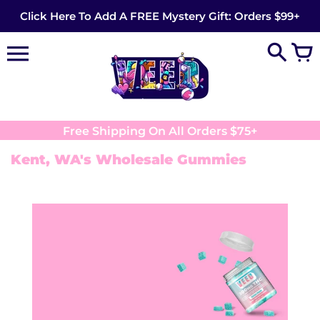
Skip
Click Here To Add A FREE Mystery Gift: Orders $99+
to
content
Free Shipping On All Orders $75+
Kent, WA's Wholesale Gummies