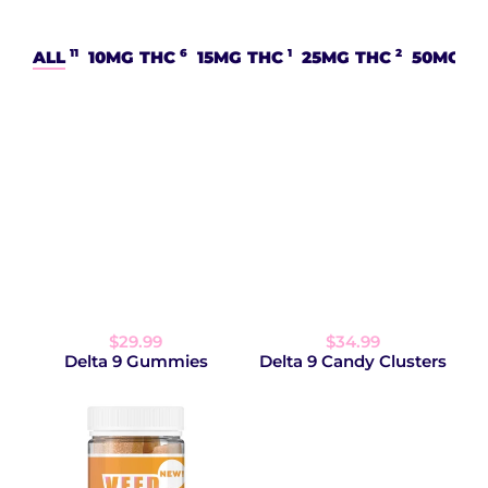
11
6
1
2
ALL
10MG THC
15MG THC
25MG THC
50MG T
$29.99
$34.99
Delta 9 Gummies
Delta 9 Candy Clusters