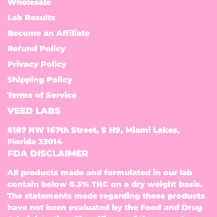
Wholesale
Lab Results
Become an Affiliate
Refund Policy
Privacy Policy
Shipping Policy
Terms of Service
VEED LABS
6187 NW 167th Street, S H9, Miami Lakes,
Florida 33014
FDA DISCLAIMER
All products made and formulated in our lab
contain below 0.3% THC on a dry weight basis.
The statements made regarding these products
have not been evaluated by the Food and Drug