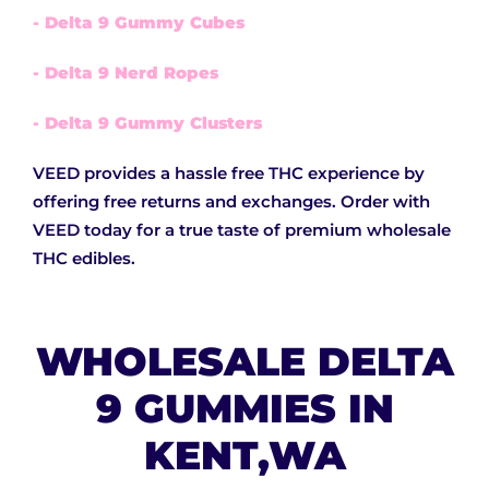
- Delta 9 Gummy Cubes
- Delta 9 Nerd Ropes
- Delta 9 Gummy Clusters
VEED provides a hassle free THC experience by
offering free returns and exchanges. Order with
VEED today for a true taste of premium wholesale
THC edibles.
WHOLESALE DELTA
9 GUMMIES IN
KENT,WA