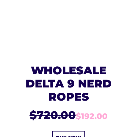
WHOLESALE
DELTA 9 NERD
ROPES
$720.00
$192.00