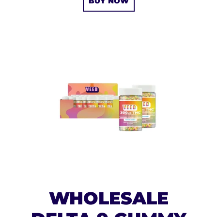
BUY NOW
WHOLESALE