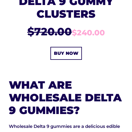
DELTA 9 GUMMY
CLUSTERS
$720.00
$240.00
BUY NOW
WHAT ARE
WHOLESALE DELTA
9 GUMMIES?
Wholesale Delta 9 gummies are a delicious edible