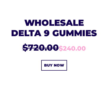
WHOLESALE
DELTA 9 GUMMIES
$720.00
$240.00
BUY NOW