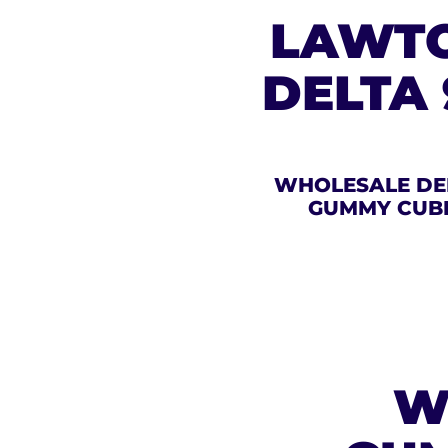
LAWTO
DELTA
WHOLESALE DE
GUMMY CUB
W