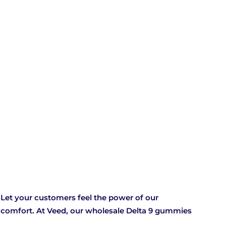
Let your customers feel the power of our
f comfort. At Veed, our wholesale Delta 9 gummies