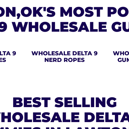
N,OK'S MOST P
 9 WHOLESALE G
LTA 9
WHOLESALE DELTA 9
WHOL
ES
NERD ROPES
GU
BEST SELLING
HOLESALE DELTA