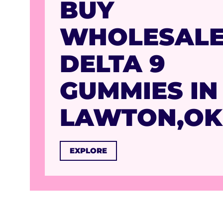
BUY
WHOLESAL
DELTA 9
GUMMIES IN
LAWTON,OK
EXPLORE