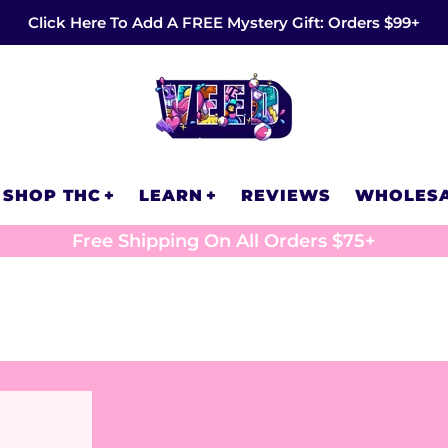
Click Here To Add A FREE Mystery Gift: Orders $99+
SHOP THC
LEARN
REVIEWS
WHOLES
Free Shipping On All Orders $75+