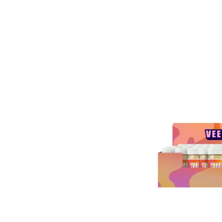
ESAL
A 9
Y
ERS
00