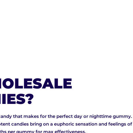
OLESALE
IES?
candy that makes for the perfect day or nighttime gummy. 
tent candies bring on a euphoric sensation and feelings o
gths per gummy for max effectiveness.