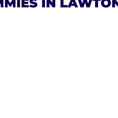
MIES IN LAWTO
ESAL
A 9
ES