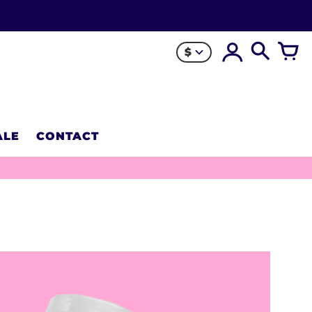
$
ALE
CONTACT