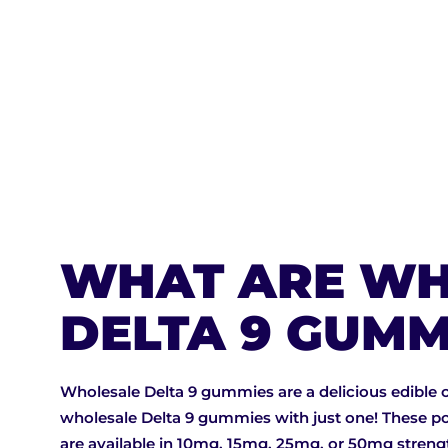
BUY NOW
WHAT ARE WH
DELTA 9 GUMM
Wholesale Delta 9 gummies are a delicious edible 
wholesale Delta 9 gummies with just one! These po
are available in 10mg, 15mg, 25mg, or 50mg stren