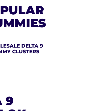
OPULAR
UMMIES
ESALE DELTA 9
MMY CLUSTERS
 9