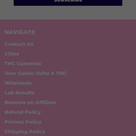
NAVIGATE
Contact Us
Cities
THC Gummies
User Guide: Delta 9 THC
Wholesale
Lab Results
Become an Affiliate
Refund Policy
Privacy Policy
Shipping Policy