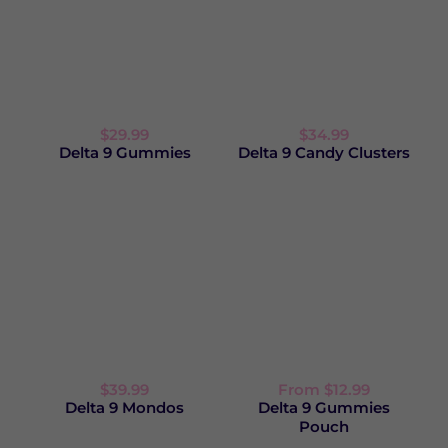
$29.99
$34.99
Delta 9 Gummies
Delta 9 Candy Clusters
$39.99
From $12.99
Delta 9 Mondos
Delta 9 Gummies
Pouch