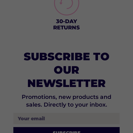
30-DAY
RETURNS
SUBSCRIBE TO
OUR
NEWSLETTER
Promotions, new products and
sales. Directly to your inbox.
Your email