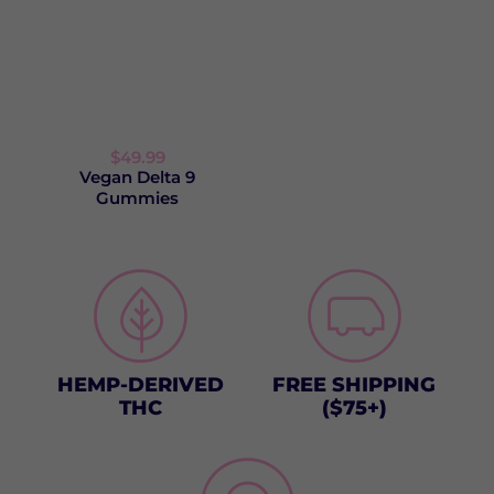
$49.99
Vegan Delta 9
Gummies
HEMP-DERIVED
FREE SHIPPING
THC
($75+)