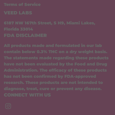
Terms of Service
VEED LABS
6187 NW 167th Street, S H9, Miami Lakes,
Florida 33014
FDA DISCLAIMER
All products made and formulated in our lab
contain below 0.3% THC on a dry weight basis.
The statements made regarding these products
have not been evaluated by the Food and Drug
Administration. The efficacy of these products
has not been confirmed by FDA-approved
research. These products are not intended to
diagnose, treat, cure or prevent any disease.
CONNECT WITH US