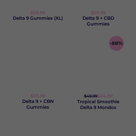
$59.99
$59.99
Delta 9 Gummies (XL)
Delta 9 + CBD
Gummies
-50%
$59.99
$24.99
$49.99
Delta 9 + CBN
Tropical Smoothie
Gummies
Delta 9 Mondos