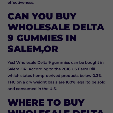
effectiveness.
CAN YOU BUY
WHOLESALE DELTA
9 GUMMIES IN
SALEM,OR
Yes! Wholesale Delta 9 gummies can be bought in
Salem,OR. According to the 2018 US Farm Bill
which states hemp-derived products below 0.3%
THC on a dry weight basis are 100% legal to be sold
and consumed in the U.S.
WHERE TO BUY