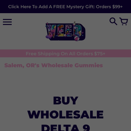
Skip
Click Here To Add A FREE Mystery Gift: Orders $99+
to
content
Free Shipping On All Orders $75+
Salem, OR's Wholesale Gummies
BUY
WHOLESALE
DELTA 9