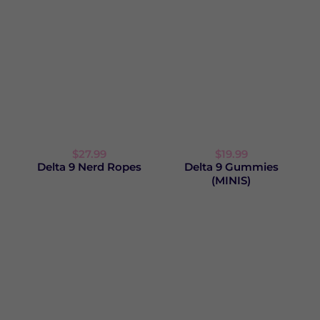
$27.99
$19.99
Delta 9 Nerd Ropes
Delta 9 Gummies
(MINIS)