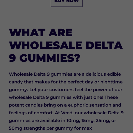
BUY NOW
WHAT ARE
WHOLESALE DELTA
9 GUMMIES?
Wholesale Delta 9 gummies are a delicious edible
candy that makes for the perfect day or nighttime
gummy. Let your customers feel the power of our
wholesale Delta 9 gummies with just one! These
potent candies bring on a euphoric sensation and
feelings of comfort. At Veed, our wholesale Delta 9
gummies are available in 10mg, 15mg, 25mg, or
50mg strengths per gummy for max