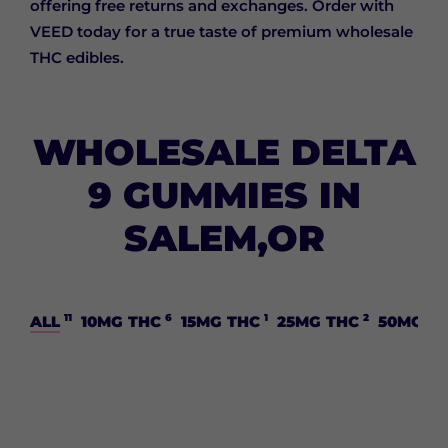
offering free returns and exchanges. Order with
VEED today for a true taste of premium wholesale
THC edibles.
WHOLESALE DELTA
9 GUMMIES IN
SALEM,OR
11
6
1
2
ALL
10MG THC
15MG THC
25MG THC
50MG T