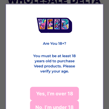
WHOLESALE DELTA
9 GUMMIES IN
SALEM,OR?
VEED Labs is your #1 source for wholesale Delta 9
gummies in Salem,OR. You also be wondering
Are You 18+?
"Can you buy wholesale delta 9 gummies online?"
and the answer is yes! Wholesale Delta 9 gummies
You must be at least 18
are legal in all 50 states and able to be shipped
years old to purchase
Veed products. Please
across state lines. Check out the VEED shop for a
verify your age.
quick, easy, and hassle-free delta 9 gummy buying
experience.
BUY WHOLESALE
Yes, I’m over 18
DELTA 9 GUMMIES
No, I’m under 18