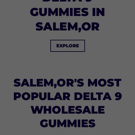
GUMMIES IN
SALEM,OR
EXPLORE
SALEM,OR'S MOST
POPULAR DELTA 9
WHOLESALE
GUMMIES