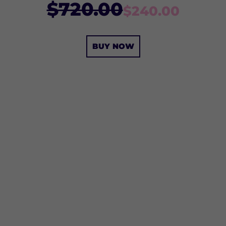
$720.00
$240.00
BUY NOW