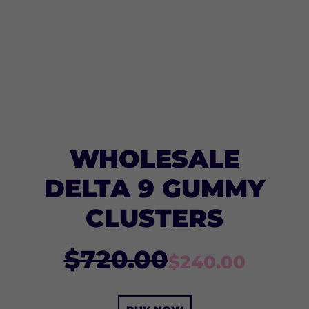
WHOLESALE
DELTA 9 GUMMY
CLUSTERS
$720.00
$240.00