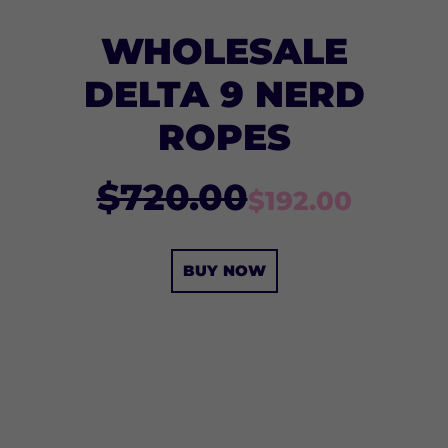
WHOLESALE
DELTA 9 NERD
ROPES
$720.00
$192.00
BUY NOW