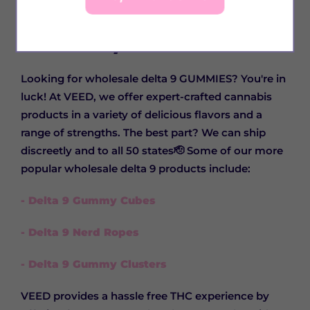
ONLINE IN
SALEM,OR
Looking for wholesale delta 9 GUMMIES? You're in
luck! At VEED, we offer expert-crafted cannabis
products in a variety of delicious flavors and a
range of strengths. The best part? We can ship
discreetly and to all 50 states🫡 Some of our more
popular wholesale delta 9 products include:
- Delta 9 Gummy Cubes
- Delta 9 Nerd Ropes
- Delta 9 Gummy Clusters
VEED provides a hassle free THC experience by