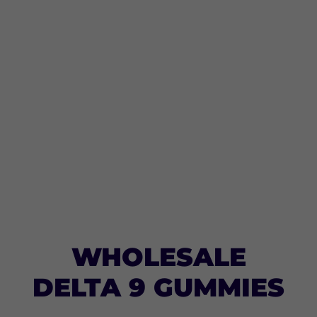
WHOLESALE
DELTA 9 GUMMIES