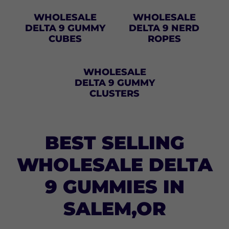
WHOLESALE
WHOLESALE
DELTA 9 GUMMY
DELTA 9 NERD
CUBES
ROPES
WHOLESALE
DELTA 9 GUMMY
CLUSTERS
BEST SELLING
WHOLESALE DELTA
9 GUMMIES IN
SALEM,OR