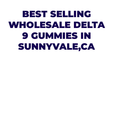
BEST SELLING
WHOLESALE DELTA
9 GUMMIES IN
SUNNYVALE,CA