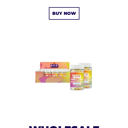
BUY NOW