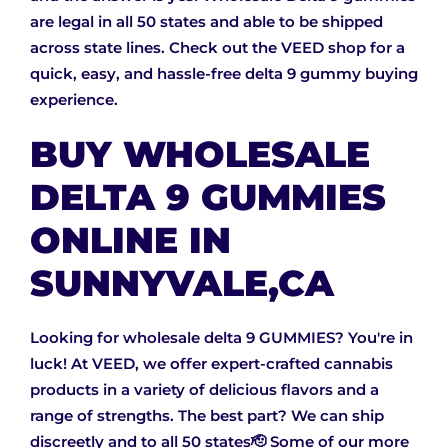
are legal in all 50 states and able to be shipped
across state lines. Check out the VEED shop for a
quick, easy, and hassle-free delta 9 gummy buying
experience.
BUY WHOLESALE
DELTA 9 GUMMIES
ONLINE IN
SUNNYVALE,CA
Looking for wholesale delta 9 GUMMIES? You're in
luck! At VEED, we offer expert-crafted cannabis
products in a variety of delicious flavors and a
range of strengths. The best part? We can ship
discreetly and to all 50 states🫡 Some of our more