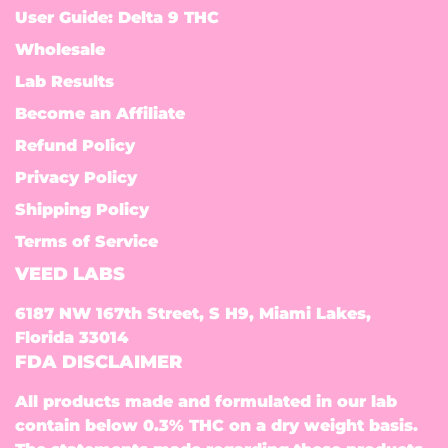
User Guide: Delta 9 THC
Wholesale
Lab Results
Become an Affiliate
Refund Policy
Privacy Policy
Shipping Policy
Terms of Service
VEED LABS
6187 NW 167th Street, S H9, Miami Lakes,
Florida 33014
FDA DISCLAIMER
All products made and formulated in our lab
contain below 0.3% THC on a dry weight basis.