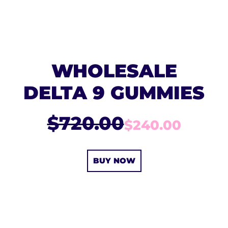
WHOLESALE
DELTA 9 GUMMIES
$720.00
$240.00
BUY NOW