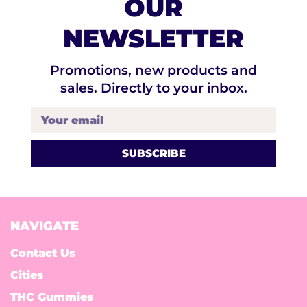
OUR
NEWSLETTER
Promotions, new products and
sales. Directly to your inbox.
Your email
NAVIGATE
Contact Us
Cities
THC Gummies