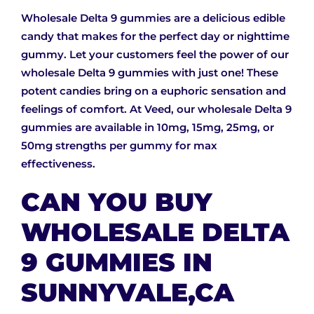
Wholesale Delta 9 gummies are a delicious edible
candy that makes for the perfect day or nighttime
gummy. Let your customers feel the power of our
wholesale Delta 9 gummies with just one! These
potent candies bring on a euphoric sensation and
feelings of comfort. At Veed, our wholesale Delta 9
gummies are available in 10mg, 15mg, 25mg, or
50mg strengths per gummy for max
effectiveness.
CAN YOU BUY
WHOLESALE DELTA
9 GUMMIES IN
SUNNYVALE,CA