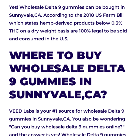
Yes! Wholesale Delta 9 gummies can be bought in
Sunnyvale,CA. According to the 2018 US Farm Bill
which states hemp-derived products below 0.3%
THC on a dry weight basis are 100% legal to be sold
and consumed in the U.S.
WHERE TO BUY
WHOLESALE DELTA
9 GUMMIES IN
SUNNYVALE,CA?
VEED Labs is your #1 source for wholesale Delta 9
gummies in Sunnyvale,CA. You also be wondering
"Can you buy wholesale delta 9 gummies online?"
and the answer is yes! Wholesale Delta 9 gummies