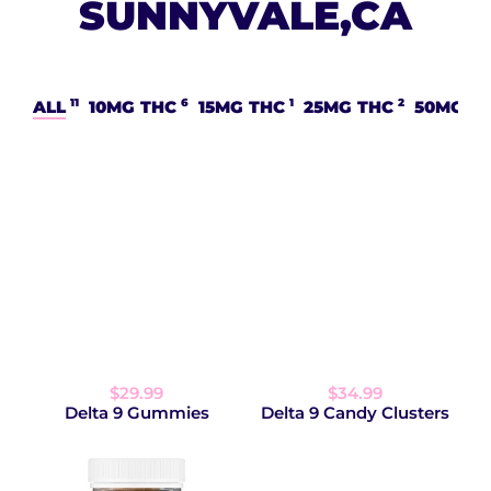
SUNNYVALE,CA
11
6
1
2
ALL
10MG THC
15MG THC
25MG THC
50MG T
$29.99
$34.99
Delta 9 Gummies
Delta 9 Candy Clusters