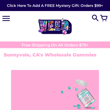
Skip
Click Here To Add A FREE Mystery Gift: Orders $99+
to
content
Free Shipping On All Orders $75+
Sunnyvale, CA's Wholesale Gummies