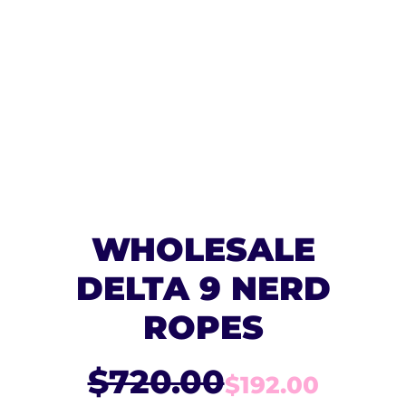
WHOLESALE
DELTA 9 NERD
ROPES
$720.00
$192.00