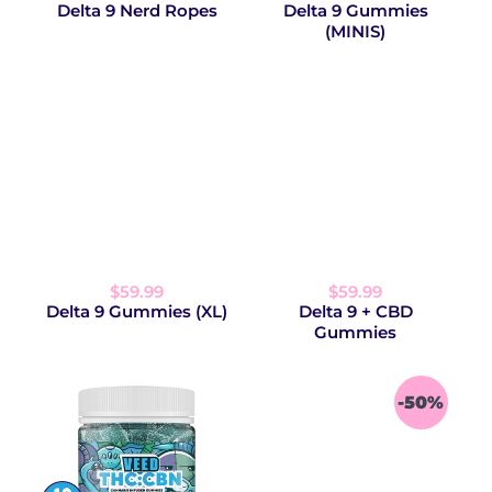
Delta 9 Nerd Ropes
Delta 9 Gummies
(MINIS)
$59.99
$59.99
Delta 9 Gummies (XL)
Delta 9 + CBD
Gummies
-50%