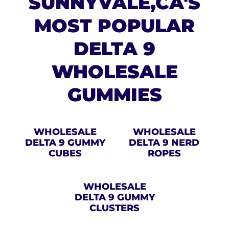
SUNNYVALE,CA'S
MOST POPULAR
DELTA 9
WHOLESALE
GUMMIES
WHOLESALE
WHOLESALE
DELTA 9 GUMMY
DELTA 9 NERD
CUBES
ROPES
WHOLESALE
DELTA 9 GUMMY
CLUSTERS