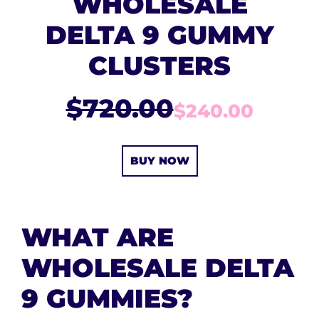
WHOLESALE
DELTA 9 GUMMY
CLUSTERS
$720.00
$240.00
BUY NOW
WHAT ARE
WHOLESALE DELTA
9 GUMMIES?