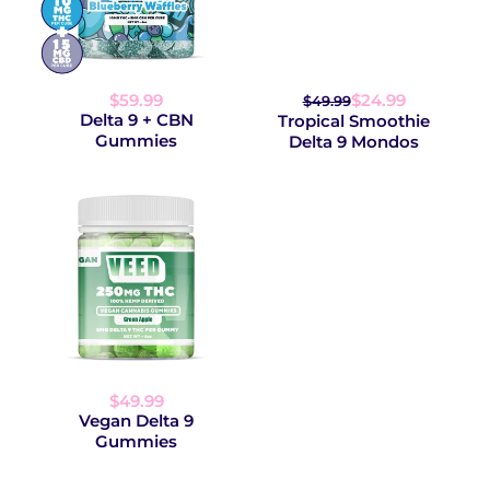
$59.99
$24.99
$49.99
Delta 9 + CBN
Tropical Smoothie
Gummies
Delta 9 Mondos
$49.99
Vegan Delta 9
Gummies