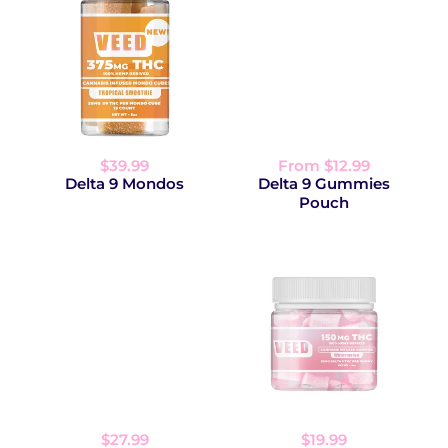
$39.99
From $12.99
Delta 9 Mondos
Delta 9 Gummies
Pouch
$27.99
$19.99