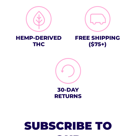
HEMP-DERIVED
FREE SHIPPING
THC
($75+)
30-DAY
RETURNS
SUBSCRIBE TO