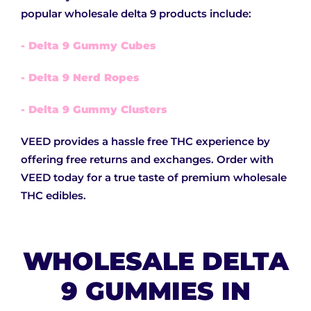
popular wholesale delta 9 products include:
- Delta 9 Gummy Cubes
- Delta 9 Nerd Ropes
- Delta 9 Gummy Clusters
VEED provides a hassle free THC experience by
offering free returns and exchanges. Order with
VEED today for a true taste of premium wholesale
THC edibles.
WHOLESALE DELTA
9 GUMMIES IN