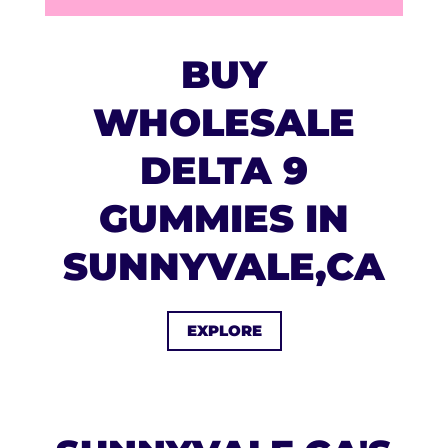
BUY
WHOLESALE
DELTA 9
GUMMIES IN
SUNNYVALE,CA
EXPLORE