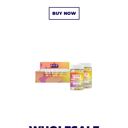
BUY NOW