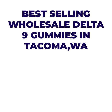
BEST SELLING
WHOLESALE DELTA
9 GUMMIES IN
TACOMA,WA