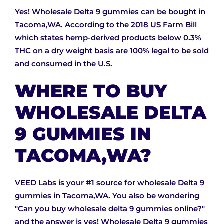
Yes! Wholesale Delta 9 gummies can be bought in
Tacoma,WA. According to the 2018 US Farm Bill
which states hemp-derived products below 0.3%
THC on a dry weight basis are 100% legal to be sold
and consumed in the U.S.
WHERE TO BUY
WHOLESALE DELTA
9 GUMMIES IN
TACOMA,WA?
VEED Labs is your #1 source for wholesale Delta 9
gummies in Tacoma,WA. You also be wondering
"Can you buy wholesale delta 9 gummies online?"
and the answer is yes! Wholesale Delta 9 gummies