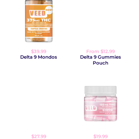
$39.99
From $12.99
Delta 9 Mondos
Delta 9 Gummies
Pouch
$27.99
$19.99