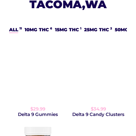
TACOMA,WA
11
6
1
2
ALL
10MG THC
15MG THC
25MG THC
50MG T
$29.99
$34.99
Delta 9 Gummies
Delta 9 Candy Clusters