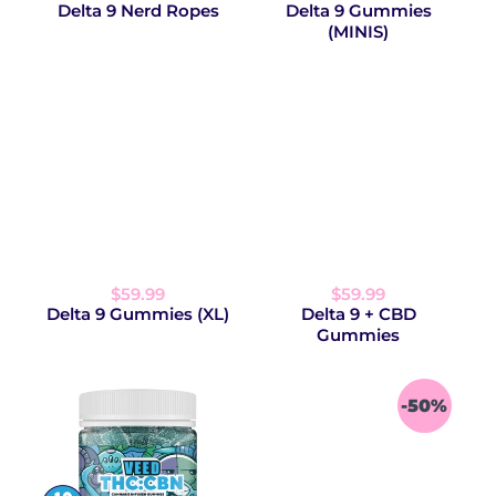
Delta 9 Nerd Ropes
Delta 9 Gummies
(MINIS)
$59.99
$59.99
Delta 9 Gummies (XL)
Delta 9 + CBD
Gummies
-50%