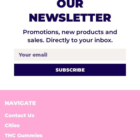
OUR
NEWSLETTER
Promotions, new products and
sales. Directly to your inbox.
Your email
NAVIGATE
Contact Us
Cities
THC Gummies