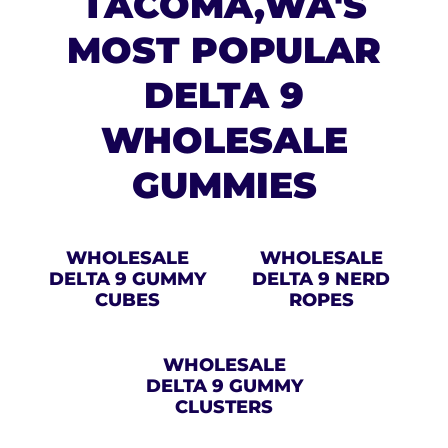
TACOMA,WA'S
MOST POPULAR
DELTA 9
WHOLESALE
GUMMIES
WHOLESALE
WHOLESALE
DELTA 9 GUMMY
DELTA 9 NERD
CUBES
ROPES
WHOLESALE
DELTA 9 GUMMY
CLUSTERS