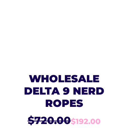
WHOLESALE
DELTA 9 NERD
ROPES
$720.00
$192.00