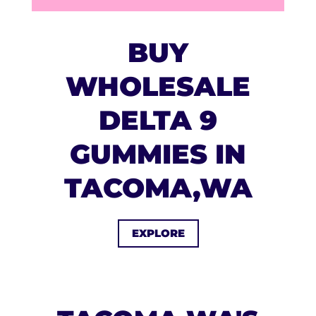
BUY
WHOLESALE
DELTA 9
GUMMIES IN
TACOMA,WA
EXPLORE