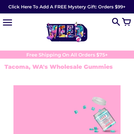
Skip
Click Here To Add A FREE Mystery Gift: Orders $99+
to
content
Free Shipping On All Orders $75+
Tacoma, WA's Wholesale Gummies