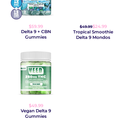
$59.99
$24.99
$49.99
Delta 9 + CBN
Tropical Smoothie
Gummies
Delta 9 Mondos
$49.99
Vegan Delta 9
Gummies