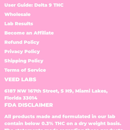
User Guide: Delta 9 THC
Wholesale
Lab Results
Become an Affiliate
Refund Policy
Privacy Policy
Shipping Policy
Terms of Service
VEED LABS
6187 NW 167th Street, S H9, Miami Lakes,
Florida 33014
FDA DISCLAIMER
All products made and formulated in our lab
contain below 0.3% THC on a dry weight basis.