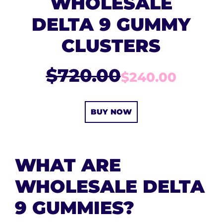
WHOLESALE
DELTA 9 GUMMY
CLUSTERS
$720.00
$240.00
BUY NOW
WHAT ARE
WHOLESALE DELTA
9 GUMMIES?