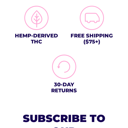
HEMP-DERIVED
FREE SHIPPING
THC
($75+)
30-DAY
RETURNS
SUBSCRIBE TO