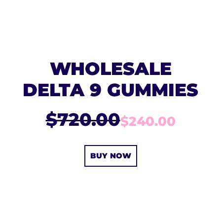
WHOLESALE
DELTA 9 GUMMIES
$720.00
$240.00
BUY NOW