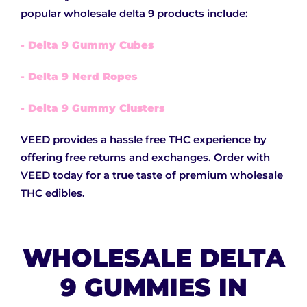
popular wholesale delta 9 products include:
- Delta 9 Gummy Cubes
- Delta 9 Nerd Ropes
- Delta 9 Gummy Clusters
VEED provides a hassle free THC experience by
offering free returns and exchanges. Order with
VEED today for a true taste of premium wholesale
THC edibles.
WHOLESALE DELTA
9 GUMMIES IN