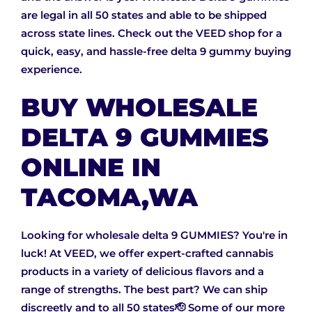
are legal in all 50 states and able to be shipped
across state lines. Check out the VEED shop for a
quick, easy, and hassle-free delta 9 gummy buying
experience.
BUY WHOLESALE
DELTA 9 GUMMIES
ONLINE IN
TACOMA,WA
Looking for wholesale delta 9 GUMMIES? You're in
luck! At VEED, we offer expert-crafted cannabis
products in a variety of delicious flavors and a
range of strengths. The best part? We can ship
discreetly and to all 50 states🫡 Some of our more