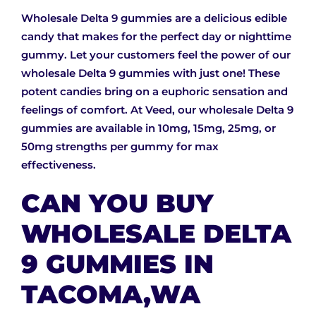
Wholesale Delta 9 gummies are a delicious edible
candy that makes for the perfect day or nighttime
gummy. Let your customers feel the power of our
wholesale Delta 9 gummies with just one! These
potent candies bring on a euphoric sensation and
feelings of comfort. At Veed, our wholesale Delta 9
gummies are available in 10mg, 15mg, 25mg, or
50mg strengths per gummy for max
effectiveness.
CAN YOU BUY
WHOLESALE DELTA
9 GUMMIES IN
TACOMA,WA